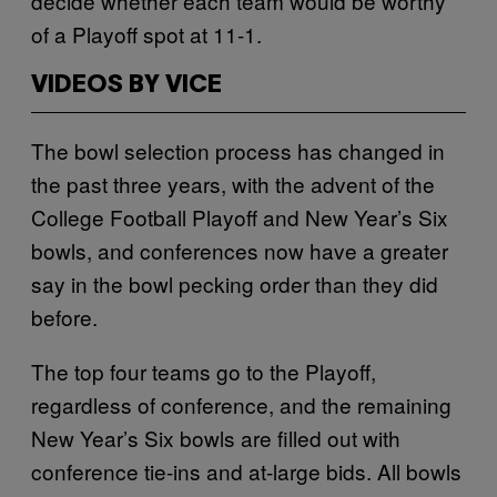
decide whether each team would be worthy
of a Playoff spot at 11-1.
VIDEOS BY VICE
The bowl selection process has changed in
the past three years, with the advent of the
College Football Playoff and New Year’s Six
bowls, and conferences now have a greater
say in the bowl pecking order than they did
before.
The top four teams go to the Playoff,
regardless of conference, and the remaining
New Year’s Six bowls are filled out with
conference tie-ins and at-large bids. All bowls