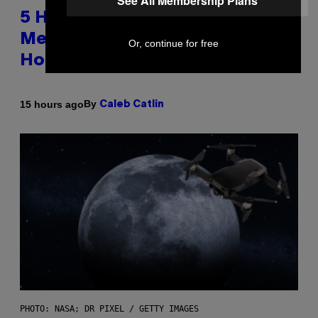
See All Membership Plans
5 Hip-Hop Songs That Are Most
Memorable for Their Classic
Or, continue for free
Hooks
By
15 hours ago
Caleb Catlin
PHOTO: NASA; DR PIXEL / GETTY IMAGES