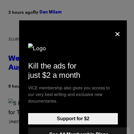
By
3 hours ago
Dan Milam
×
ILLUSTRATION BY REESA
Weekly Horoscope: August 9-
Kill the ads for
August 15
just $2 a month
By
9 hours ago
Ashley Fike
VICE membership also gives you access to
our very best writing and exclusive new
documentaries.
Support for $2
(PHOTO BY STEVE GRANITZ/WIREIMAGE)