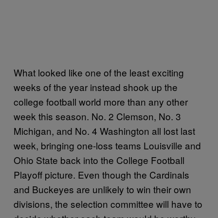
What looked like one of the least exciting
weeks of the year instead shook up the
college football world more than any other
week this season. No. 2 Clemson, No. 3
Michigan, and No. 4 Washington all lost last
week, bringing one-loss teams Louisville and
Ohio State back into the College Football
Playoff picture. Even though the Cardinals
and Buckeyes are unlikely to win their own
divisions, the selection committee will have to