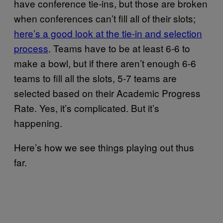
have conference tie-ins, but those are broken
when conferences can’t fill all of their slots;
here’s a good look at the tie-in and selection
process
. Teams have to be at least 6-6 to
make a bowl, but if there aren’t enough 6-6
teams to fill all the slots, 5-7 teams are
selected based on their Academic Progress
Rate. Yes, it’s complicated. But it’s
happening.
Here’s how we see things playing out thus
far.