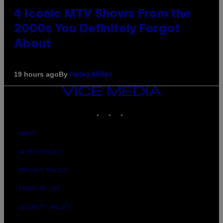
4 Iconic MTV Shows From the
2000s You Definitely Forgot
About
By
19 hours ago
Haley Miller
VICE
MEDIA
INSTAGRAM
TIKTOK
YOUTUBE
ABOUT
ACCESSIBILITY
PRIVACY POLICY
TERMS OF USE
SECURITY POLICY