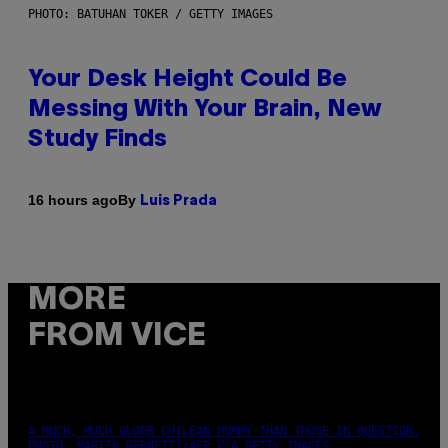
PHOTO: BATUHAN TOKER / GETTY IMAGES
Your Desk Height Could Be
Messing With Your Brain, New
Study Finds
By
16 hours ago
Luis Prada
MORE
FROM VICE
A MUCH, MUCH OLDER CHILEAN MUMMY THAN THOSE IN QUESTION.
PHOTO: MARTIN BERNETTI/AFP VIA GETTY IMAGES