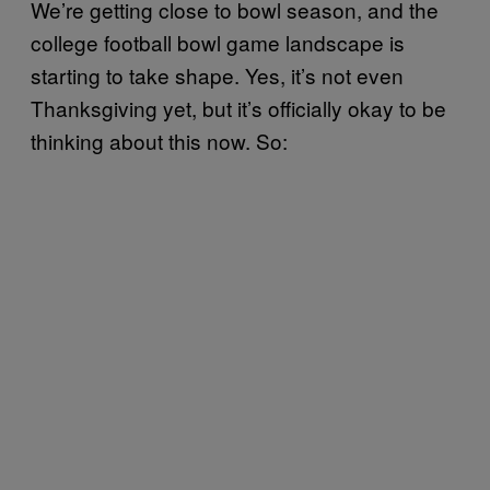
We’re getting close to bowl season, and the
college football bowl game landscape is
starting to take shape. Yes, it’s not even
Thanksgiving yet, but it’s officially okay to be
thinking about this now. So: