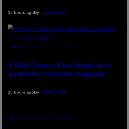
By
18 hours ago
Caleb Catlin
(PHOTO BY EBET ROBERTS/REDFERNS)
8 R&B Covers That Might Just
Be Better Than the Originals
By
19 hours ago
Caleb Catlin
PHOTO: PETER KRAMER / GETTY IMAGES