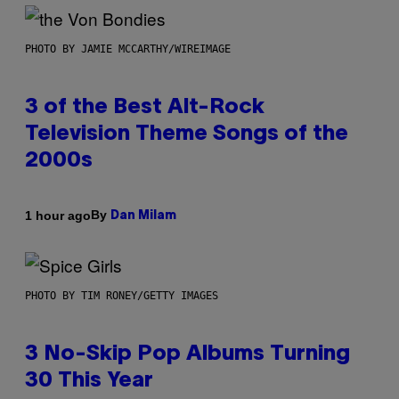
PHOTO BY JAMIE MCCARTHY/WIREIMAGE
3 of the Best Alt-Rock
Television Theme Songs of the
2000s
By
1 hour ago
Dan Milam
PHOTO BY TIM RONEY/GETTY IMAGES
3 No-Skip Pop Albums Turning
30 This Year