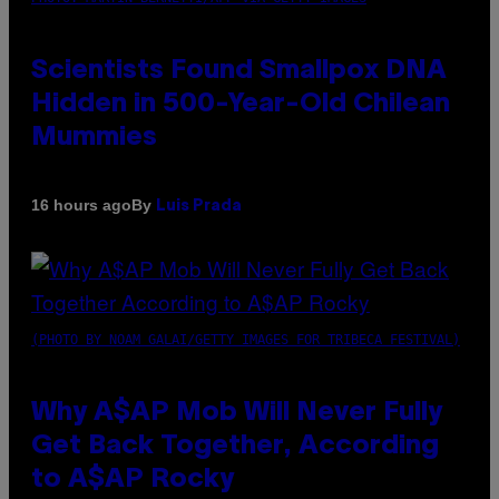
Scientists Found Smallpox DNA
Hidden in 500-Year-Old Chilean
Mummies
By
16 hours ago
Luis Prada
(PHOTO BY NOAM GALAI/GETTY IMAGES FOR TRIBECA FESTIVAL)
Why A$AP Mob Will Never Fully
Get Back Together, According
to A$AP Rocky