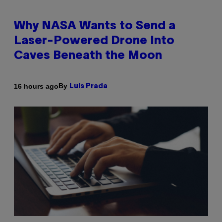
Why NASA Wants to Send a
Laser-Powered Drone Into
Caves Beneath the Moon
By
16 hours ago
Luis Prada