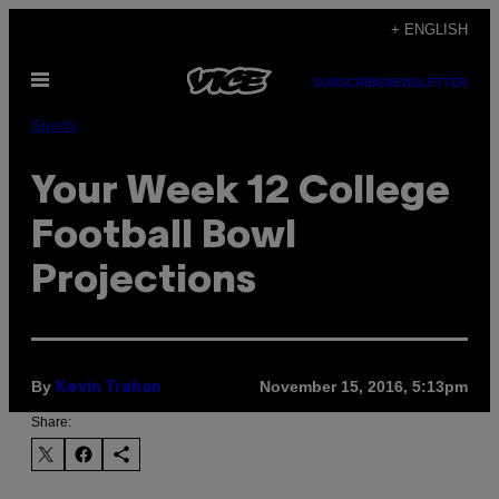
Skip
+ ENGLISH
to
Open
content
SUBSCRIBE
NEWSLETTER
Menu
Sports
Your Week 12 College
Football Bowl
Projections
By
November 15, 2016, 5:13pm
Kevin Trahan
Share: