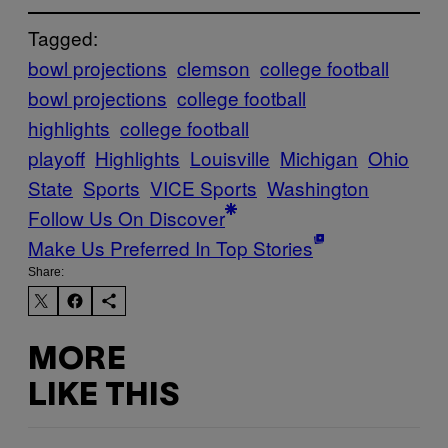
Tagged:
bowl projections
clemson
college football
bowl projections
college football
highlights
college football
playoff
Highlights
Louisville
Michigan
Ohio
State
Sports
VICE Sports
Washington
Follow Us On Discover
Make Us Preferred In Top Stories
Share:
MORE
LIKE THIS