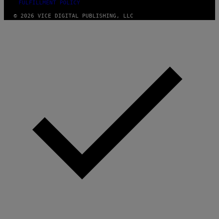
FULFILLMENT POLICY
© 2026 VICE DIGITAL PUBLISHING, LLC