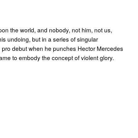
n the world, and nobody, not him, not us,
his undoing, but in a series of singular
is pro debut when he punches Hector Mercedes
came to embody the concept of violent glory.