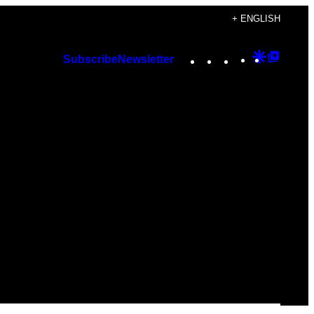
+ ENGLISH
Instagram
TikTok
YouTube
Google
Googl
Subscribe
Newsletter
Discover
Top
Posts