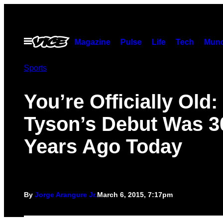
Skip
to
content
Open
Magazine
Pulse
Life
Tech
Munc
Menu
Sports
You’re Officially Old:
Tyson’s Debut Was 3
Years Ago Today
By
Jorge Arangure Jr.
March 6, 2015, 7:17pm