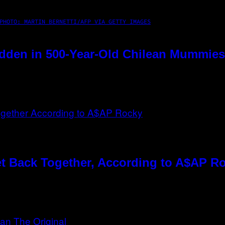
PHOTO: MARTIN BERNETTI/AFP VIA GETTY IMAGES
dden in 500-Year-Old Chilean Mummies
t Back Together, According to A$AP R