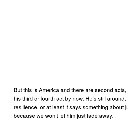
But this is America and there are second acts,
his third or fourth act by now. He’s still around
resilience, or at least it says something about 
because we won’t let him just fade away.