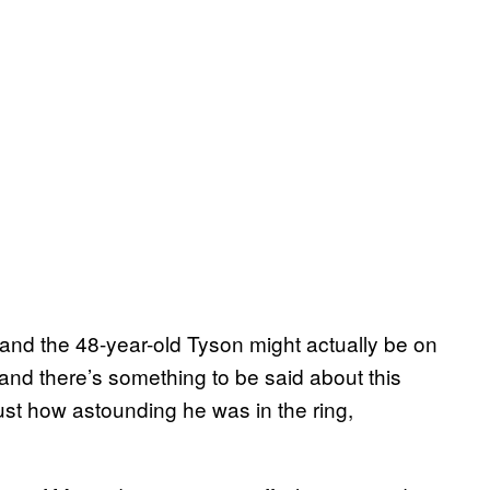
 and the 48-year-old Tyson might actually be on
, and there’s something to be said about this
just how astounding he was in the ring,