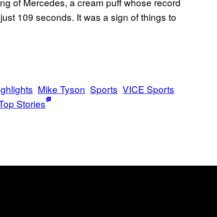
tling of Mercedes, a cream puff whose record
 just 109 seconds. It was a sign of things to
ghlights
Mike Tyson
Sports
VICE Sports
Top Stories