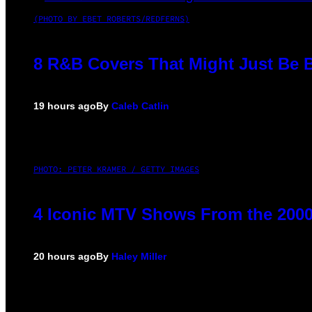
(PHOTO BY EBET ROBERTS/REDFERNS)
8 R&B Covers That Might Just Be B
19 hours ago
By
Caleb Catlin
PHOTO: PETER KRAMER / GETTY IMAGES
4 Iconic MTV Shows From the 2000
20 hours ago
By
Haley Miller