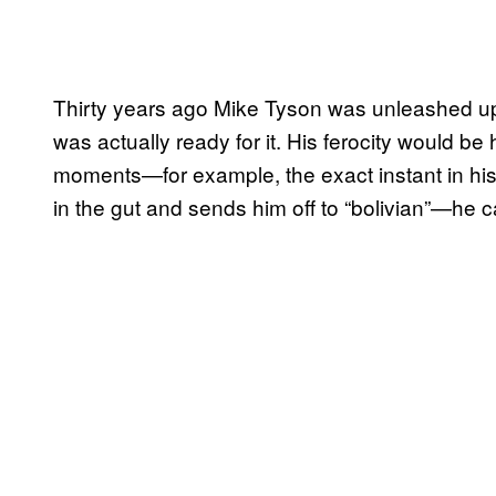
Thirty years ago Mike Tyson was unleashed upo
was actually ready for it. His ferocity would be 
moments—for example, the exact instant in h
in the gut and sends him off to “bolivian”—he 