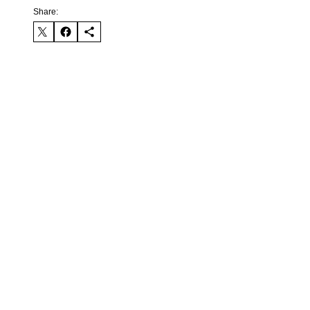
Share: