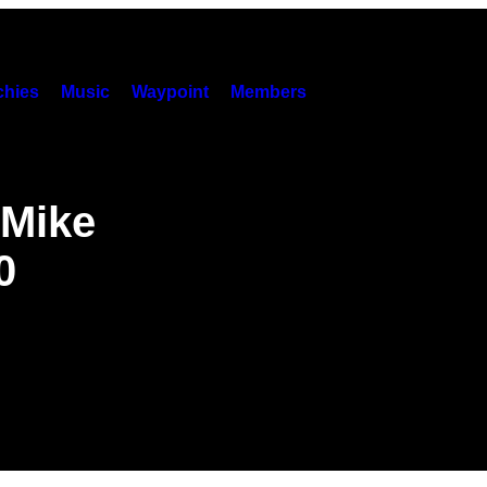
hies
Music
Waypoint
Members
 Mike
0