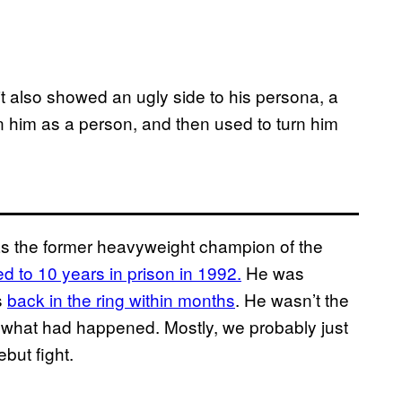
 it also showed an ugly side to his persona, a
 him as a person, and then used to turn him
 as the former heavyweight champion of the
 to 10 years in prison in 1992.
He was
s
back in the ring within months
. He wasn’t the
et what had happened. Mostly, we probably just
ebut fight.