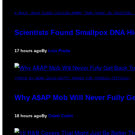
A MUCH, MUCH OLDER CHILEAN MUMMY THAN THOSE IN QUESTION. 
Scientists Found Smallpox DNA Hi
17 hours ago
By
Luis Prada
(PHOTO BY NOAM GALAI/GETTY IMAGES FOR TRIBECA FESTIVAL)
Why A$AP Mob Will Never Fully Ge
18 hours ago
By
Caleb Catlin