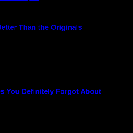
etter Than the Originals
s You Definitely Forgot About