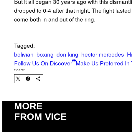
But it all began 30 years ago with this disman
dropped to 0-4 after that night. The fight lasted
come both in and out of the ring.
Tagged:
bolivian
boxing
don king
hector mercedes
Hi
Follow Us On Discover
Make Us Preferred In 
Share:
MORE
FROM VICE