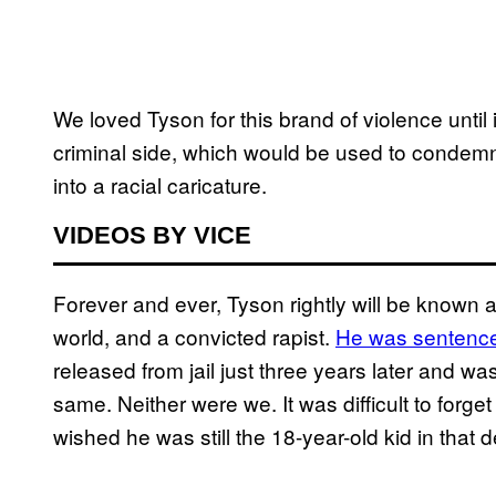
We loved Tyson for this brand of violence until
criminal side, which would be used to condemn
into a racial caricature.
VIDEOS BY VICE
Forever and ever, Tyson rightly will be known
world, and a convicted rapist.
He was sentenced
released from jail just three years later and wa
same. Neither were we. It was difficult to forg
wished he was still the 18-year-old kid in that d