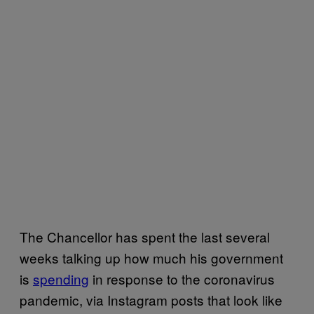
The Chancellor has spent the last several
weeks talking up how much his government
is
spending
in response to the coronavirus
pandemic, via Instagram posts that look like