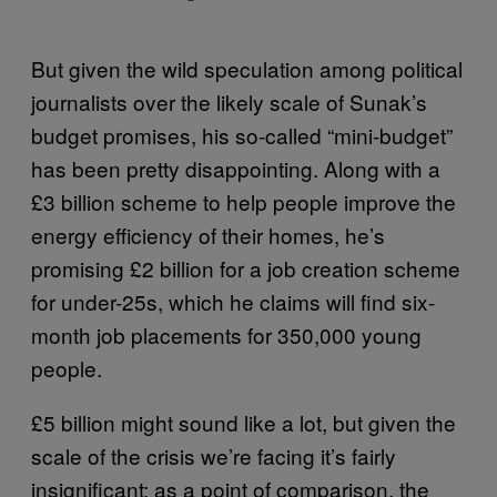
But given the wild speculation among political
journalists over the likely scale of Sunak’s
budget promises, his so-called “mini-budget”
has been pretty disappointing. Along with a
£3 billion scheme to help people improve the
energy efficiency of their homes, he’s
promising £2 billion for a job creation scheme
for under-25s, which he claims will find six-
month job placements for 350,000 young
people.
£5 billion might sound like a lot, but given the
scale of the crisis we’re facing it’s fairly
insignificant; as a point of comparison, the