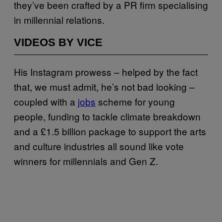
they’ve been crafted by a PR firm specialising
in millennial relations.
VIDEOS BY VICE
His Instagram prowess – helped by the fact
that, we must admit, he’s not bad looking –
coupled with a
jobs
scheme for young
people, funding to tackle climate breakdown
and a £1.5 billion package to support the arts
and culture industries all sound like vote
winners for millennials and Gen Z.