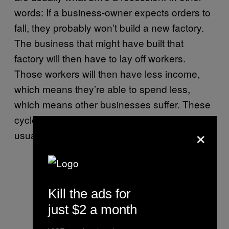
words: If a business-owner expects orders to
fall, they probably won’t build a new factory.
The business that might have built that
factory will then have to lay off workers.
Those workers will then have less income,
which means they’re able to spend less,
which means other businesses suffer. These
cycles of expectations and incomes are
×
usually what drive the business cycle.
Kill the ads for
just $2 a month