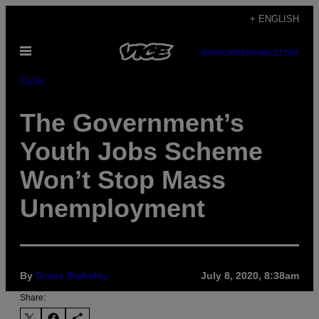
Skip
+ ENGLISH
to
Open
content
SUBSCRIBE
NEWSLETTER
Menu
Pulse
The Government’s
Youth Jobs Scheme
Won’t Stop Mass
Unemployment
By
Grace Blakeley
July 8, 2020, 8:38am
Share: