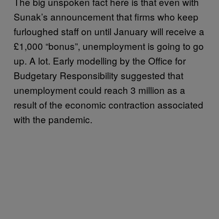
The big unspoken fact here is that even with
Sunak’s announcement that firms who keep
furloughed staff on until January will receive a
£1,000 “bonus”, unemployment is going to go
up. A lot. Early modelling by the Office for
Budgetary Responsibility suggested that
unemployment could reach 3 million as a
result of the economic contraction associated
with the pandemic.