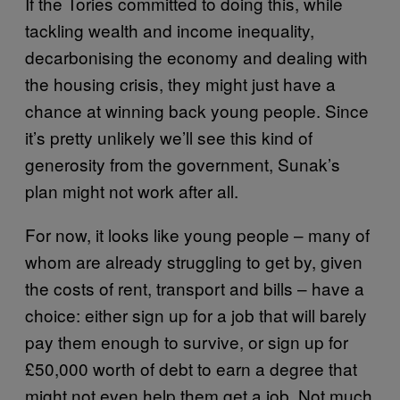
If the Tories committed to doing this, while
tackling wealth and income inequality,
decarbonising the economy and dealing with
the housing crisis, they might just have a
chance at winning back young people. Since
it’s pretty unlikely we’ll see this kind of
generosity from the government, Sunak’s
plan might not work after all.
For now, it looks like young people – many of
whom are already struggling to get by, given
the costs of rent, transport and bills – have a
choice: either sign up for a job that will barely
pay them enough to survive, or sign up for
£50,000 worth of debt to earn a degree that
might not even help them get a job. Not much