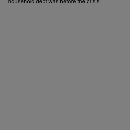
household debt was before the crisis.