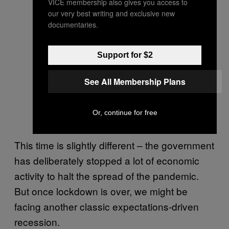
VICE membership also gives you access to
our very best writing and exclusive new
documentaries.
Support for $2
See All Membership Plans
Or, continue for free
This time is slightly different – the government
has deliberately stopped a lot of economic
activity to halt the spread of the pandemic.
But once lockdown is over, we might be
facing another classic expectations-driven
recession.