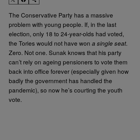
The Conservative Party has a massive
problem with young people. If, in the last
election, only 18 to 24-year-olds had voted,
the Tories would not have won
.
a single seat
Zero. Not one. Sunak knows that his party
can’t rely on ageing pensioners to vote them
back into office forever (especially given how
badly the government has handled the
pandemic), so now he’s courting the youth
vote.