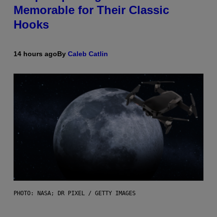
Memorable for Their Classic
Hooks
14 hours ago
By
Caleb Catlin
PHOTO: NASA; DR PIXEL / GETTY IMAGES