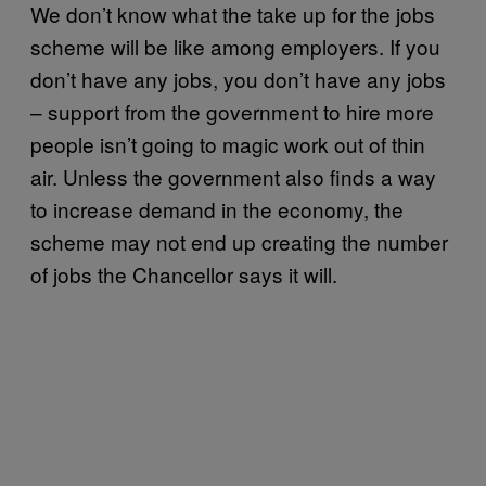
We don’t know what the take up for the jobs
scheme will be like among employers. If you
don’t have any jobs, you don’t have any jobs
– support from the government to hire more
people isn’t going to magic work out of thin
air. Unless the government also finds a way
to increase demand in the economy, the
scheme may not end up creating the number
of jobs the Chancellor says it will.