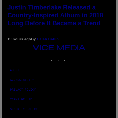
Justin Timberlake Released a
Country-Inspired Album in 2018
Long Before It Became a Trend
19 hours ago
By
Caleb Catlin
VICE
MEDIA
INSTAGRAM
TIKTOK
YOUTUBE
ABOUT
ACCESSIBILITY
PRIVACY POLICY
TERMS OF USE
SECURITY POLICY