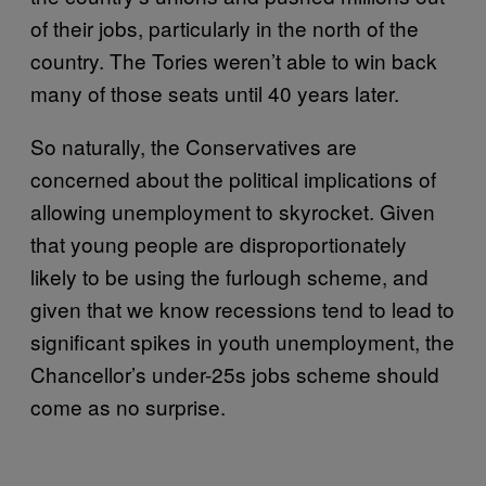
of their jobs, particularly in the north of the
country. The Tories weren’t able to win back
many of those seats until 40 years later.
So naturally, the Conservatives are
concerned about the political implications of
allowing unemployment to skyrocket. Given
that young people are disproportionately
likely to be using the furlough scheme, and
given that we know recessions tend to lead to
significant spikes in youth unemployment, the
Chancellor’s under-25s jobs scheme should
come as no surprise.