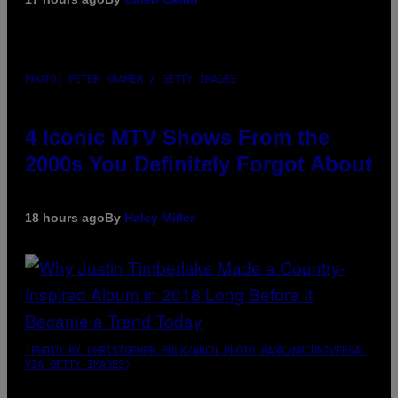
PHOTO: PETER KRAMER / GETTY IMAGES
4 Iconic MTV Shows From the
2000s You Definitely Forgot About
18 hours ago
By
Haley Miller
(PHOTO BY CHRISTOPHER POLK/NBCU PHOTO BANK/NBCUNIVERSAL
VIA GETTY IMAGES)