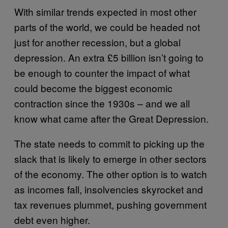
With similar trends expected in most other
parts of the world, we could be headed not
just for another recession, but a global
depression. An extra £5 billion isn’t going to
be enough to counter the impact of what
could become the biggest economic
contraction since the 1930s – and we all
know what came after the Great Depression.
The state needs to commit to picking up the
slack that is likely to emerge in other sectors
of the economy. The other option is to watch
as incomes fall, insolvencies skyrocket and
tax revenues plummet, pushing government
debt even higher.