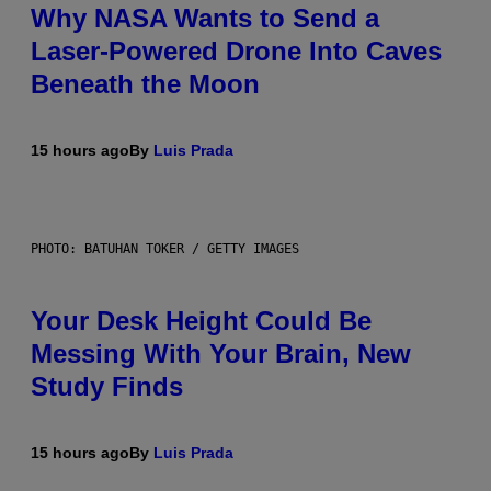
Why NASA Wants to Send a
Laser-Powered Drone Into Caves
Beneath the Moon
15 hours ago
By
Luis Prada
PHOTO: BATUHAN TOKER / GETTY IMAGES
Your Desk Height Could Be
Messing With Your Brain, New
Study Finds
15 hours ago
By
Luis Prada