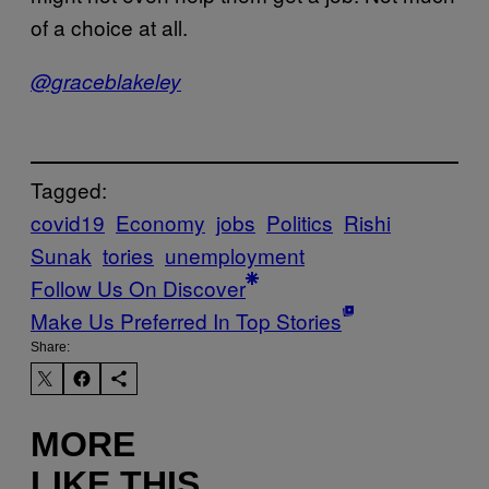
of a choice at all.
@graceblakeley
Tagged:
covid19
Economy
jobs
Politics
Rishi
Sunak
tories
unemployment
Follow Us On Discover
Make Us Preferred In Top Stories
Share:
MORE
LIKE THIS