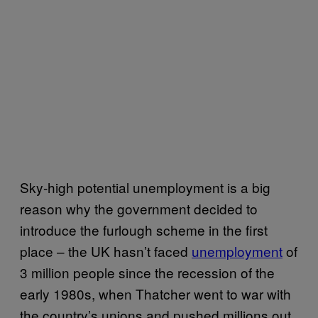
Sky-high potential unemployment is a big
reason why the government decided to
introduce the furlough scheme in the first
place – the UK hasn’t faced
unemployment
of
3 million people since the recession of the
early 1980s, when Thatcher went to war with
the country’s unions and pushed millions out