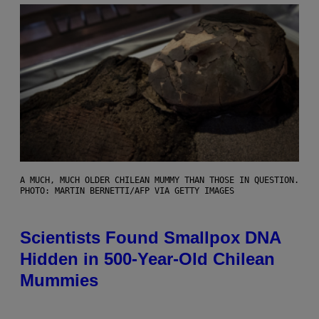
A MUCH, MUCH OLDER CHILEAN MUMMY THAN THOSE IN QUESTION.
PHOTO: MARTIN BERNETTI/AFP VIA GETTY IMAGES
Scientists Found Smallpox DNA
Hidden in 500-Year-Old Chilean
Mummies