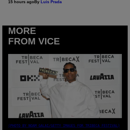
15 hours ago
By
Luis Prada
MORE
FROM VICE
(PHOTO BY NOAM GALAI/GETTY IMAGES FOR TRIBECA FESTIVAL)