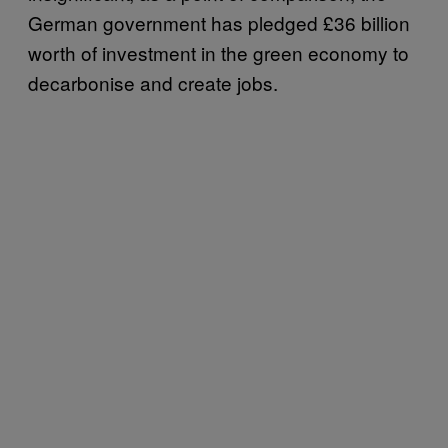
German government has pledged £36 billion
worth of investment in the green economy to
decarbonise and create jobs.