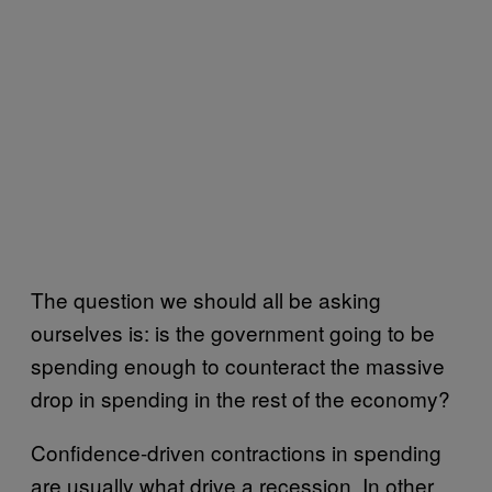
The question we should all be asking
ourselves is: is the government going to be
spending enough to counteract the massive
drop in spending in the rest of the economy?
Confidence-driven contractions in spending
are usually what drive a recession. In other