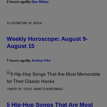
2 hours ago
By
Dan Milam
ILLUSTRATION BY REESA
Weekly Horoscope: August 9-
August 15
7 hours ago
By
Ashley Fike
(PHOTO BY STEVE GRANITZ/WIREIMAGE)
5 Hip-Hop Songs That Are Most