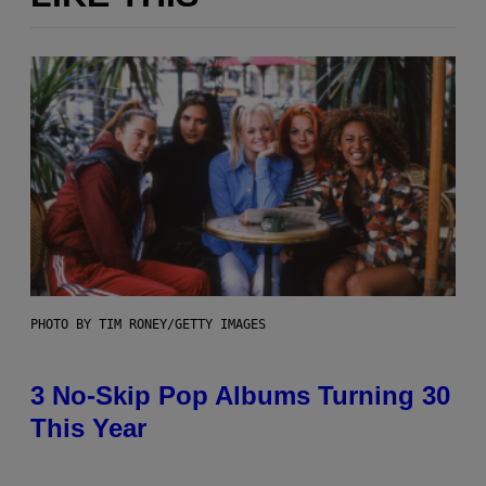
PHOTO BY TIM RONEY/GETTY IMAGES
3 No-Skip Pop Albums Turning 30
This Year