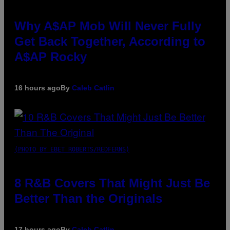
Why A$AP Mob Will Never Fully
Get Back Together, According to
A$AP Rocky
16 hours ago
By
Caleb Catlin
(PHOTO BY EBET ROBERTS/REDFERNS)
8 R&B Covers That Might Just Be
Better Than the Originals
17 hours ago
By
Caleb Catlin