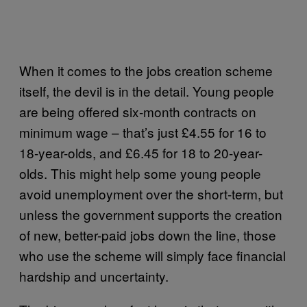
When it comes to the jobs creation scheme
itself, the devil is in the detail. Young people
are being offered six-month contracts on
minimum wage – that’s just £4.55 for 16 to
18-year-olds, and £6.45 for 18 to 20-year-
olds. This might help some young people
avoid unemployment over the short-term, but
unless the government supports the creation
of new, better-paid jobs down the line, those
who use the scheme will simply face financial
hardship and uncertainty.