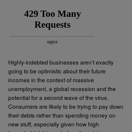
Highly-indebted businesses aren’t exactly
going to be optimistic about their future
incomes in the context of massive
unemployment, a global recession and the
potential for a second wave of the virus.
Consumers are likely to be trying to pay down
their debts rather than spending money on
new stuff, especially given how high