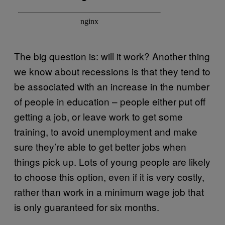
The big question is: will it work? Another thing
we know about recessions is that they tend to
be associated with an increase in the number
of people in education – people either put off
getting a job, or leave work to get some
training, to avoid unemployment and make
sure they’re able to get better jobs when
things pick up. Lots of young people are likely
to choose this option, even if it is very costly,
rather than work in a minimum wage job that
is only guaranteed for six months.