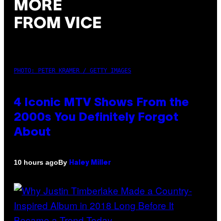
MORE
FROM VICE
PHOTO: PETER KRAMER / GETTY IMAGES
4 Iconic MTV Shows From the
2000s You Definitely Forgot
About
By
10 hours ago
Haley Miller