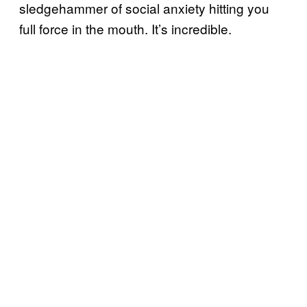
sledgehammer of social anxiety hitting you
full force in the mouth. It’s incredible.