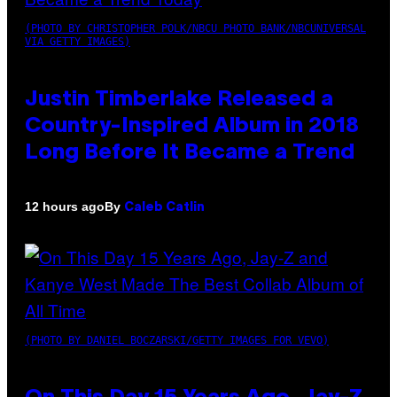
(PHOTO BY CHRISTOPHER POLK/NBCU PHOTO BANK/NBCUNIVERSAL
VIA GETTY IMAGES)
Justin Timberlake Released a
Country-Inspired Album in 2018
Long Before It Became a Trend
By
12 hours ago
Caleb Catlin
(PHOTO BY DANIEL BOCZARSKI/GETTY IMAGES FOR VEVO)