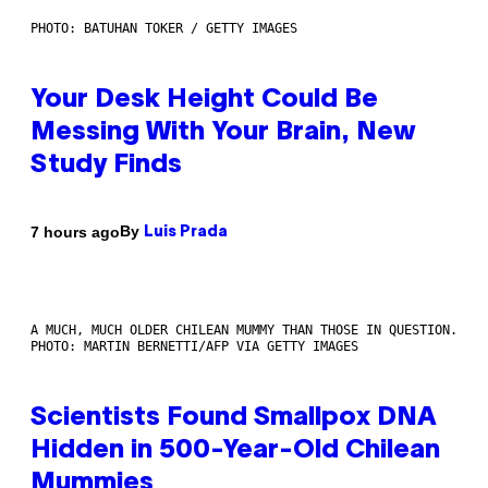
PHOTO: BATUHAN TOKER / GETTY IMAGES
Your Desk Height Could Be
Messing With Your Brain, New
Study Finds
By
7 hours ago
Luis Prada
A MUCH, MUCH OLDER CHILEAN MUMMY THAN THOSE IN QUESTION.
PHOTO: MARTIN BERNETTI/AFP VIA GETTY IMAGES
Scientists Found Smallpox DNA
Hidden in 500-Year-Old Chilean
Mummies