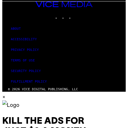
VICE
MEDIA
INSTAGRAM
TIKTOK
YOUTUBE
ABOUT
ACCESSIBILITY
PRIVACY POLICY
TERMS OF USE
SECURITY POLICY
FULFILLMENT POLICY
© 2026 VICE DIGITAL PUBLISHING, LLC
×
KILL THE ADS FOR