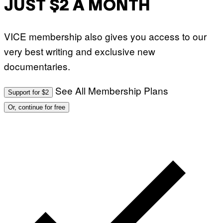
JUST $2 A MONTH
VICE membership also gives you access to our
very best writing and exclusive new
documentaries.
See All Membership Plans
Support for $2
Or, continue for free