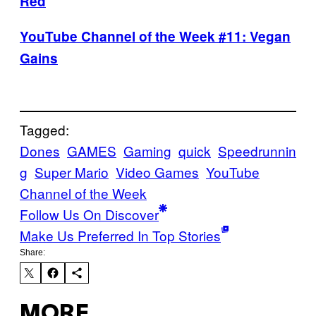
Red
YouTube Channel of the Week #11: Vegan
Gains
Tagged:
Dones
GAMES
Gaming
quick
Speedrunnin
g
Super Mario
Video Games
YouTube
Channel of the Week
Follow Us On Discover
Make Us Preferred In Top Stories
Share:
MORE