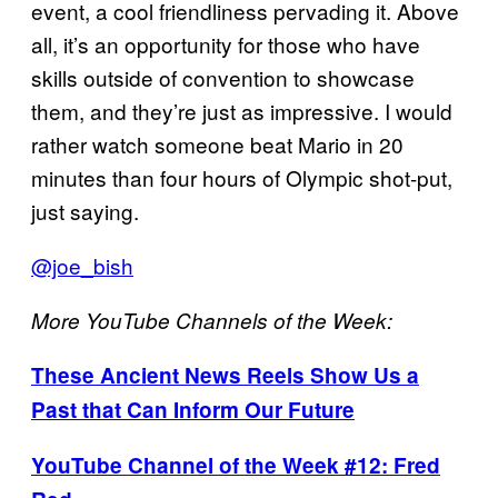
event, a cool friendliness pervading it. Above
all, it’s an opportunity for those who have
skills outside of convention to showcase
them, and they’re just as impressive. I would
rather watch someone beat Mario in 20
minutes than four hours of Olympic shot-put,
just saying.
@joe_bish
More YouTube Channels of the Week:
These Ancient News Reels Show Us a
Past that Can Inform Our Future
YouTube Channel of the Week #12: Fred