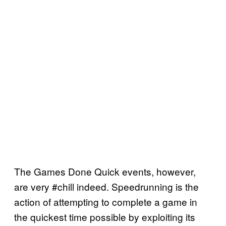
The Games Done Quick events, however,
are very #chill indeed. Speedrunning is the
action of attempting to complete a game in
the quickest time possible by exploiting its