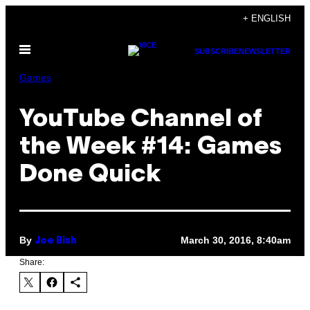
Skip
+ ENGLISH
to
Open
content
SUBSCRIBE
NEWSLETTER
Menu
Games
YouTube Channel of
the Week #14: Games
Done Quick
By
March 30, 2016, 8:40am
Joe Bish
Share: