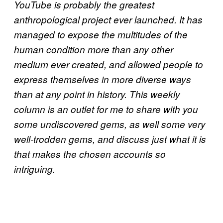
YouTube is probably the greatest
anthropological project ever launched. It has
managed to expose the multitudes of the
human condition more than any other
medium ever created, and allowed people to
express themselves in more diverse ways
than at any point in history. This weekly
column is an outlet for me to share with you
some undiscovered gems, as well some very
well-trodden gems, and discuss just what it is
that makes the chosen accounts so
intriguing.