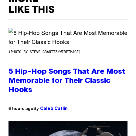
LIKE THIS
(PHOTO BY STEVE GRANITZ/WIREIMAGE)
5 Hip-Hop Songs That Are Most
Memorable for Their Classic
Hooks
By
6 hours ago
Caleb Catlin