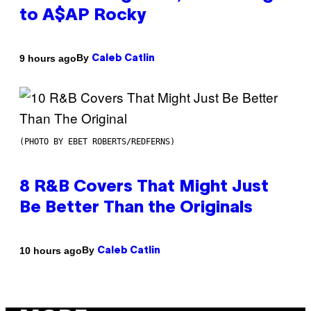
to A$AP Rocky
By
9 hours ago
Caleb Catlin
(PHOTO BY EBET ROBERTS/REDFERNS)
8 R&B Covers That Might Just
Be Better Than the Originals
By
10 hours ago
Caleb Catlin