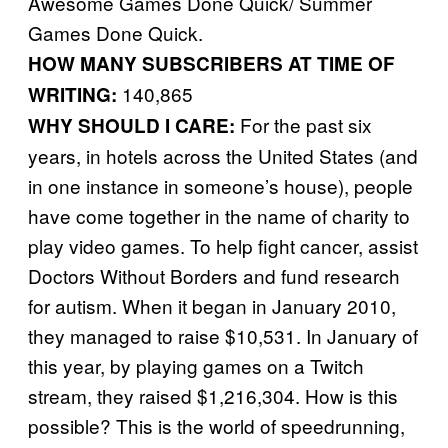
Awesome Games Done Quick/ Summer
Games Done Quick.
HOW MANY SUBSCRIBERS AT TIME OF
140,865
WRITING:
For the past six
WHY SHOULD I CARE:
years, in hotels across the United States (and
in one instance in someone’s house), people
have come together in the name of charity to
play video games. To help fight cancer, assist
Doctors Without Borders and fund research
for autism. When it began in January 2010,
they managed to raise $10,531. In January of
this year, by playing games on a Twitch
stream, they raised $1,216,304. How is this
possible? This is the world of speedrunning,