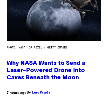
PHOTO: NASA; DR PIXEL / GETTY IMAGES
Why NASA Wants to Send a
Laser-Powered Drone Into
Caves Beneath the Moon
By
7 hours ago
Luis Prada