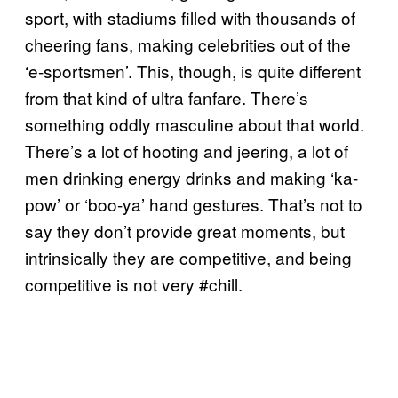
sport, with stadiums filled with thousands of
cheering fans, making celebrities out of the
‘e-sportsmen’. This, though, is quite different
from that kind of ultra fanfare. There’s
something oddly masculine about that world.
There’s a lot of hooting and jeering, a lot of
men drinking energy drinks and making ‘ka-
pow’ or ‘boo-ya’ hand gestures. That’s not to
say they don’t provide great moments, but
intrinsically they are competitive, and being
competitive is not very #chill.