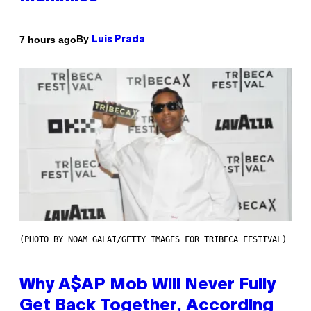
By
7 hours ago
Luis Prada
(PHOTO BY NOAM GALAI/GETTY IMAGES FOR TRIBECA FESTIVAL)
Why A$AP Mob Will Never Fully
Get Back Together, According