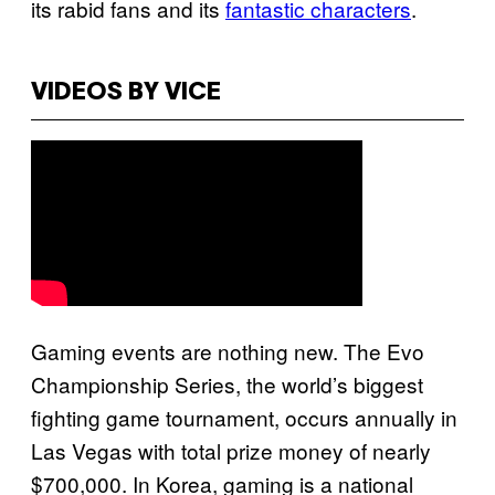
its rabid fans and its
fantastic characters
.
VIDEOS BY VICE
Gaming events are nothing new. The Evo
Championship Series, the world’s biggest
fighting game tournament, occurs annually in
Las Vegas with total prize money of nearly
$700,000. In Korea, gaming is a national