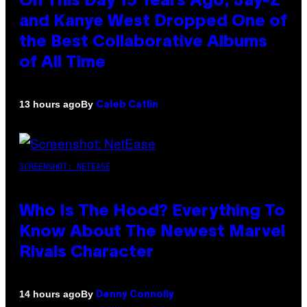
On This Day 15 Years Ago, Jay-Z
and Kanye West Dropped One of
the Best Collaborative Albums
of All Time
By
13 hours ago
Caleb Catlin
SCREENSHOT: NETEASE
Who Is The Hood? Everything To
Know About The Newest Marvel
Rivals Character
By
14 hours ago
Denny Connolly