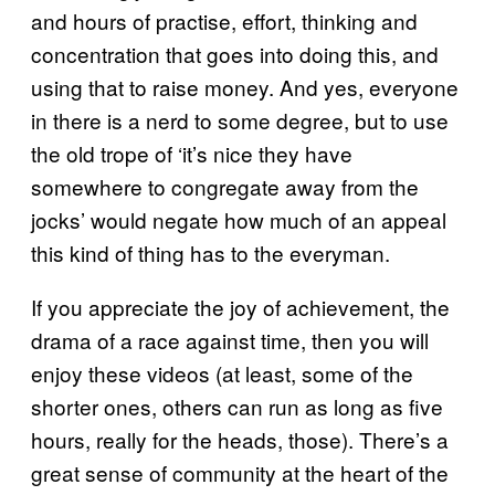
and hours of practise, effort, thinking and
concentration that goes into doing this, and
using that to raise money. And yes, everyone
in there is a nerd to some degree, but to use
the old trope of ‘it’s nice they have
somewhere to congregate away from the
jocks’ would negate how much of an appeal
this kind of thing has to the everyman.
If you appreciate the joy of achievement, the
drama of a race against time, then you will
enjoy these videos (at least, some of the
shorter ones, others can run as long as five
hours, really for the heads, those). There’s a
great sense of community at the heart of the