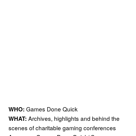
Games Done Quick
WHO:
Archives, highlights and behind the
WHAT:
scenes of charitable gaming conferences