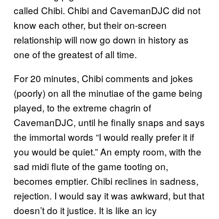
called Chibi. Chibi and CavemanDJC did not
know each other, but their on-screen
relationship will now go down in history as
one of the greatest of all time.
For 20 minutes, Chibi comments and jokes
(poorly) on all the minutiae of the game being
played, to the extreme chagrin of
CavemanDJC, until he finally snaps and says
the immortal words “I would really prefer it if
you would be quiet.” An empty room, with the
sad midi flute of the game tooting on,
becomes emptier. Chibi reclines in sadness,
rejection. I would say it was awkward, but that
doesn’t do it justice. It is like an icy