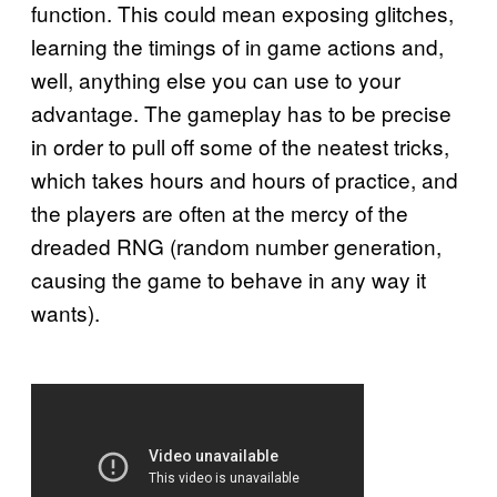
function. This could mean exposing glitches,
learning the timings of in game actions and,
well, anything else you can use to your
advantage. The gameplay has to be precise
in order to pull off some of the neatest tricks,
which takes hours and hours of practice, and
the players are often at the mercy of the
dreaded RNG (random number generation,
causing the game to behave in any way it
wants).