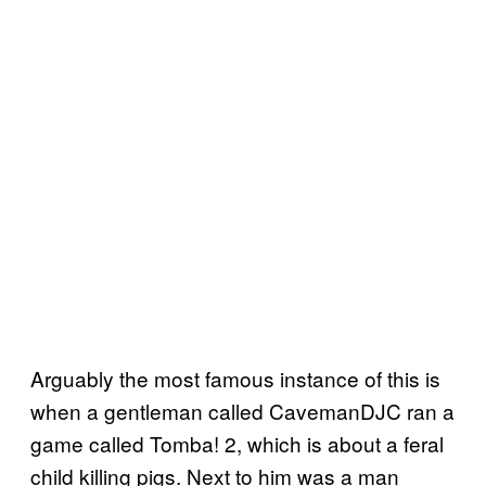
Arguably the most famous instance of this is
when a gentleman called CavemanDJC ran a
game called Tomba! 2, which is about a feral
child killing pigs. Next to him was a man