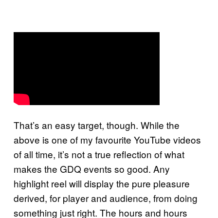
That’s an easy target, though. While the
above is one of my favourite YouTube videos
of all time, it’s not a true reflection of what
makes the GDQ events so good. Any
highlight reel will display the pure pleasure
derived, for player and audience, from doing
something just right. The hours and hours