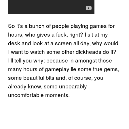
So it’s a bunch of people playing games for
hours, who gives a fuck, right? I sit at my
desk and look at a screen all day, why would
I want to watch some other dickheads do it?
I’ll tell you why: because in amongst those
many hours of gameplay lie some true gems,
some beautiful bits and, of course, you
already knew, some unbearably
uncomfortable moments.