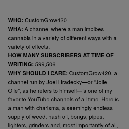
CustomGrow420
WHO:
A channel where a man imbibes
WHA:
cannabis in a variety of different ways with a
variety of effects.
HOW MANY SUBSCRIBERS AT TIME OF
599,506
WRITING:
CustomGrow420, a
WHY SHOULD I CARE:
channel run by Joel Hradecky—or “Jolie
Olie”, as he refers to himself—is one of my
favorite YouTube channels of all time. Here is
a man with charisma, a seemingly endless
supply of weed, hash oil, bongs, pipes,
lighters, grinders and, most importantly of all,