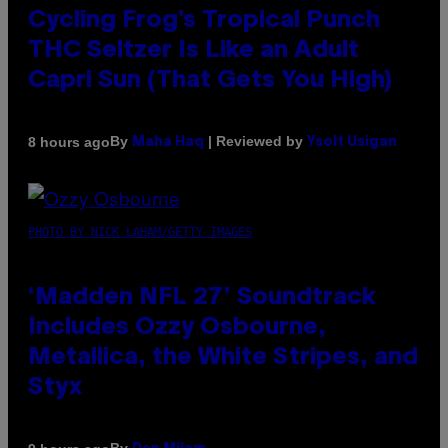
Cycling Frog’s Tropical Punch
THC Seltzer Is Like an Adult
Capri Sun (That Gets You High)
By
| Reviewed by
8 hours ago
Maha Haq
Ysolt Usigan
PHOTO BY NICK LAHAM/GETTY IMAGES
‘Madden NFL 27’ Soundtrack
Includes Ozzy Osbourne,
Metallica, the White Stripes, and
Styx