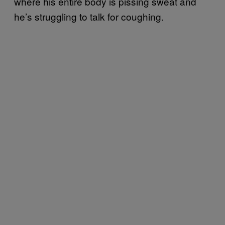
where his entire body is pissing sweat and
he’s struggling to talk for coughing.