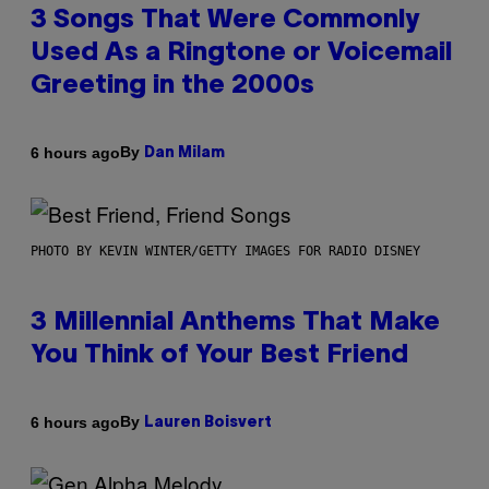
3 Songs That Were Commonly
Used As a Ringtone or Voicemail
Greeting in the 2000s
By
6 hours ago
Dan Milam
PHOTO BY KEVIN WINTER/GETTY IMAGES FOR RADIO DISNEY
3 Millennial Anthems That Make
You Think of Your Best Friend
By
6 hours ago
Lauren Boisvert