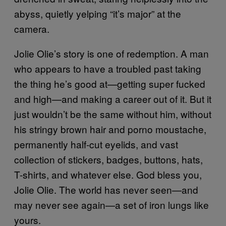
abyss, quietly yelping “it’s major” at the
camera.
Jolie Olie’s story is one of redemption. A man
who appears to have a troubled past taking
the thing he’s good at—getting super fucked
and high—and making a career out of it. But it
just wouldn’t be the same without him, without
his stringy brown hair and porno moustache,
permanently half-cut eyelids, and vast
collection of stickers, badges, buttons, hats,
T-shirts, and whatever else. God bless you,
Jolie Olie. The world has never seen—and
may never see again—a set of iron lungs like
yours.