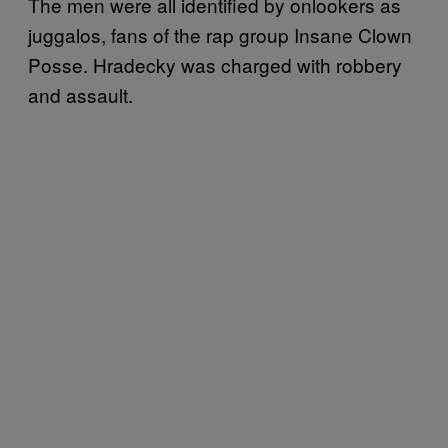
The men were all identified by onlookers as
juggalos, fans of the rap group Insane Clown
Posse. Hradecky was charged with robbery
and assault.