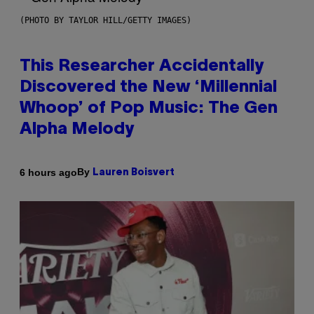
(PHOTO BY TAYLOR HILL/GETTY IMAGES)
This Researcher Accidentally
Discovered the New ‘Millennial
Whoop’ of Pop Music: The Gen
Alpha Melody
By
6 hours ago
Lauren Boisvert