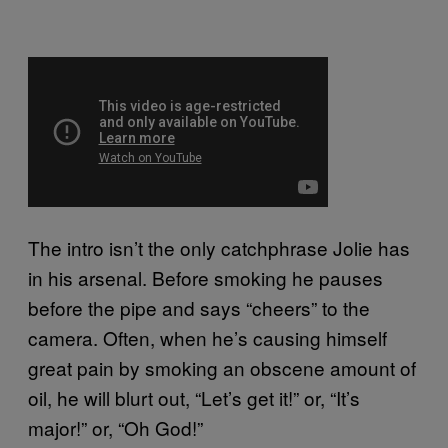
The intro isn’t the only catchphrase Jolie has
in his arsenal. Before smoking he pauses
before the pipe and says “cheers” to the
camera. Often, when he’s causing himself
great pain by smoking an obscene amount of
oil, he will blurt out, “Let’s get it!” or, “It’s
major!” or, “Oh God!”