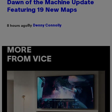
Dawn of the Machine Update
Featuring 19 New Maps
By
8 hours ago
Denny Connolly
MORE
FROM VICE