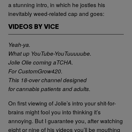
a stunning intro, in which he jostles his
inevitably weed-related cap and goes:
VIDEOS BY VICE
Yeah-ya.
What up YouTube-YouTuuuuube.
Jolie Olie coming aTCHA.
For CustomGrow420.
This 18-over channel designed
for cannabis patients and adults.
On first viewing of Jolie’s intro your shit-for-
brains might fool you into thinking it’s
annoying. But I guarantee you, after watching
eight or nine of his videos you’ll be mouthing