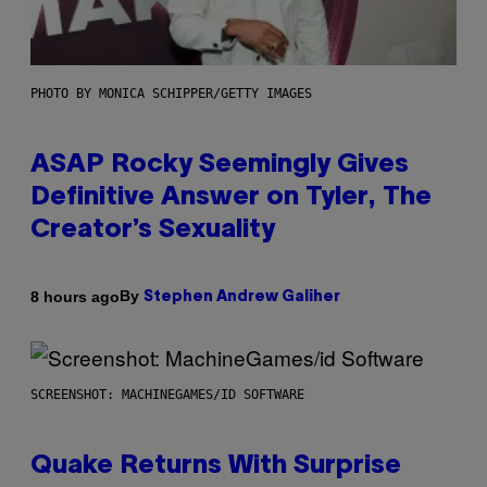
PHOTO BY MONICA SCHIPPER/GETTY IMAGES
ASAP Rocky Seemingly Gives
Definitive Answer on Tyler, The
Creator’s Sexuality
By
8 hours ago
Stephen Andrew Galiher
SCREENSHOT: MACHINEGAMES/ID SOFTWARE
Quake Returns With Surprise