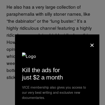
He also has a very large collection of
paraphernalia with silly stoner names, like
“the dabinator” or the “lung buster.” It’s a
highly ridiculous channel featuring a highly
ridiculous man doing highly ridiculous things.
×
However, his pièce de résistance, in my
opinion, is a thing called “the timebomb,”
which is a joint smoked through a bong with
weed in the bowl. When the joint gets to the
Kill the ads for
bottom it ignites the weed, like the fuse on a
just $2 a month
stick of dynamite.
VICE membership also gives you access to
our very best writing and exclusive new
documentaries.