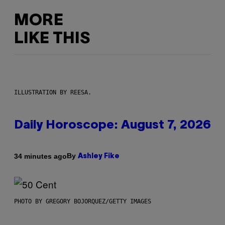
MORE
LIKE THIS
ILLUSTRATION BY REESA.
Daily Horoscope: August 7, 2026
By
34 minutes ago
Ashley Fike
PHOTO BY GREGORY BOJORQUEZ/GETTY IMAGES