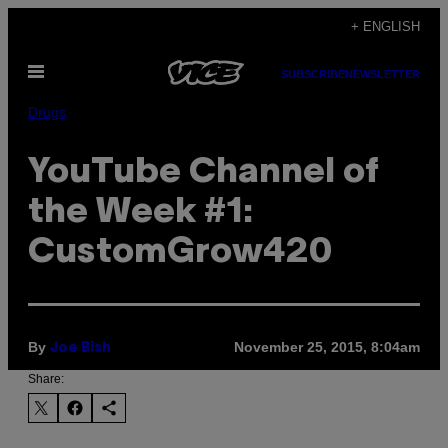
Skip
+ ENGLISH
to
Open
content
SUBSCRIBE
NEWSLETTER
Menu
Drugs
YouTube Channel of
the Week #1:
CustomGrow420
By
November 25, 2015, 8:04am
Joe Bish
Share: