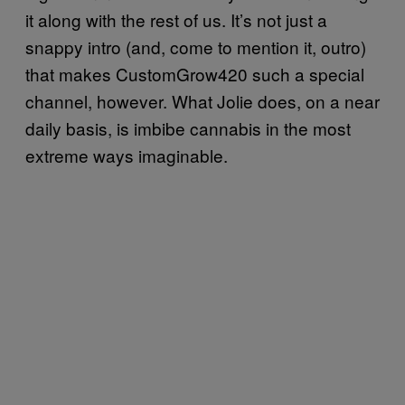
it along with the rest of us. It’s not just a
snappy intro (and, come to mention it, outro)
that makes CustomGrow420 such a special
channel, however. What Jolie does, on a near
daily basis, is imbibe cannabis in the most
extreme ways imaginable.