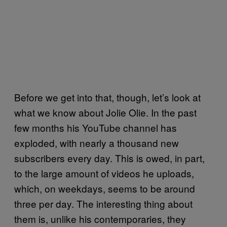
Before we get into that, though, let’s look at
what we know about Jolie Olie. In the past
few months his YouTube channel has
exploded, with nearly a thousand new
subscribers every day. This is owed, in part,
to the large amount of videos he uploads,
which, on weekdays, seems to be around
three per day. The interesting thing about
them is, unlike his contemporaries, they