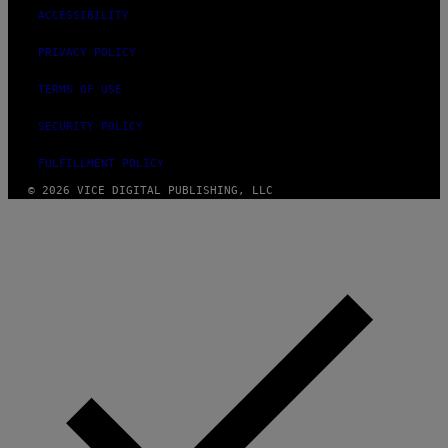
ACCESSIBILITY
PRIVACY POLICY
TERMS OF USE
SECURITY POLICY
FULFILLMENT POLICY
© 2026 VICE DIGITAL PUBLISHING, LLC