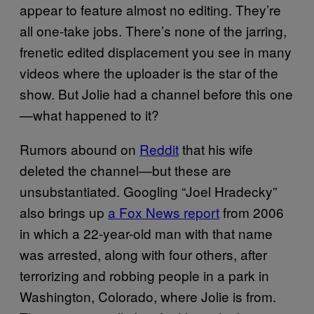
appear to feature almost no editing. They’re
all one-take jobs. There’s none of the jarring,
frenetic edited displacement you see in many
videos where the uploader is the star of the
show. But Jolie had a channel before this one
—what happened to it?
Rumors abound on
Reddit
that his wife
deleted the channel—but these are
unsubstantiated. Googling “Joel Hradecky”
also brings up
a Fox News report
from 2006
in which a 22-year-old man with that name
was arrested, along with four others, after
terrorizing and robbing people in a park in
Washington, Colorado, where Jolie is from.