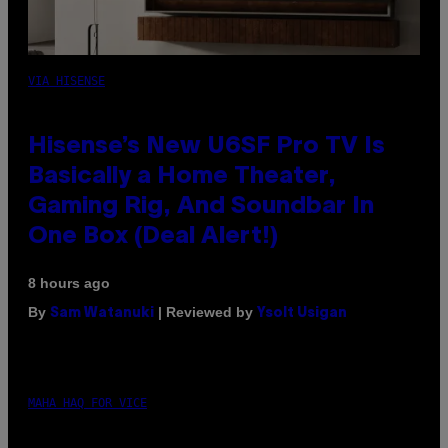
VIA HISENSE
Hisense’s New U6SF Pro TV Is
Basically a Home Theater,
Gaming Rig, And Soundbar In
One Box (Deal Alert!)
8 hours ago
By
| Reviewed by
Sam Watanuki
Ysolt Usigan
MAHA HAQ FOR VICE