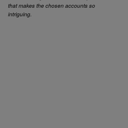
that makes the chosen accounts so
intriguing.