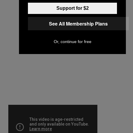
Support for $2
See All Membership Plans
Or, continue for free