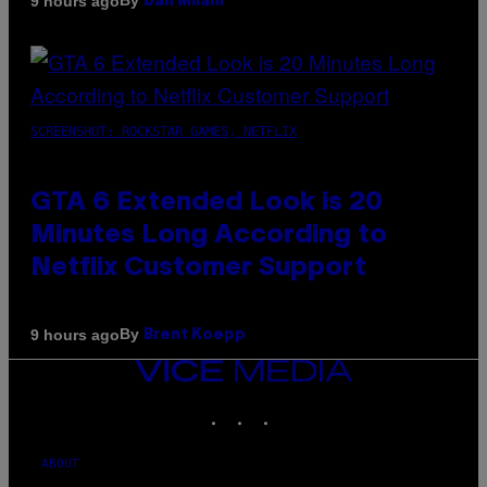
By
9 hours ago
Dan Milam
SCREENSHOT: ROCKSTAR GAMES, NETFLIX
GTA 6 Extended Look is 20
Minutes Long According to
Netflix Customer Support
By
9 hours ago
Brent Koepp
VICE
MEDIA
INSTAGRAM
TIKTOK
YOUTUBE
ABOUT