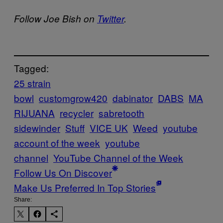
Follow Joe Bish on
Twitter
.
Tagged:
25 strain
bowl
customgrow420
dabinator
DABS
MA
RIJUANA
recycler
sabretooth
sidewinder
Stuff
VICE UK
Weed
youtube
account of the week
youtube
channel
YouTube Channel of the Week
Follow Us On Discover
Make Us Preferred In Top Stories
Share: