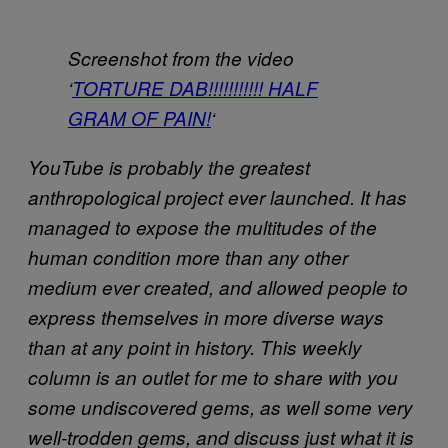
Screenshot from the video
‘
TORTURE DAB!!!!!!!!!!! HALF
GRAM OF PAIN!
‘
YouTube is probably the greatest
anthropological project ever launched. It has
managed to expose the multitudes of the
human condition more than any other
medium ever created, and allowed people to
express themselves in more diverse ways
than at any point in history. This weekly
column is an outlet for me to share with you
some undiscovered gems, as well some very
well-trodden gems, and discuss just what it is