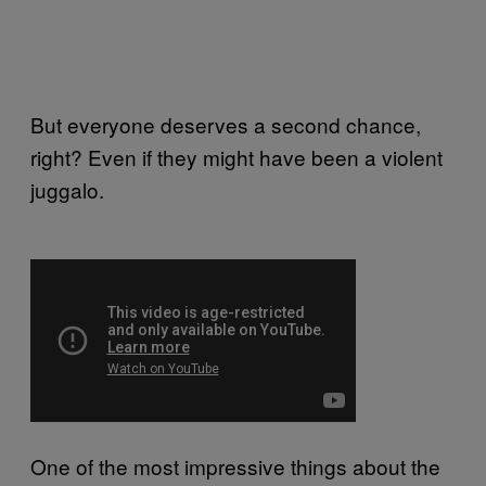
But everyone deserves a second chance,
right? Even if they might have been a violent
juggalo.
One of the most impressive things about the