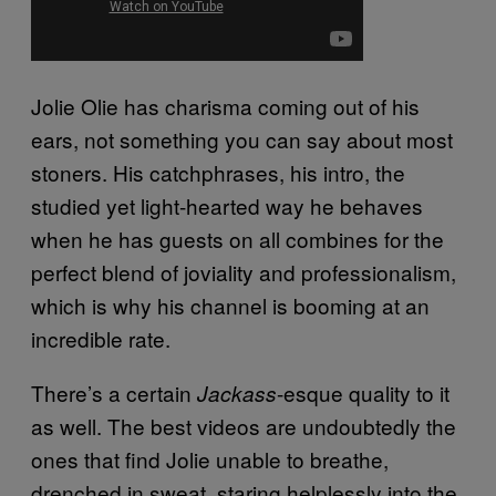
Jolie Olie has charisma coming out of his
ears, not something you can say about most
stoners. His catchphrases, his intro, the
studied yet light-hearted way he behaves
when he has guests on all combines for the
perfect blend of joviality and professionalism,
which is why his channel is booming at an
incredible rate.
There’s a certain
-esque quality to it
Jackass
as well. The best videos are undoubtedly the
ones that find Jolie unable to breathe,
drenched in sweat, staring helplessly into the