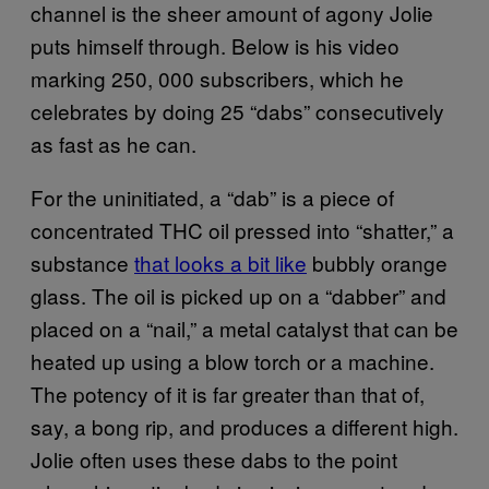
channel is the sheer amount of agony Jolie
puts himself through. Below is his video
marking 250, 000 subscribers, which he
celebrates by doing 25 “dabs” consecutively
as fast as he can.
For the uninitiated, a “dab” is a piece of
concentrated THC oil pressed into “shatter,” a
substance
that looks a bit like
bubbly orange
glass. The oil is picked up on a “dabber” and
placed on a “nail,” a metal catalyst that can be
heated up using a blow torch or a machine.
The potency of it is far greater than that of,
say, a bong rip, and produces a different high.
Jolie often uses these dabs to the point