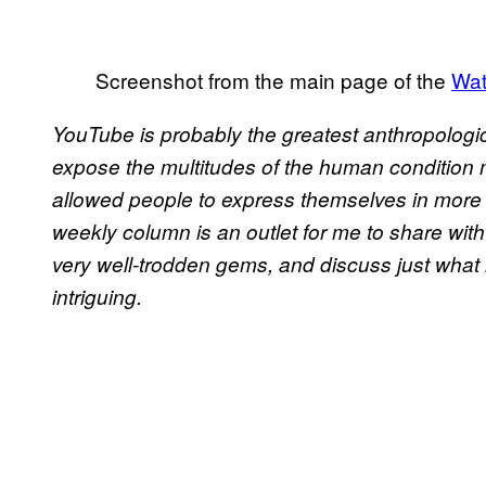
Screenshot from the main page of the
Wat
YouTube is probably the greatest anthropologi
expose the multitudes of the human condition
allowed people to express themselves in more d
weekly column is an outlet for me to share w
very well-trodden gems, and discuss just what 
intriguing.