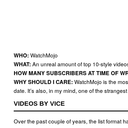
WatchMojo
WHO:
An unreal amount of top 10-style video
WHAT:
HOW MANY SUBSCRIBERS AT TIME OF WR
WatchMojo is the most 
WHY SHOULD I CARE:
date. It’s also, in my mind, one of the strangest
VIDEOS BY VICE
Over the past couple of years, the list format h