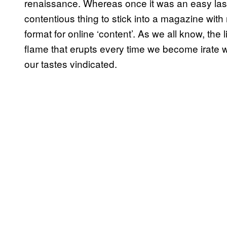
renaissance. Whereas once it was an easy last-
contentious thing to stick into a magazine with 
format for online ‘content’. As we all know, the list
flame that erupts every time we become irate 
our tastes vindicated.