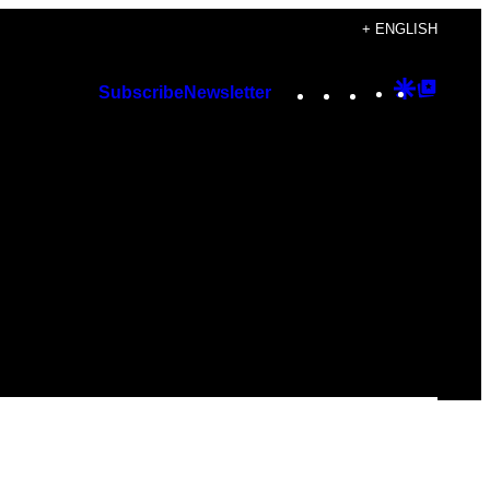
+ ENGLISH
Instagram
TikTok
YouTube
Google
Googl
Subscribe
Newsletter
Discover
Top
Posts