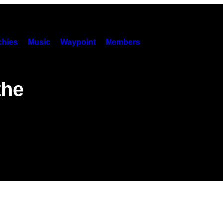
hies
Music
Waypoint
Members
the