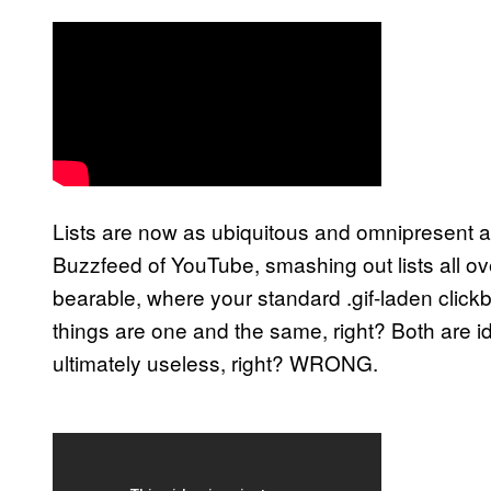
Lists are now as ubiquitous and omnipresent a
Buzzfeed of YouTube, smashing out lists all 
bearable, where your standard .gif-laden clickbai
things are one and the same, right? Both are i
ultimately useless, right? WRONG.