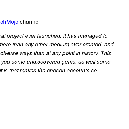
chMojo
channel
cal project ever launched. It has managed to
 more than any other medium ever created, and
iverse ways than at any point in history. This
ith you some undiscovered gems, as well some
it is that makes the chosen accounts so