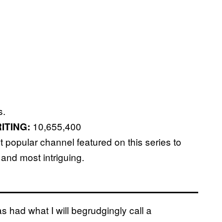
s.
10,655,400
ITING:
popular channel featured on this series to
 and most intriguing.
as had what I will begrudgingly call a