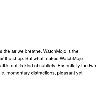
s the air we breathe. WatchMojo is the
over the shop. But what makes WatchMojo
t is not, is kind of subtlety. Essentially the two
dle, momentary distractions, pleasant yet