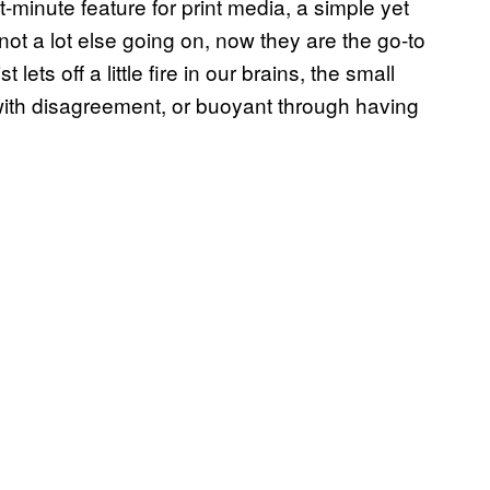
minute feature for print media, a simple yet
not a lot else going on, now they are the go-to
 lets off a little fire in our brains, the small
with disagreement, or buoyant through having