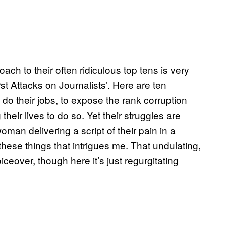
ch to their often ridiculous top tens is very
t Attacks on Journalists’. Here are ten
o do their jobs, to expose the rank corruption
heir lives to do so. Yet their struggles are
an delivering a script of their pain in a
 these things that intrigues me. That undulating,
ceover, though here it’s just regurgitating