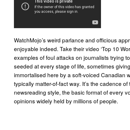
WatchMojo’s weird parlance and officious approa
enjoyable indeed. Take their video ‘Top 10 Wors
examples of foul attacks on journalists trying t
seeded at every stage of life, sometimes giving t
immortalised here by a soft-voiced Canadian wom
typically matter-of-fact way. It’s the cadence of
newsreading style, the basic format of every voi
opinions widely held by millions of people.