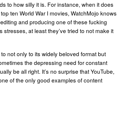
ds to how silly it is. For instance, when it does
the top ten World War I movies, WatchMojo knows
, editing and producing one of these fucking
 stresses, at least they’ve tried to not make it
o not only to its widely beloved format but
t. Sometimes the depressing need for constant
ly be all right. It’s no surprise that YouTube,
 one of the only good examples of content