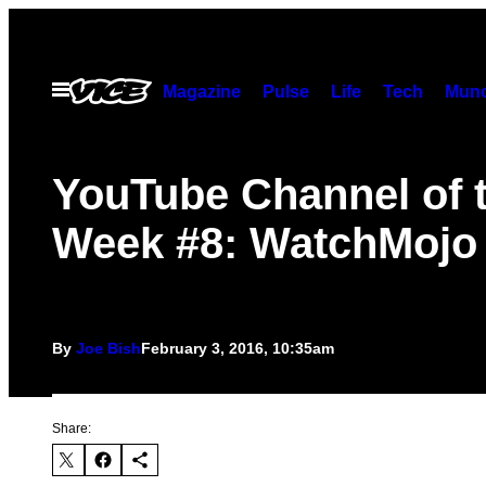
Skip
to
content
Open
Magazine
Pulse
Life
Tech
Munc
Menu
YouTube Channel of 
Week #8: WatchMojo
By
Joe Bish
February 3, 2016, 10:35am
Share: