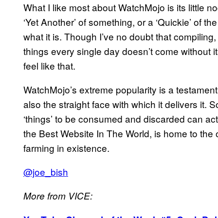
What I like most about WatchMojo is its little no
‘Yet Another’ of something, or a ‘Quickie’ of 
what it is. Though I’ve no doubt that compiling
things every single day doesn’t come without its
feel like that.
WatchMojo’s extreme popularity is a testament t
also the straight face with which it delivers i
‘things’ to be consumed and discarded can actual
the Best Website In The World, is home to the
farming in existence.
@joe_bish
More from VICE: