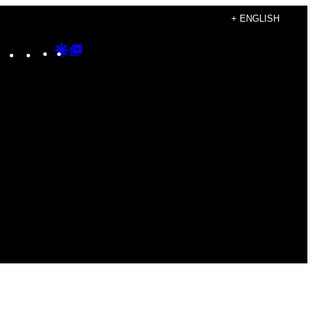
+ ENGLISH
Instagram
TikTok
YouTube
Google
Google
Discover
Top
Posts