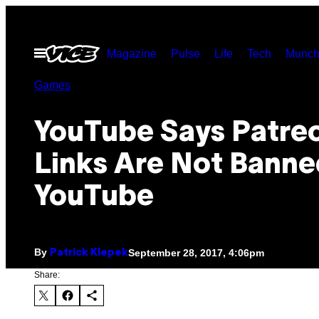
Skip
to
Open
Magazine
Pulse
Life
Tech
Munch
content
Menu
Games
YouTube Says Patre
Links Are Not Banne
YouTube
By
September 28, 2017, 4:06pm
Patrick Klepek
Share: