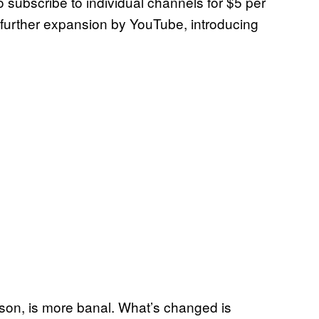
o subscribe to individual channels for $5 per
 further expansion by YouTube, introducing
son, is more banal. What’s changed is