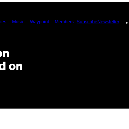
ies
Music
Waypoint
Members
Subscribe
Newsletter
on
d on