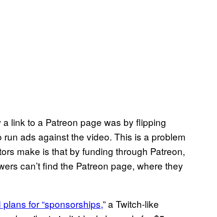
 a link to a Patreon page was by flipping
 run ads against the video. This is a problem
rs make is that by funding through Patreon,
ewers can’t find the Patreon page, where they
plans for “sponsorships,
” a Twitch-like