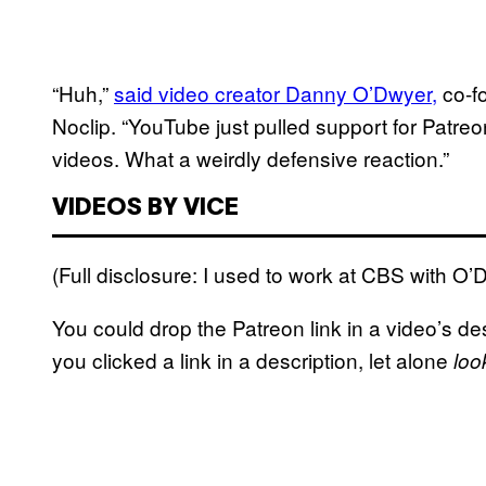
“Huh,”
said video creator Danny O’Dwyer,
co-f
Noclip. “YouTube just pulled support for Patreon
videos. What a weirdly defensive reaction.”
VIDEOS BY VICE
(Full disclosure: I used to work at CBS with O’
You could drop the Patreon link in a video’s des
you clicked a link in a description, let alone
loo