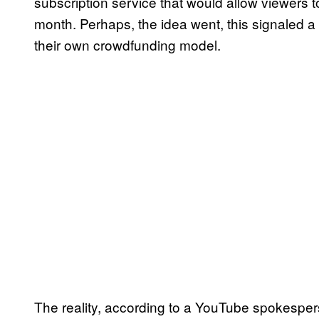
subscription service that would allow viewers t
month. Perhaps, the idea went, this signaled a
their own crowdfunding model.
The reality, according to a YouTube spokesper