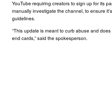
YouTube requiring creators to sign up for its 
manually investigate the channel, to ensure it
guidelines.
“This update is meant to curb abuse and does n
end cards,” said the spokesperson.