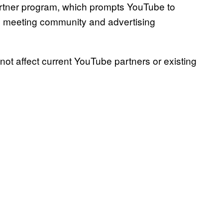
partner program, which prompts YouTube to
’s meeting community and advertising
ot affect current YouTube partners or existing