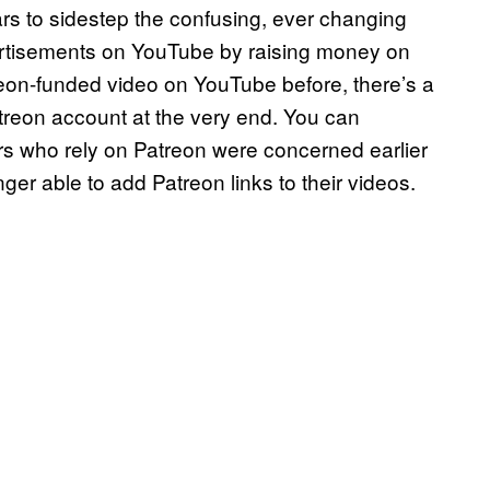
rs to sidestep the confusing, ever changing
ertisements on YouTube by raising money on
reon-funded video on YouTube before, there’s a
treon account at the very end. You can
s who rely on Patreon were concerned earlier
er able to add Patreon links to their videos.