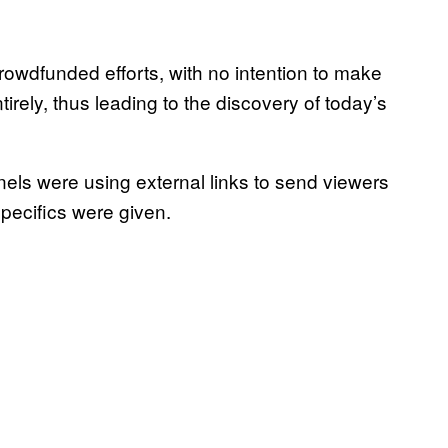
 crowdfunded efforts, with no intention to make
rely, thus leading to the discovery of today’s
s were using external links to send viewers
specifics were given.