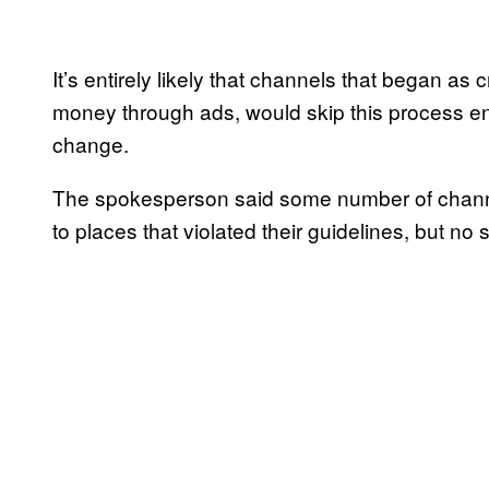
It’s entirely likely that channels that began as
money through ads, would skip this process enti
change.
The spokesperson said some number of channel
to places that violated their guidelines, but no 