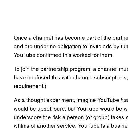
Once a channel has become part of the partner
and are under no obligation to invite ads by tu
YouTube confirmed this worked for them.
To join the partnership program, a channel mus
have confused this with channel subscriptions, 
requirement.)
As a thought experiment, imagine YouTube
ha
would be upset, sure, but YouTube would be well
underscore the risk a person (or group) takes
whims of another service. YouTube is a busines