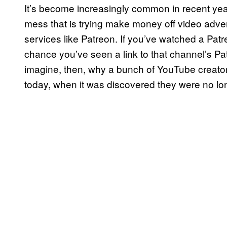
It’s become increasingly common in recent yea
mess that is trying make money off video adv
services like Patreon. If you’ve watched a Pat
chance you’ve seen a link to that channel’s Pa
imagine, then, why a bunch of YouTube creator
today, when it was discovered they were no long