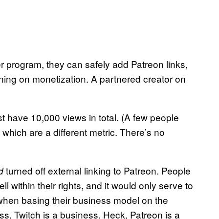
 program, they can safely add Patreon links,
rning on monetization. A partnered creator on
t have 10,000 views in total. (A few people
which are a different metric. There’s no
turned off external linking to Patreon. People
d
 within their rights, and it would only serve to
 when basing their business model on the
s, Twitch is a business. Heck, Patreon is a