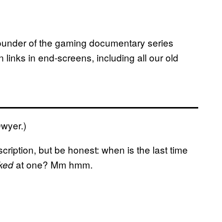
ounder of the gaming documentary series
 links in end-screens, including all our old
Dwyer.)
cription, but be honest: when is the last time
at one? Mm hmm.
ked