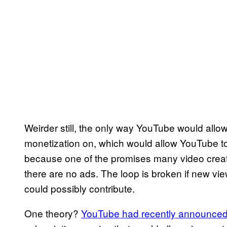
Weirder still, the only way YouTube would allow
monetization on, which would allow YouTube to
because one of the promises many video creato
there are no ads. The loop is broken if new vi
could possibly contribute.
One theory?
YouTube had recently announced 