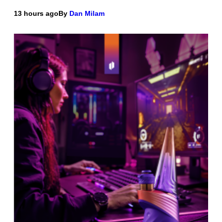
13 hours ago
By
Dan Milam