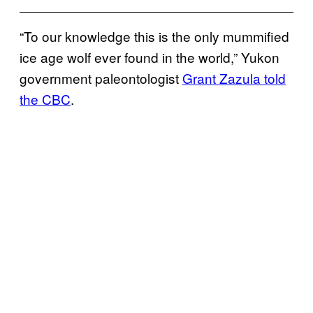
“To our knowledge this is the only mummified
ice age wolf ever found in the world,” Yukon
government paleontologist
Grant Zazula told
the CBC
.