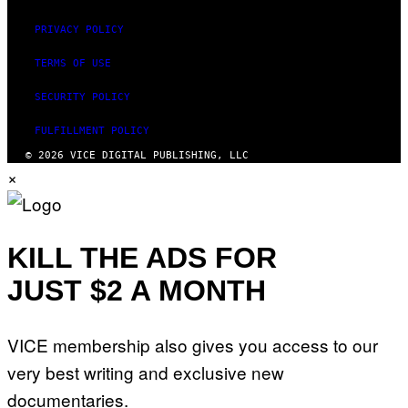
PRIVACY POLICY
TERMS OF USE
SECURITY POLICY
FULFILLMENT POLICY
© 2026 VICE DIGITAL PUBLISHING, LLC
×
KILL THE ADS FOR
JUST $2 A MONTH
VICE membership also gives you access to our
very best writing and exclusive new
documentaries.