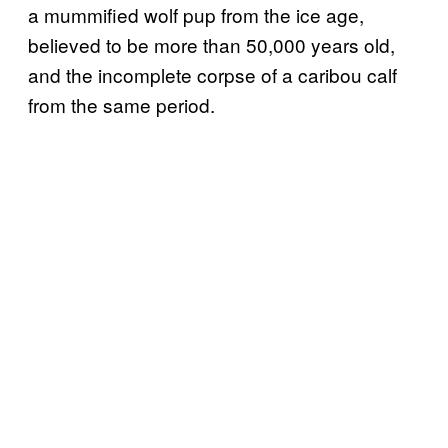
a mummified wolf pup from the ice age,
believed to be more than 50,000 years old,
and the incomplete corpse of a caribou calf
from the same period.