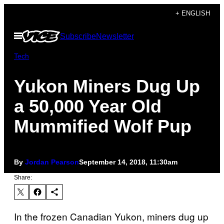
Skip
+ ENGLISH
to
Open
Subscribe
Newsletter
content
Menu
Tech
Yukon Miners Dug Up
a 50,000 Year Old
Mummified Wolf Pup
By
Jordan Pearson
September 14, 2018, 11:30am
Share:
In the frozen Canadian Yukon, miners dug up