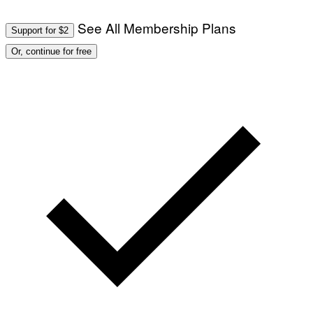
See All Membership Plans
Support for $2
Or, continue for free