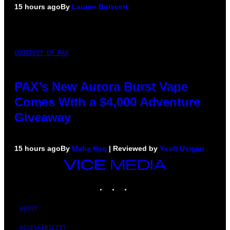
15 hours ago
By
Lauren Boisvert
COURTESY OF PAX
PAX’s New Aurora Burst Vape
Comes With a $4,000 Adventure
Giveaway
15 hours ago
By
Maha Haq
| Reviewed by
Ysolt Usigan
VICE
MEDIA
INSTAGRAM
TIKTOK
YOUTUBE
ABOUT
ACCESSIBILITY