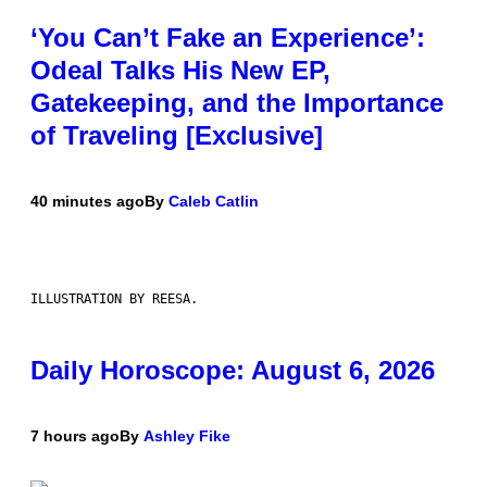
‘You Can’t Fake an Experience’:
Odeal Talks His New EP,
Gatekeeping, and the Importance
of Traveling [Exclusive]
40 minutes ago
By
Caleb Catlin
ILLUSTRATION BY REESA.
Daily Horoscope: August 6, 2026
7 hours ago
By
Ashley Fike