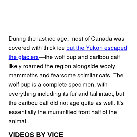
During the last ice age, most of Canada was
covered with thick ice
but the Yukon escaped
the glaciers
—the wolf pup and caribou calf
likely roamed the region alongside wooly
mammoths and fearsome scimitar cats. The
wolf pup is a complete specimen, with
everything including its fur and tail intact, but
the caribou calf did not age quite as well. It’s
essentially the mummified front half of the
animal.
VIDEOS BY VICE