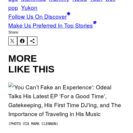
pop
Yukon
Follow Us On Discover
Make Us Preferred In Top Stories
Share:
MORE
LIKE THIS
(PHOTO VIA MARK CLENNON)