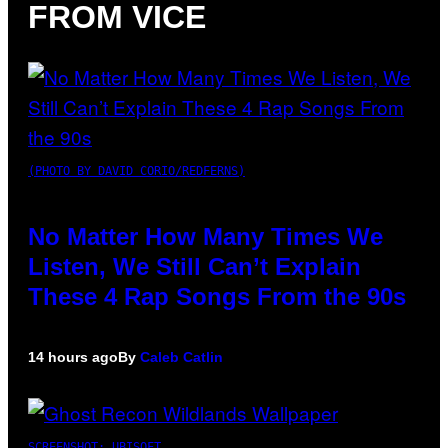
FROM VICE
(PHOTO BY DAVID CORIO/REDFERNS)
No Matter How Many Times We
Listen, We Still Can’t Explain
These 4 Rap Songs From the 90s
14 hours ago
By
Caleb Catlin
SCREENSHOT: UBISOFT