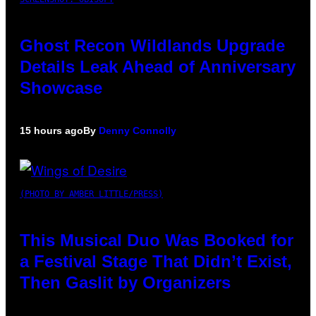
Ghost Recon Wildlands Upgrade
Details Leak Ahead of Anniversary
Showcase
15 hours ago
By
Denny Connolly
(PHOTO BY AMBER LITTLE/PRESS)
This Musical Duo Was Booked for
a Festival Stage That Didn’t Exist,
Then Gaslit by Organizers