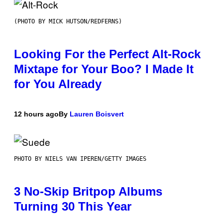
(PHOTO BY MICK HUTSON/REDFERNS)
Looking For the Perfect Alt-Rock
Mixtape for Your Boo? I Made It
for You Already
12 hours ago
By
Lauren Boisvert
PHOTO BY NIELS VAN IPEREN/GETTY IMAGES
3 No-Skip Britpop Albums
Turning 30 This Year