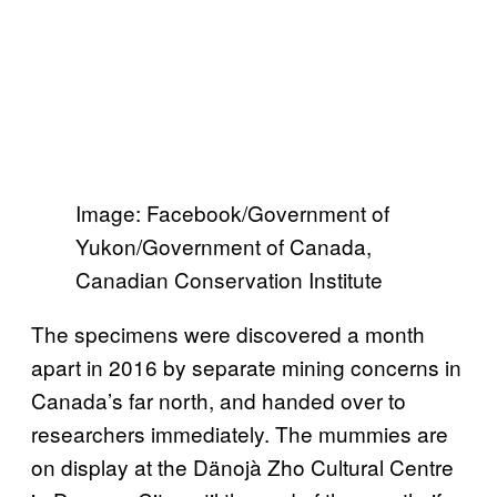
Image: Facebook/Government of
Yukon/Government of Canada,
Canadian Conservation Institute
The specimens were discovered a month
apart in 2016 by separate mining concerns in
Canada’s far north, and handed over to
researchers immediately. The mummies are
on display at the Dänojà Zho Cultural Centre