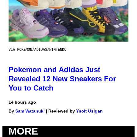
VIA POKEMON/ADIDAS/NINTENDO
Pokemon and Adidas Just
Revealed 12 New Sneakers For
You to Catch
14 hours ago
By
Sam Watanuki
| Reviewed by
Ysolt Usigan
MORE