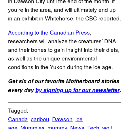
in Dawson City until the end of the month, if
you’re in the area, and will ultimately end up
in an exhibit in Whitehorse, the CBC reported.
According to the Canadian Press
,
researchers will analyze the creatures’ DNA
and their bones to gain insight into their diets,
as well as the unique environmental
conditions in the Yukon during the ice age.
Get six of our favorite Motherboard stories
every day
by signing up for our newsletter
.
Tagged:
Canada
caribou
Dawson
ice
age
Mummies
mummy
News
Tech
wolf