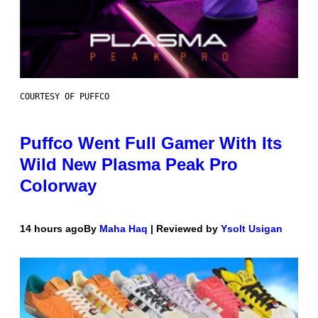
COURTESY OF PUFFCO
Puffco Went Full Gamer With Its
Wild New Plasma Peak Pro
Colorway
14 hours ago
By
Maha Haq
| Reviewed by
Ysolt Usigan