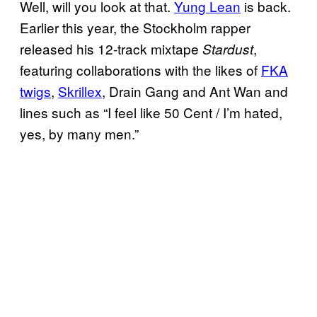
Well, will you look at that.
Yung Lean
is back.
Earlier this year, the Stockholm rapper
released his 12-track mixtape
,
Stardust
featuring collaborations with the likes of
FKA
twigs
,
Skrillex
, Drain Gang and Ant Wan and
lines such as “I feel like 50 Cent / I’m hated,
yes, by many men.”