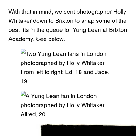
With that in mind, we sent photographer Holly
Whitaker down to Brixton to snap some of the
best fits in the queue for Yung Lean at Brixton
Academy. See below.
From left to right: Ed, 18 and Jade,
19.
Alfred, 20.