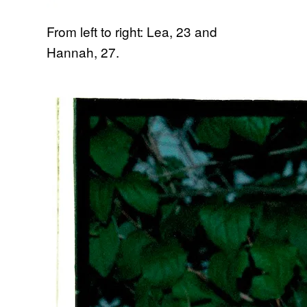
From left to right: Lea, 23 and
Hannah, 27.