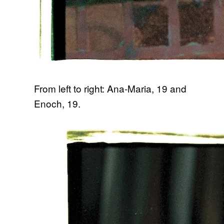
From left to right: Ana-Maria, 19 and
Enoch, 19.