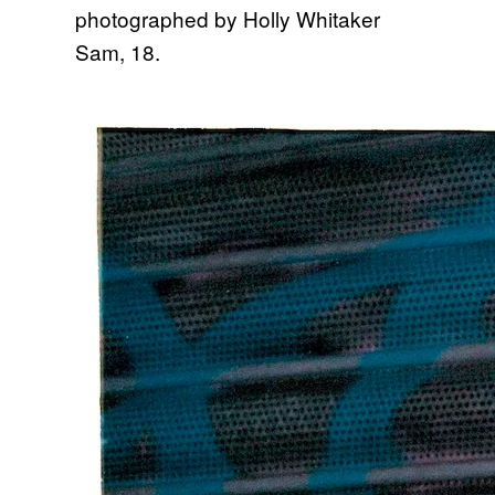
Sam, 18.