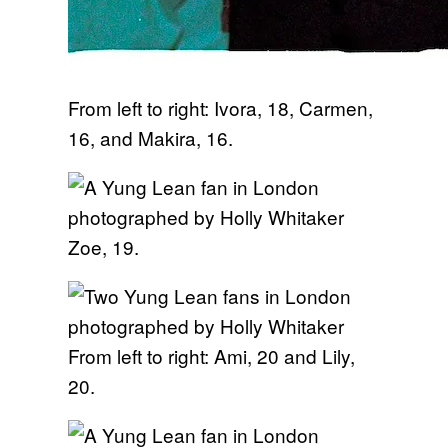
From left to right: Ivora, 18, Carmen,
16, and Makira, 16.
Zoe, 19.
From left to right: Ami, 20 and Lily,
20.