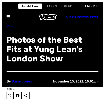
Skip
Go Ad Free
LOGIN / SIGN UP
+ ENGLISH
to
Open
content
SUBSCRIBE
NEWSLETTER
Menu
Music
Photos of the Best
Fits at Yung Lean’s
London Show
By
November 15, 2022, 10:01am
Daisy Jones
Share: