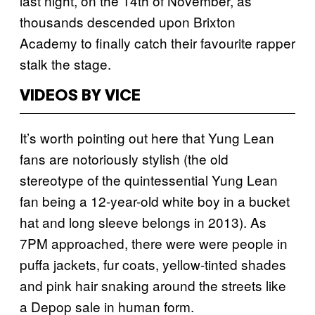
last night, on the 14th of November, as
thousands descended upon Brixton
Academy to finally catch their favourite rapper
stalk the stage.
VIDEOS BY VICE
It’s worth pointing out here that Yung Lean
fans are notoriously stylish (the old
stereotype of the quintessential Yung Lean
fan being a 12-year-old white boy in a bucket
hat and long sleeve belongs in 2013). As
7PM approached, there were were people in
puffa jackets, fur coats, yellow-tinted shades
and pink hair snaking around the streets like
a Depop sale in human form.