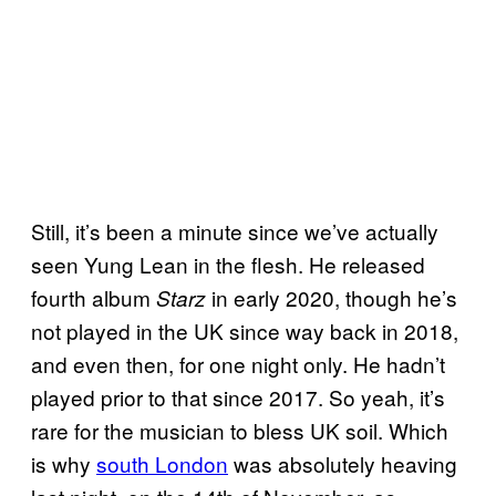
Still, it’s been a minute since we’ve actually
seen Yung Lean in the flesh. He released
fourth album
in early 2020, though he’s
Starz
not played in the UK since way back in 2018,
and even then, for one night only. He hadn’t
played prior to that since 2017. So yeah, it’s
rare for the musician to bless UK soil. Which
is why
south London
was absolutely heaving