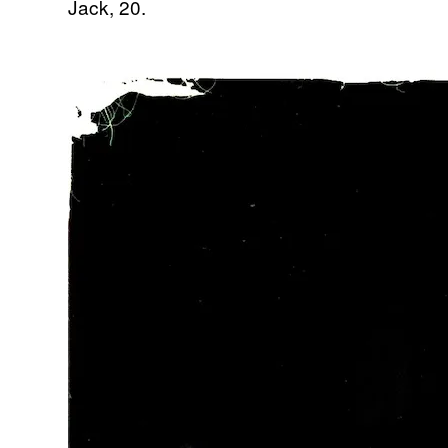
Jack, 20.