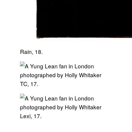
Rain, 18.
TC, 17.
Lexi, 17.