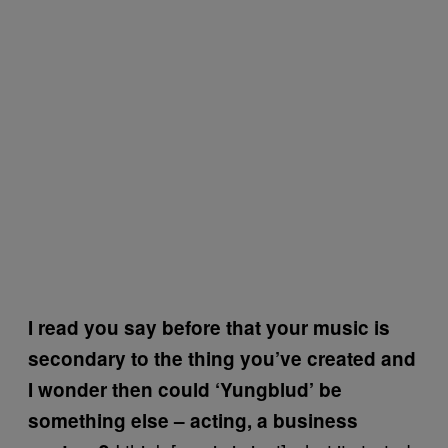
I read you say before that your music is
secondary to the thing you’ve created and
I wonder then could ‘Yungblud’ be
something else – acting, a business