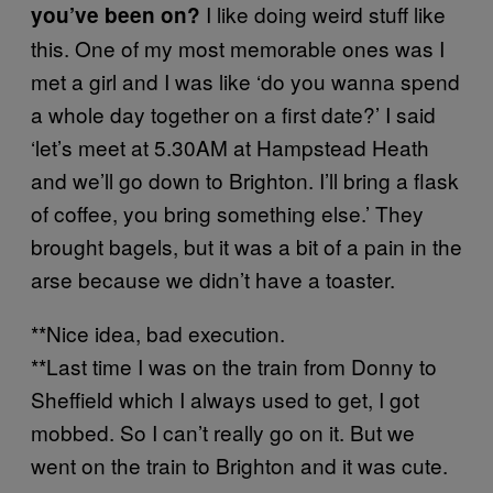
I like doing weird stuff like
you’ve been on?
this. One of my most memorable ones was I
met a girl and I was like ‘do you wanna spend
a whole day together on a first date?’ I said
‘let’s meet at 5.30AM at Hampstead Heath
and we’ll go down to Brighton. I’ll bring a flask
of coffee, you bring something else.’ They
brought bagels, but it was a bit of a pain in the
arse because we didn’t have a toaster.
**Nice idea, bad execution.
**Last time I was on the train from Donny to
Sheffield which I always used to get, I got
mobbed. So I can’t really go on it. But we
went on the train to Brighton and it was cute.