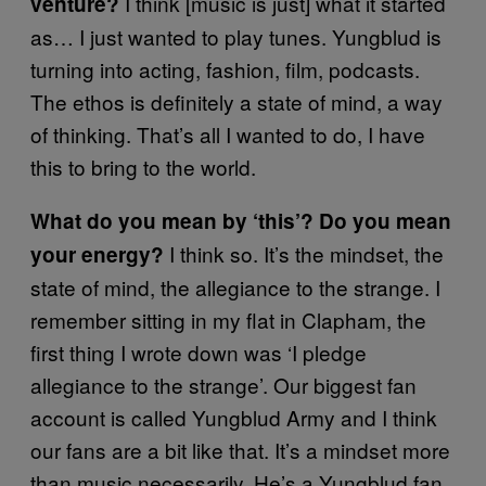
I think [music is just] what it started
venture?
as… I just wanted to play tunes. Yungblud is
turning into acting, fashion, film, podcasts.
The ethos is definitely a state of mind, a way
of thinking. That’s all I wanted to do, I have
this to bring to the world.
What do you mean by ‘this’? Do you mean
I think so. It’s the mindset, the
your energy?
state of mind, the allegiance to the strange. I
remember sitting in my flat in Clapham, the
first thing I wrote down was ‘I pledge
allegiance to the strange’. Our biggest fan
account is called Yungblud Army and I think
our fans are a bit like that. It’s a mindset more
than music necessarily. He’s a Yungblud fan