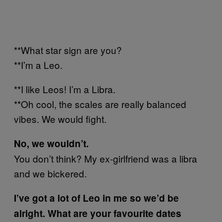
**What star sign are you?
**I’m a Leo.
**I like Leos! I’m a Libra.
**Oh cool, the scales are really balanced
vibes. We would fight.
No, we wouldn’t.
You don’t think? My ex-girlfriend was a libra
and we bickered.
I’ve got a lot of Leo in me so we’d be
alright. What are your favourite dates