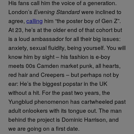
His fans call him the voice of a generation.
London’s
were inclined to
Evening Standard
agree,
calling
him “the poster boy of Gen Z”.
At 23, he’s at the older end of that cohort but
is a loud ambassador for all their big issues:
anxiety, sexual fluidity, being yourself. You will
know him by sight – his fashion is e-boy
meets 00s Camden market punk, all hearts,
red hair and Creepers – but perhaps not by
ear: He’s the biggest popstar in the UK
without a hit. For the past two years, the
Yungblud phenomenon has cartwheeled past
adult onlookers with its tongue out. The man
behind the project is Dominic Harrison, and
we are going on a first date.