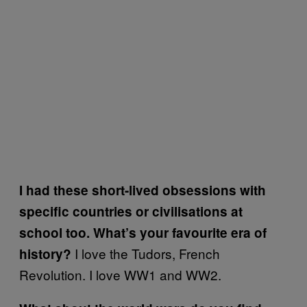
I had these short-lived obsessions with
specific countries or civilisations at
school too. What’s your favourite era of
I love the Tudors, French
history?
Revolution. I love WW1 and WW2.