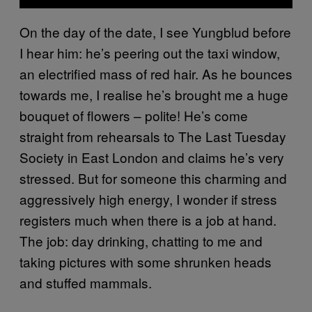
On the day of the date, I see Yungblud before
I hear him: he’s peering out the taxi window,
an electrified mass of red hair. As he bounces
towards me, I realise he’s brought me a huge
bouquet of flowers – polite! He’s come
straight from rehearsals to The Last Tuesday
Society in East London and claims he’s very
stressed. But for someone this charming and
aggressively high energy, I wonder if stress
registers much when there is a job at hand.
The job: day drinking, chatting to me and
taking pictures with some shrunken heads
and stuffed mammals.