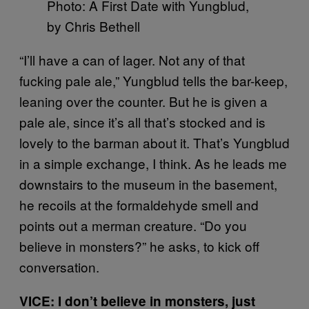
Photo: A First Date with Yungblud,
by Chris Bethell
“I’ll have a can of lager. Not any of that
fucking pale ale,” Yungblud tells the bar-keep,
leaning over the counter. But he is given a
pale ale, since it’s all that’s stocked and is
lovely to the barman about it. That’s Yungblud
in a simple exchange, I think. As he leads me
downstairs to the museum in the basement,
he recoils at the formaldehyde smell and
points out a merman creature. “Do you
believe in monsters?” he asks, to kick off
conversation.
VICE: I don’t believe in monsters, just