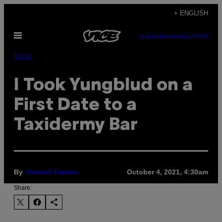
Skip
+ ENGLISH
to
Open
content
SUBSCRIBE
NEWSLETTER
Menu
Music
I Took Yungblud on a
First Date to a
Taxidermy Bar
By
October 4, 2021, 4:30am
Hannah Ewens
Share: