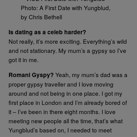
Photo: A First Date with Yungblud,
by Chris Bethell
Is dating as a celeb harder?
Not really, it’s more exciting. Everything’s wild
and not stationary. My mum’s a gypsy so I’ve
got it in me.
Yeah, my mum’s dad was a
Romani Gyspy?
proper gypsy traveller and I love moving
around and not being in one place. I got my
first place in London and I’m already bored of
it – I’ve been in there eight months. I love
meeting new people all the time, that’s what
Yungblud’s based on, I needed to meet