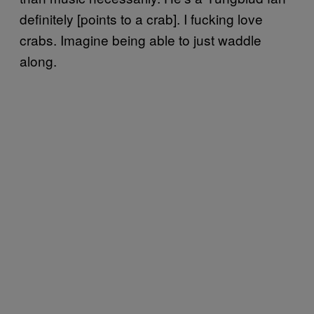
definitely [points to a crab]. I fucking love
crabs. Imagine being able to just waddle
along.