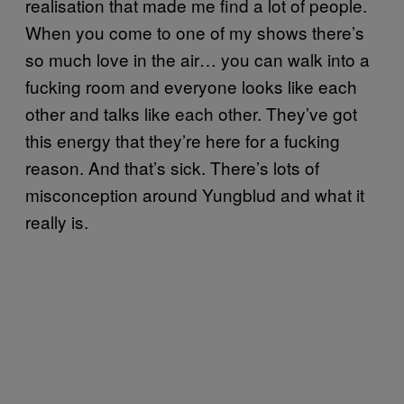
realisation that made me find a lot of people.
When you come to one of my shows there’s
so much love in the air… you can walk into a
fucking room and everyone looks like each
other and talks like each other. They’ve got
this energy that they’re here for a fucking
reason. And that’s sick. There’s lots of
misconception around Yungblud and what it
really is.