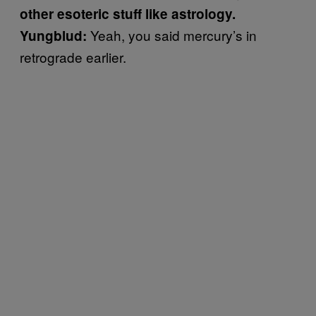
other esoteric stuff like astrology.
Yeah, you said mercury’s in
Yungblud:
retrograde earlier.