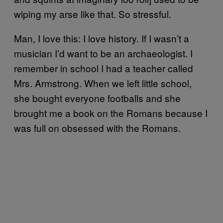
wiping my arse like that. So stressful.
Man, I love this: I love history. If I wasn’t a
musician I’d want to be an archaeologist. I
remember in school I had a teacher called
Mrs. Armstrong. When we left little school,
she bought everyone footballs and she
brought me a book on the Romans because I
was full on obsessed with the Romans.