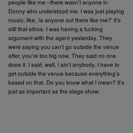
people like me –there wasn’t anyone in
Donny who understood me. I was just playing
music, like, ‘is anyone out there like me?’ It’s
still that ethos. I was having a fucking
argument with the agent yesterday. They
were saying you can’t go outside the venue
after, you’re too big now. They said no one
does it. I said, well, I ain’t anybody. I have to
get outside the venue because everything’s
based on that. Do you know what I mean? It’s
just as important as the stage show.