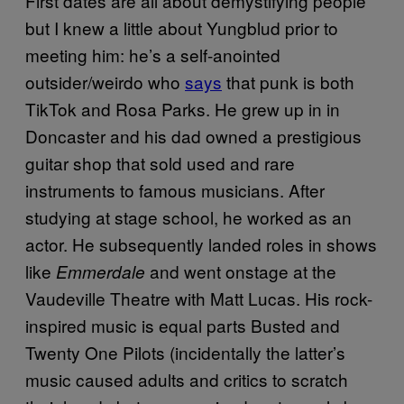
First dates are all about demystifying people
but I knew a little about Yungblud prior to
meeting him: he’s a self-anointed
outsider/weirdo who
says
that punk is both
TikTok and Rosa Parks. He grew up in in
Doncaster and his dad owned a prestigious
guitar shop that sold used and rare
instruments to famous musicians. After
studying at stage school, he worked as an
actor. He subsequently landed roles in shows
like
and went onstage at the
Emmerdale
Vaudeville Theatre with Matt Lucas. His rock-
inspired music is equal parts Busted and
Twenty One Pilots (incidentally the latter’s
music caused adults and critics to scratch