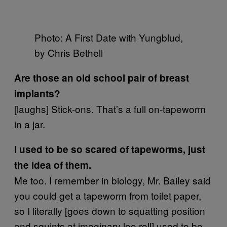
Photo: A First Date with Yungblud,
by Chris Bethell
Are those an old school pair of breast
implants?
[laughs] Stick-ons. That’s a full on-tapeworm
in a jar.
I used to be so scared of tapeworms, just
the idea of them.
Me too. I remember in biology, Mr. Bailey said
you could get a tapeworm from toilet paper,
so I literally [goes down to squatting position
and squints at imaginary loo roll] used to be