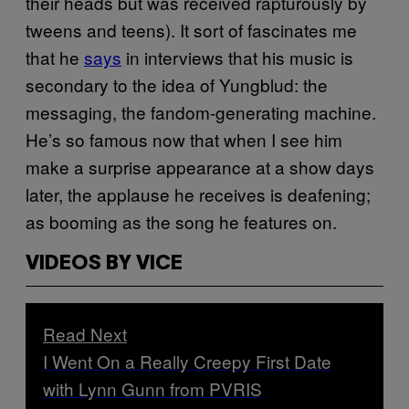
their heads but was received rapturously by
tweens and teens). It sort of fascinates me
that he
says
in interviews that his music is
secondary to the idea of Yungblud: the
messaging, the fandom-generating machine.
He’s so famous now that when I see him
make a surprise appearance at a show days
later, the applause he receives is deafening;
as booming as the song he features on.
VIDEOS BY VICE
Read Next
I Went On a Really Creepy First Date
with Lynn Gunn from PVRIS