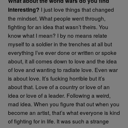
What about the world wars do you find
I just love things that changed
interesting?
the mindset. What people went through,
fighting for an idea that wasn’t theirs. You
know what I mean? I by no means relate
myself to a soldier in the trenches at all but
everything I’ve ever done or written or spoke
about, it all comes down to love and the idea
of love and wanting to radiate love. Even war
is about love. It’s fucking horrible but it’s
about that. Love of a country or love of an
idea or love of a leader. Following a weird,
mad idea. When you figure that out when you
become an artist, that’s what everyone is kind
of fighting for in life. It was such a strange