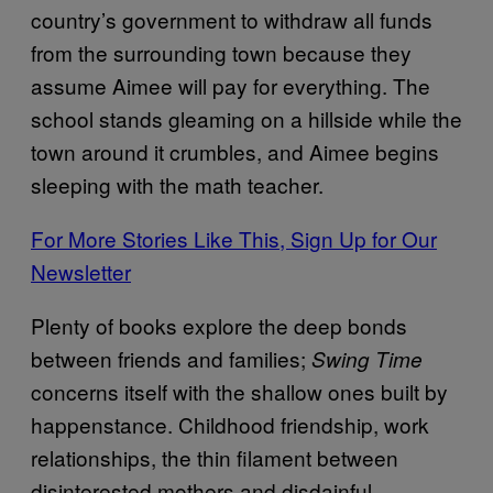
country’s government to withdraw all funds
from the surrounding town because they
assume Aimee will pay for everything. The
school stands gleaming on a hillside while the
town around it crumbles, and Aimee begins
sleeping with the math teacher.
For More Stories Like This, Sign Up for Our
Newsletter
Plenty of books explore the deep bonds
between friends and families;
Swing Time
concerns itself with the shallow ones built by
happenstance. Childhood friendship, work
relationships, the thin filament between
disinterested mothers and disdainful