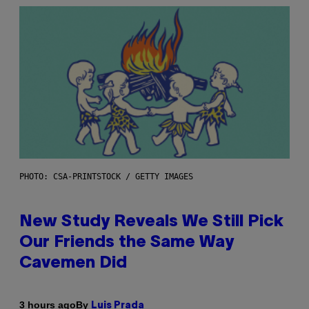
PHOTO: CSA-PRINTSTOCK / GETTY IMAGES
New Study Reveals We Still Pick
Our Friends the Same Way
Cavemen Did
By
3 hours ago
Luis Prada