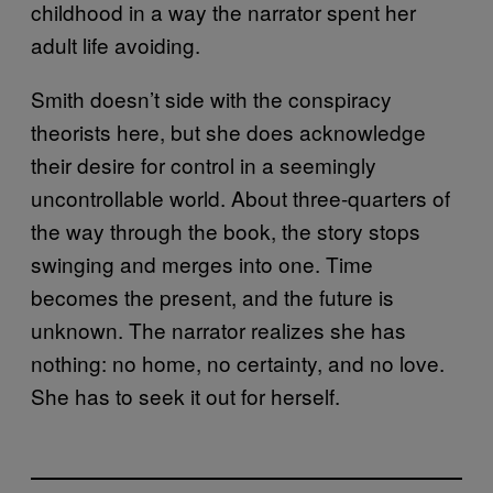
childhood in a way the narrator spent her
adult life avoiding.
Smith doesn’t side with the conspiracy
theorists here, but she does acknowledge
their desire for control in a seemingly
uncontrollable world. About three-quarters of
the way through the book, the story stops
swinging and merges into one. Time
becomes the present, and the future is
unknown. The narrator realizes she has
nothing: no home, no certainty, and no love.
She has to seek it out for herself.