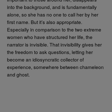
into the background, and is fundamentally
alone, so she has no one to call her by her
first name. But it’s also appropriate.
Especially in comparison to the two extreme
women who have structured her life, the
narrator is invisible. That invisibility gives her
the freedom to ask questions, letting her
become an idiosyncratic collector of
experience, somewhere between chameleon
and ghost.