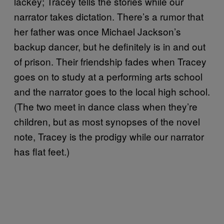
lackey; Tracey tells the stories while our
narrator takes dictation. There’s a rumor that
her father was once Michael Jackson’s
backup dancer, but he definitely is in and out
of prison. Their friendship fades when Tracey
goes on to study at a performing arts school
and the narrator goes to the local high school.
(The two meet in dance class when they’re
children, but as most synopses of the novel
note, Tracey is the prodigy while our narrator
has flat feet.)