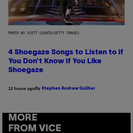
PHOTO BY SCOTT LEGATO/GETTY IMAGES
4 Shoegaze Songs to Listen to if
You Don’t Know if You Like
Shoegaze
By
12 hours ago
Stephen Andrew Galiher
MORE
FROM VICE