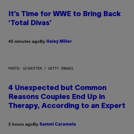
It’s Time for WWE to Bring Back
‘Total Divas’
By
43 minutes ago
Haley Miller
PHOTO: GCSHUTTER / GETTY IMAGES
4 Unexpected but Common
Reasons Couples End Up in
Therapy, According to an Expert
By
2 hours ago
Sammi Caramela