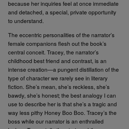
because her inquiries feel at once immediate
and detached, a special, private opportunity
to understand.
The eccentric personalities of the narrator’s
female companions flesh out the book’s
central conceit. Tracey, the narrator’s
childhood best friend and contrast, is an
intense creation—a pungent distillation of the
type of character we rarely see in literary
fiction. She’s mean, she’s reckless, she’s
bawdy, she’s honest; the best analogy I can
use to describe her is that she’s a tragic and
way less pithy Honey Boo Boo. Tracey’s the
boss while our narrator is an enthralled