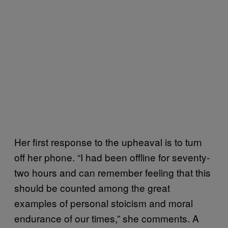
Her first response to the upheaval is to turn
off her phone. “I had been offline for seventy-
two hours and can remember feeling that this
should be counted among the great
examples of personal stoicism and moral
endurance of our times,” she comments. A