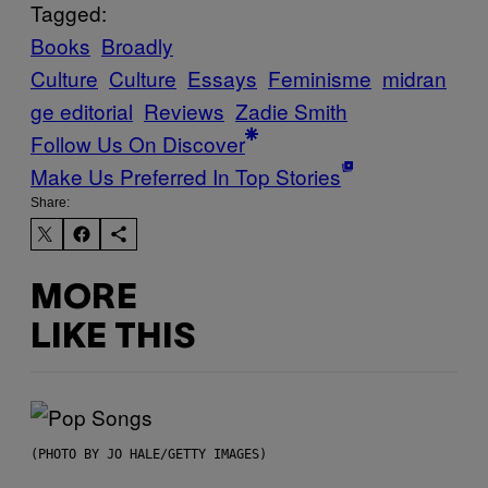
Tagged:
Books
Broadly
Culture
Culture
Essays
Feminisme
midran
ge editorial
Reviews
Zadie Smith
Follow Us On Discover
Make Us Preferred In Top Stories
Share:
MORE
LIKE THIS
(PHOTO BY JO HALE/GETTY IMAGES)