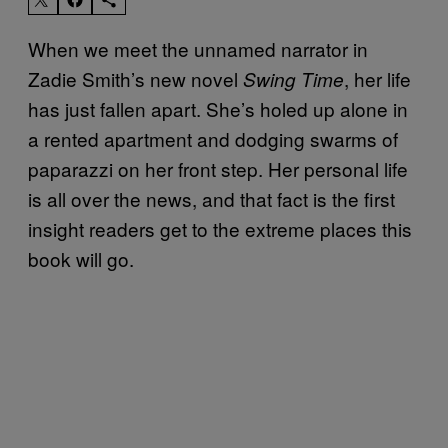
When we meet the unnamed narrator in
Zadie Smith’s new novel
, her life
Swing Time
has just fallen apart. She’s holed up alone in
a rented apartment and dodging swarms of
paparazzi on her front step. Her personal life
is all over the news, and that fact is the first
insight readers get to the extreme places this
book will go.