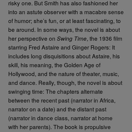
risky one. But Smith has also fashioned her
into an astute observer with a macabre sense
of humor; she’s fun, or at least fascinating, to
be around. In some ways, the novel is about
her perspective on
, the 1936 film
Swing Time
starring Fred Astaire and Ginger Rogers: It
includes long disquisitions about Astaire, his
skill, his meaning, the Golden Age of
Hollywood, and the nature of theater, music,
and dance. Really, though, the novel is about
swinging time: The chapters alternate
between the recent past (narrator in Africa,
narrator on a date) and the distant past
(narrator in dance class, narrator at home
with her parents). The book is propulsive