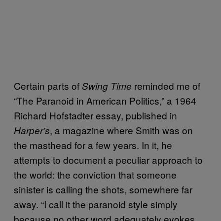
Certain parts of
reminded me of
Swing Time
“The Paranoid in American Politics,” a 1964
Richard Hofstadter essay, published in
, a magazine where Smith was on
Harper’s
the masthead for a few years. In it, he
attempts to document a peculiar approach to
the world: the conviction that someone
sinister is calling the shots, somewhere far
away. “I call it the paranoid style simply
because no other word adequately evokes