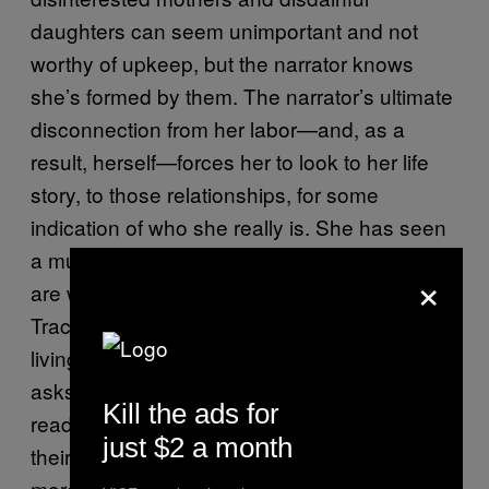
daughters can seem unimportant and not
worthy of upkeep, but the narrator knows
she’s formed by them. The narrator’s ultimate
disconnection from her labor—and, as a
result, herself—forces her to look to her life
story, to those relationships, for some
indication of who she really is. She has seen
a multitude of lives but doesn’t know which
×
are worth pursuing for herself. The narrator,
Tracey, and Aimee all model different ways of
living, and
is at its best when it
Swing Time
asks what we can learn from them. The
Kill the ads for
reader watches all three hunker down into
just $2 a month
their essential personalities: Tracey becomes
more reckless, the narrator becomes more