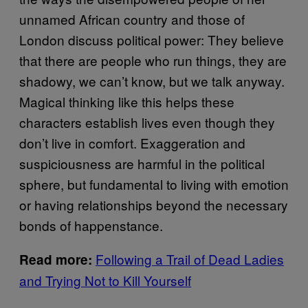
unnamed African country and those of
London discuss political power: They believe
that there are people who run things, they are
shadowy, we can’t know, but we talk anyway.
Magical thinking like this helps these
characters establish lives even though they
don’t live in comfort. Exaggeration and
suspiciousness are harmful in the political
sphere, but fundamental to living with emotion
or having relationships beyond the necessary
bonds of happenstance.
Following a Trail of Dead Ladies
Read more:
and Trying Not to Kill Yourself