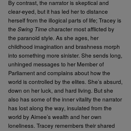
By contrast, the narrator is skeptical and
clear-eyed, but it has led her to distance
herself from the illogical parts of life; Tracey is
the
character most afflicted by
Swing Time
the paranoid style. As she ages, her
childhood imagination and brashness morph
into something more sinister. She sends long,
unhinged messages to her Member of
Parliament and complains about how the
world is controlled by the elites. She’s absurd,
down on her luck, and hard living. But she
also has some of the inner vitality the narrator
has lost along the way, insulated from the
world by Aimee’s wealth and her own
loneliness. Tracey remembers their shared