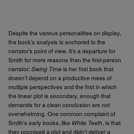
Despite the various personalities on display,
the book’s analysis is anchored to the
narrator’s point of view. It’s a departure for
Smith for more reasons than the first-person
narrator:
is her first book that
Swing Time
doesn’t depend on a productive mess of
multiple perspectives and the first in which
the linear plot is secondary, enough that
demands for a clean conclusion are not
overwhelming. One common complaint of
Smith’s early books, like
, is that
White Teeth
they promised a plot and didn’t deliver a