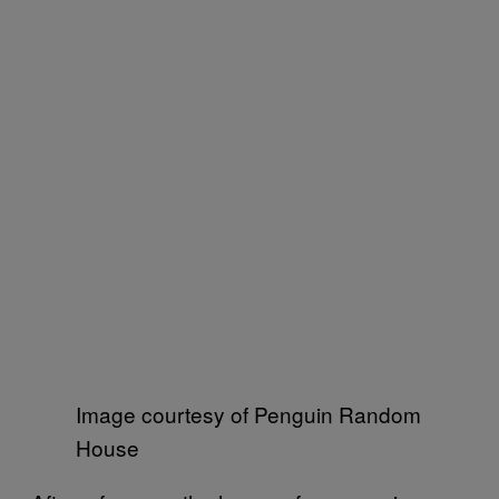
Image courtesy of Penguin Random
House