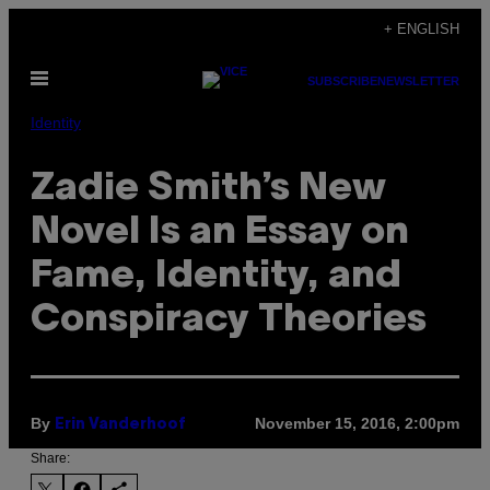
Skip
+ ENGLISH
to
Open
content
SUBSCRIBE
NEWSLETTER
Menu
Identity
Zadie Smith’s New
Novel Is an Essay on
Fame, Identity, and
Conspiracy Theories
By
November 15, 2016, 2:00pm
Erin Vanderhoof
Share: