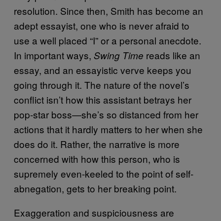
resolution. Since then, Smith has become an
adept essayist, one who is never afraid to
use a well placed “I” or a personal anecdote.
In important ways,
reads like an
Swing Time
essay, and an essayistic verve keeps you
going through it. The nature of the novel’s
conflict isn’t how this assistant betrays her
pop-star boss—she’s so distanced from her
actions that it hardly matters to her when she
does do it. Rather, the narrative is more
concerned with how this person, who is
supremely even-keeled to the point of self-
abnegation, gets to her breaking point.
Exaggeration and suspiciousness are