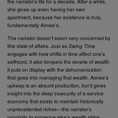
the narrator’s life for a decade. After a while,
she gives up even having her own
apartment, because her existence is truly,
fundamentally Aimee’s.
The narrator doesn’t seem very concerned by
this state of affairs. Just as
Swing Time
engages with how shifts in time affect one’s
selfhood, it also tempers the reverie of wealth
it puts on display with the dehumanization
that goes into managing that wealth. Aimee’s
upkeep is an absurd production, but it gives
insight into the deep insecurity of a service
economy that exists to maintain historically
unprecedented riches—the narrator’s
proximity to someone else’s wealth strips