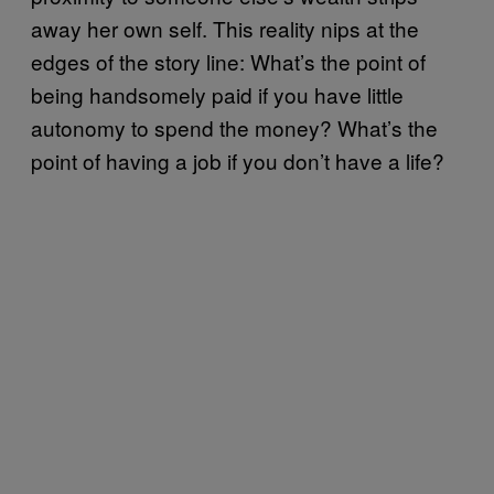
away her own self. This reality nips at the
edges of the story line: What’s the point of
being handsomely paid if you have little
autonomy to spend the money? What’s the
point of having a job if you don’t have a life?