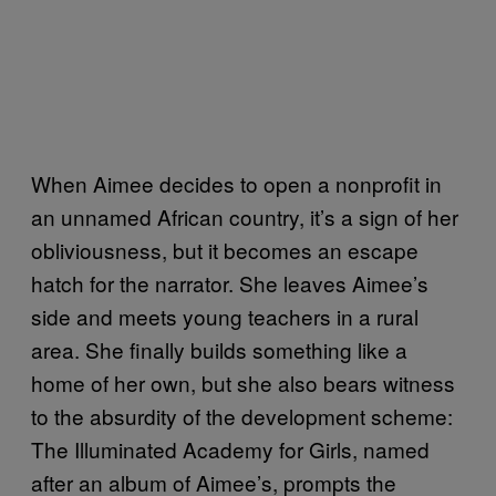
When Aimee decides to open a nonprofit in
an unnamed African country, it’s a sign of her
obliviousness, but it becomes an escape
hatch for the narrator. She leaves Aimee’s
side and meets young teachers in a rural
area. She finally builds something like a
home of her own, but she also bears witness
to the absurdity of the development scheme:
The Illuminated Academy for Girls, named
after an album of Aimee’s, prompts the