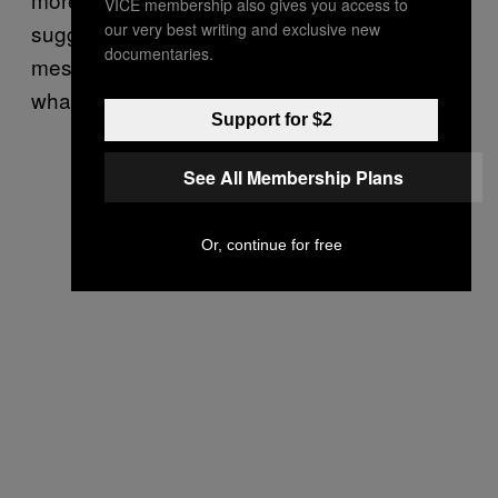
VICE membership also gives you access to
our very best writing and exclusive new
suggestible, and Aimee becomes more of a
documentaries.
messenger than a message, a cipher for
what is popular or enjoyable.
Support for $2
See All Membership Plans
Or, continue for free