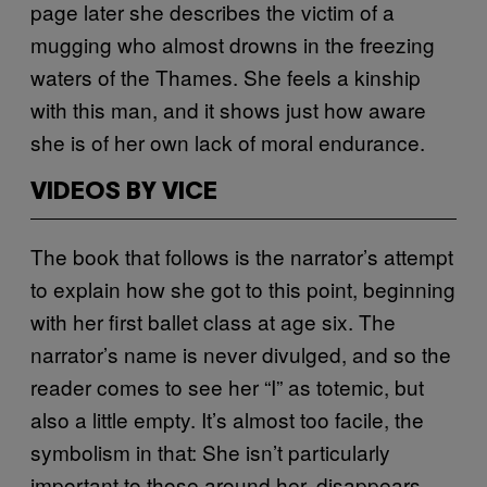
page later she describes the victim of a
mugging who almost drowns in the freezing
waters of the Thames. She feels a kinship
with this man, and it shows just how aware
she is of her own lack of moral endurance.
VIDEOS BY VICE
The book that follows is the narrator’s attempt
to explain how she got to this point, beginning
with her first ballet class at age six. The
narrator’s name is never divulged, and so the
reader comes to see her “I” as totemic, but
also a little empty. It’s almost too facile, the
symbolism in that: She isn’t particularly
important to those around her, disappears