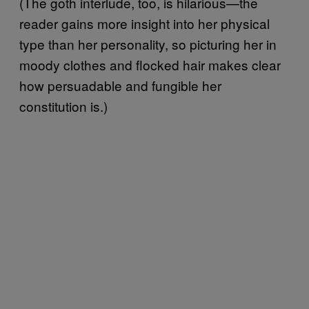
(The goth interlude, too, is hilarious—the
reader gains more insight into her physical
type than her personality, so picturing her in
moody clothes and flocked hair makes clear
how persuadable and fungible her
constitution is.)