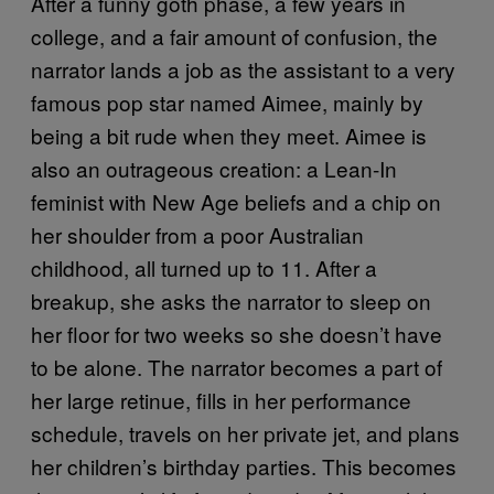
After a funny goth phase, a few years in
college, and a fair amount of confusion, the
narrator lands a job as the assistant to a very
famous pop star named Aimee, mainly by
being a bit rude when they meet. Aimee is
also an outrageous creation: a Lean-In
feminist with New Age beliefs and a chip on
her shoulder from a poor Australian
childhood, all turned up to 11. After a
breakup, she asks the narrator to sleep on
her floor for two weeks so she doesn’t have
to be alone. The narrator becomes a part of
her large retinue, fills in her performance
schedule, travels on her private jet, and plans
her children’s birthday parties. This becomes