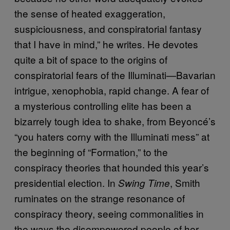
the sense of heated exaggeration,
suspiciousness, and conspiratorial fantasy
that I have in mind,” he writes. He devotes
quite a bit of space to the origins of
conspiratorial fears of the Illuminati—Bavarian
intrigue, xenophobia, rapid change. A fear of
a mysterious controlling elite has been a
bizarrely tough idea to shake, from Beyoncé’s
“you haters corny with the Illuminati mess” at
the beginning of “Formation,” to the
conspiracy theories that hounded this year’s
presidential election. In
, Smith
Swing Time
ruminates on the strange resonance of
conspiracy theory, seeing commonalities in
the ways the disempowered people of her