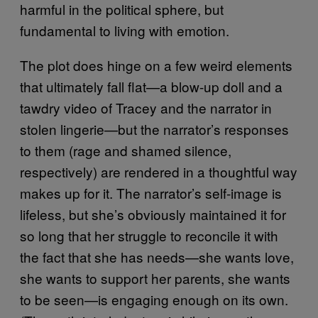
harmful in the political sphere, but
fundamental to living with emotion.
The plot does hinge on a few weird elements
that ultimately fall flat—a blow-up doll and a
tawdry video of Tracey and the narrator in
stolen lingerie—but the narrator’s responses
to them (rage and shamed silence,
respectively) are rendered in a thoughtful way
makes up for it. The narrator’s self-image is
lifeless, but she’s obviously maintained it for
so long that her struggle to reconcile it with
the fact that she has needs—she wants love,
she wants to support her parents, she wants
to be seen—is engaging enough on its own.