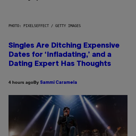
PHOTO: PIXELSEFFECT / GETTY IMAGES
Singles Are Ditching Expensive
Dates for ‘Infladating,’ and a
Dating Expert Has Thoughts
By
4 hours ago
Sammi Caramela