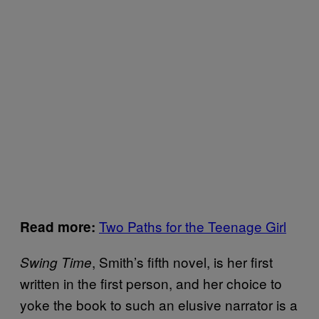
Two Paths for the Teenage Girl
Read more:
, Smith’s fifth novel, is her first
Swing Time
written in the first person, and her choice to
yoke the book to such an elusive narrator is a