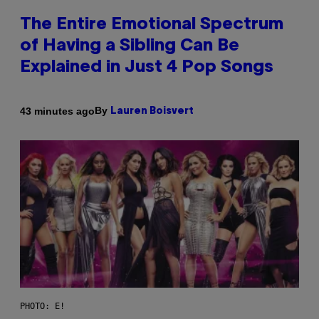
The Entire Emotional Spectrum
of Having a Sibling Can Be
Explained in Just 4 Pop Songs
By
43 minutes ago
Lauren Boisvert
PHOTO: E!