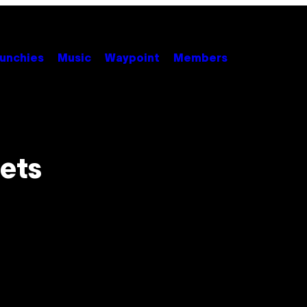
unchies
Music
Waypoint
Members
eets