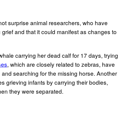
 not surprise animal researchers, who have
grief and that it could manifest as changes to
whale carrying her dead calf for 17 days, trying
ses
, which are closely related to zebras, have
g and searching for the missing horse. Another
grieving infants by carrying their bodies,
hen they were separated.