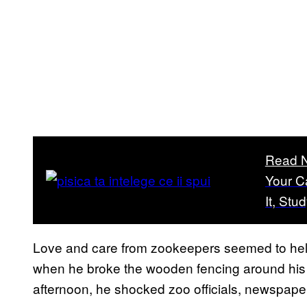
Read 
Your C
It, Stu
Love and care from zookeepers seemed to hel
when he broke the wooden fencing around hi
afternoon, he shocked zoo officials, newspape