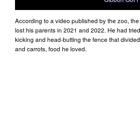
According to a video published by the zoo, t
lost his parents in 2021 and 2022. He had tried
kicking and head-butting the fence that divide
and carrots, food he loved.