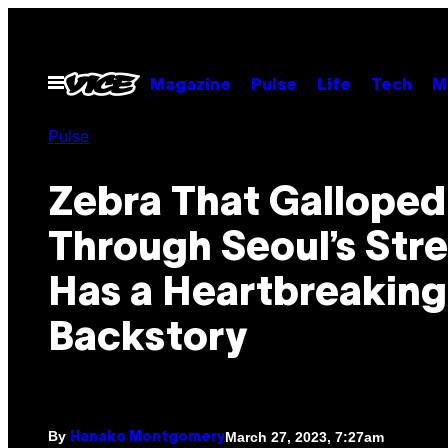
Skip
to
content
Open
Magazine
Pulse
Life
Tech
M
Menu
Pulse
Zebra That Galloped
Through Seoul’s Str
Has a Heartbreaking
Backstory
By
March 27, 2023, 7:27am
Hanako Montgomery