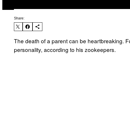
Share:
The death of a parent can be heartbreaking. F
personality, according to his zookeepers.