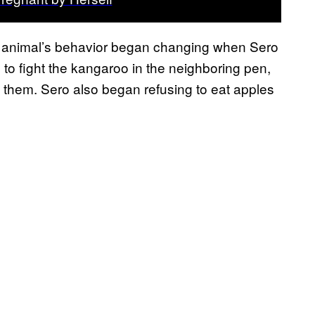
he animal’s behavior began changing when Sero
 to fight the kangaroo in the neighboring pen,
d them. Sero also began refusing to eat apples