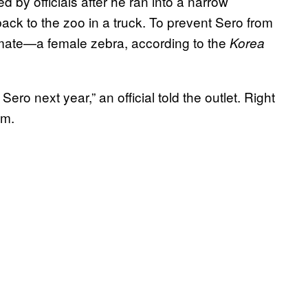
 by officials after he ran into a narrow
ack to the zoo in a truck. To prevent Sero from
mmate—a female zebra, according to the
Korea
ero next year,” an official told the outlet. Right
him.