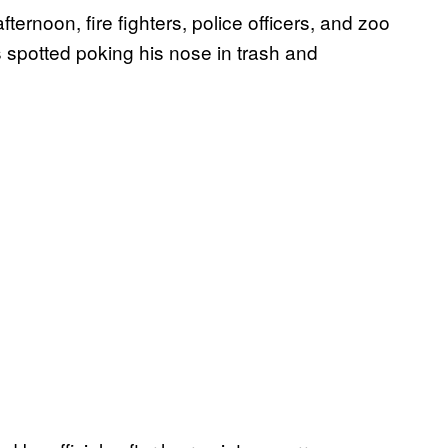
ernoon, fire fighters, police officers, and zoo
s spotted poking his nose in trash and