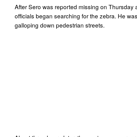
After Sero was reported missing on Thursday aft
officials began searching for the zebra. He wa
galloping down pedestrian streets.