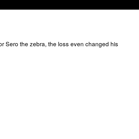
or Sero the zebra, the loss even changed his