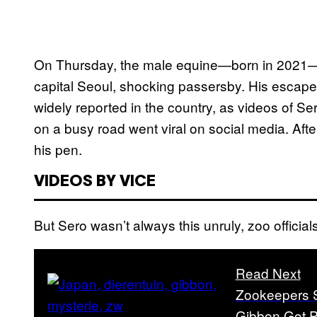
On Thursday, the male equine—born in 2021—w
capital Seoul, shocking passersby. His escape
widely reported in the country, as videos of S
on a busy road went viral on social media. Aft
his pen.
VIDEOS BY VICE
But Sero wasn’t always this unruly, zoo official
Read Next
Zookeepers S
Gibbon Got P