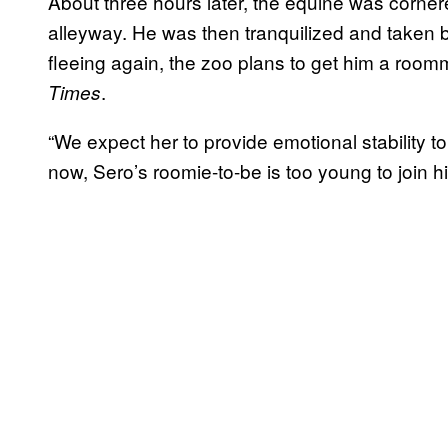
About three hours later, the equine was cornered
alleyway. He was then tranquilized and taken b
fleeing again, the zoo plans to get him a roo
.
Times
“We expect her to provide emotional stability to S
now, Sero’s roomie-to-be is too young to join 