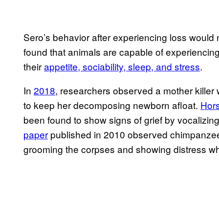
Sero’s behavior after experiencing loss would
found that animals are capable of experiencing 
their
appetite, sociability, sleep, and stress
.
In
2018
, researchers observed a mother killer 
to keep her decomposing newborn afloat.
Hor
been found to show signs of grief by vocalizin
paper
published in 2010 observed chimpanzees 
grooming the corpses and showing distress w