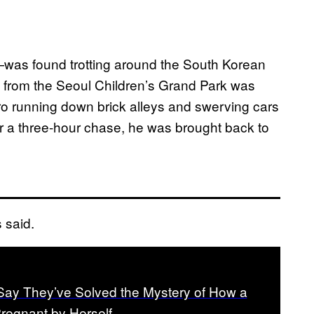
as found trotting around the South Korean
 from the Seoul Children’s Grand Park was
ero running down brick alleys and swerving cars
er a three-hour chase, he was brought back to
s said.
ay They’ve Solved the Mystery of How a
regnant by Herself