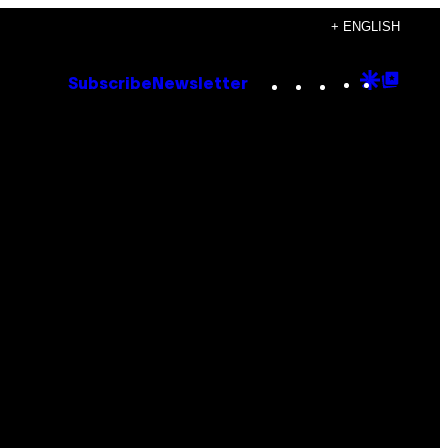
+ ENGLISH
Instagram
TikTok
YouTube
Google
Goog
Subscribe
Newsletter
Discove
Top
Posts