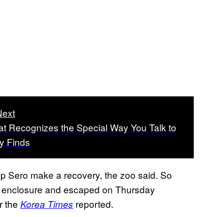
Next
at Recognizes the Special Way You Talk to
dy Finds
p Sero make a recovery, the zoo said. So
s enclosure and escaped on Thursday
r the
reported.
Korea Times