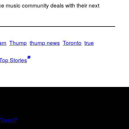
e music community deals with their next
dam
Thump
thump news
Toronto
true
Top Stories