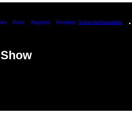
ies
Music
Waypoint
Members
Subscribe
Newsletter
 Show