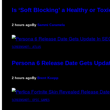
Is ‘Soft Blocking’ a Healthy or To
2 hours ago
By
Sammi Caramela
SCREENSHOT: ATLUS
Persona 6 Release Date Gets Updat
2 hours ago
By
Brent Koepp
SCREENSHOT: EPIC GAMES