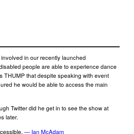
 involved in our recently launched
disabled people are able to experience dance
lls THUMP that despite speaking with event
ssured he would be able to access the main
h Twitter did he get in to see the show at
 later.
ccessible.
— Ian McAdam