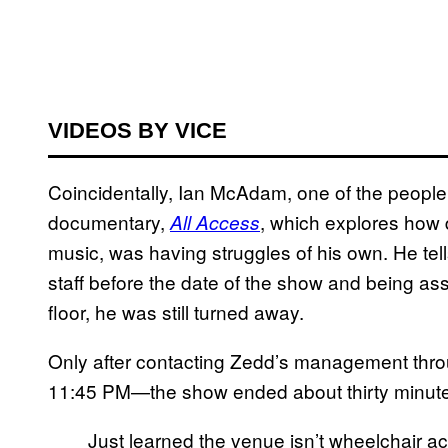
VIDEOS BY VICE
Coincidentally, Ian McAdam, one of the people
documentary,
, which explores how 
All Access
music, was having struggles of his own. He te
staff before the date of the show and being a
floor, he was still turned away.
Only after contacting Zedd’s management throug
11:45 PM—the show ended about thirty minutes
Just learned the venue isn’t wheelchair a