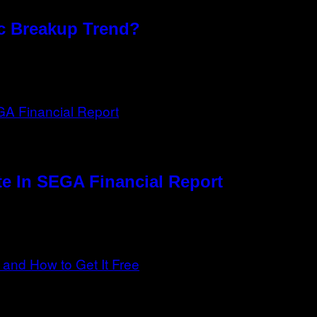
xic Breakup Trend?
e In SEGA Financial Report