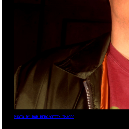
PHOTO BY BOB BERG/GETTY IMAGES