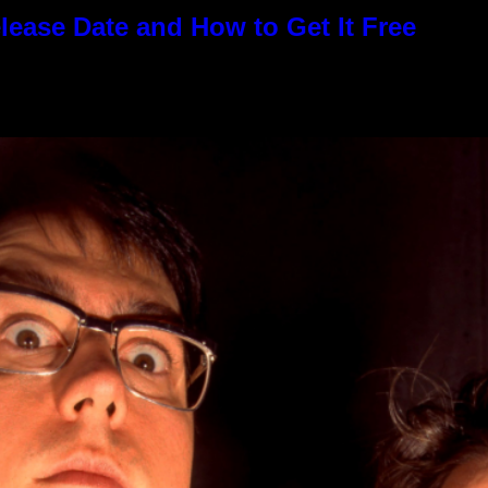
elease Date and How to Get It Free