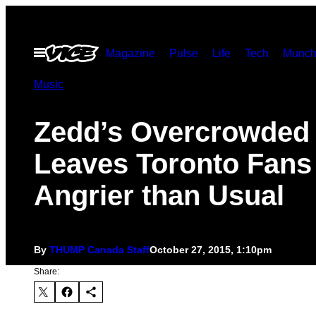
Skip
to
Open
Magazine
Pulse
Life
Tech
Munch
content
Menu
Music
Zedd’s Overcrowded
Leaves Toronto Fans
Angrier than Usual
By
THUMP Canada Staff
October 27, 2015, 1:10pm
Share: