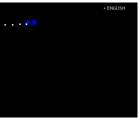
+ ENGLISH
Instagram
TikTok
YouTube
Google
Google
Discover
Top
Posts