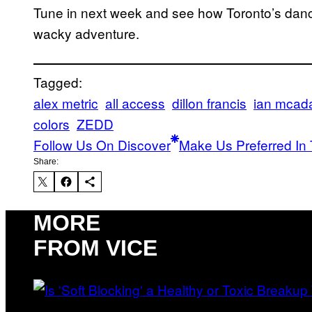
Tune in next week and see how Toronto’s danc
wacky adventure.
Tagged:
alex metric
all access
dillon francis
ian mca
colors
ZEDD
Follow Us On Discover
Make Us Preferred In 
Share:
MORE
FROM VICE