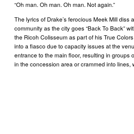
“Oh man. Oh man. Oh man. Not again.”
The lyrics of Drake’s ferocious Meek Mill diss
community as the city goes “Back To Back” wi
the Ricoh Colisseum as part of his True Colors 
into a fiasco due to capacity issues at the ve
entrance to the main floor, resulting in groups o
in the concession area or crammed into lines, w