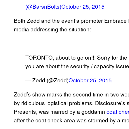
(@BarsnBolts)
October 25, 2015
Both Zedd and the event’s promoter Embrace 
media addressing the situation:
TORONTO, about to go on!!! Sorry for the 
you are about the security / capacity issue!
— Zedd (@Zedd)
October 25, 2015
Zedd’s show marks the second time in two wee
by ridiculous logistical problems. Disclosure’
Presents, was marred by a goddamn
coat che
after the coat check area was stormed by a mo