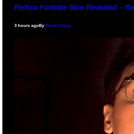
Perlica Fortnite Skin Revealed – R
3 hours ago
By
Brent Koepp