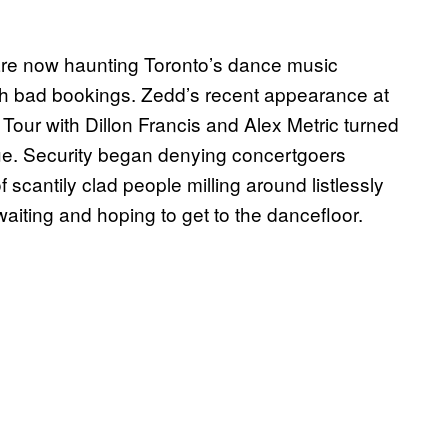
 are now haunting Toronto’s dance music
th bad bookings. Zedd’s recent appearance at
Tour with Dillon Francis and Alex Metric turned
nue. Security began denying concertgoers
f scantily clad people milling around listlessly
aiting and hoping to get to the dancefloor.