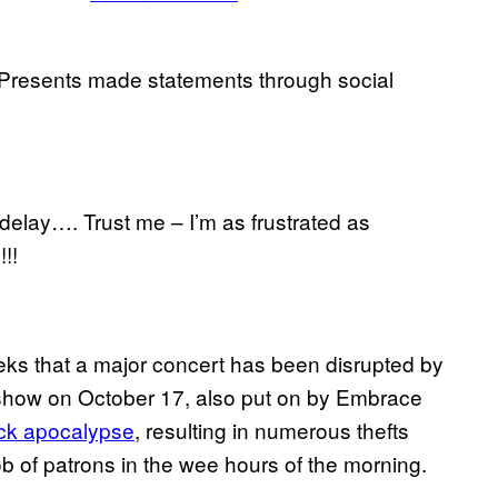
Presents made statements through social
delay…. Trust me – I’m as frustrated as
!!
ks that a major concert has been disrupted by
s show on October 17, also put on by Embrace
ck apocalypse
, resulting in numerous thefts
b of patrons in the wee hours of the morning.