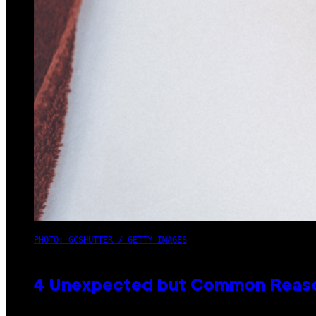
PHOTO: GCSHUTTER / GETTY IMAGES
4 Unexpected but Common Reason