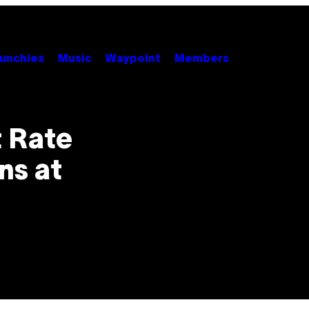
unchies
Music
Waypoint
Members
 Rate
ns at