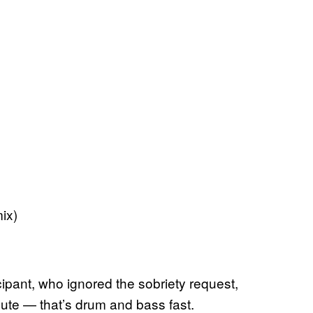
ix)
cipant, who ignored the sobriety request,
nute — that’s drum and bass fast.