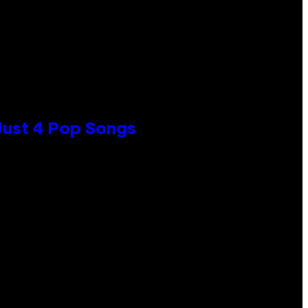
 Just 4 Pop Songs