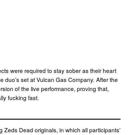
ects were required to stay sober as their heart
the duo’s set at Vulcan Gas Company. After the
ion of the live performance, proving that,
ly fucking fast.
 Zeds Dead originals, in which all participants’