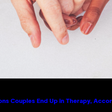
s Couples End Up in Therapy, Accord