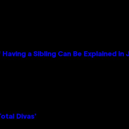
 Having a Sibling Can Be Explained in
otal Divas’