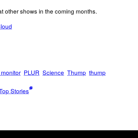
at other shows in the coming months.
loud
 monitor
PLUR
Science
Thump
thump
Top Stories