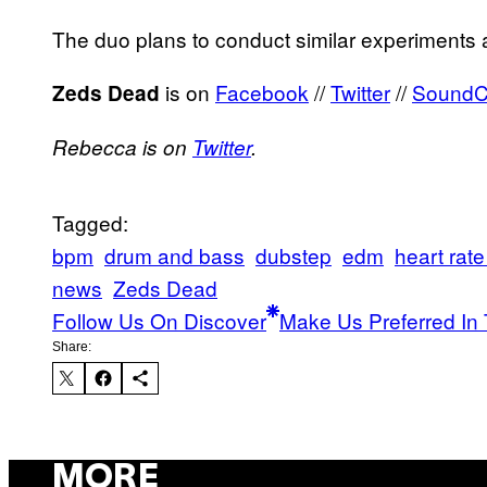
The duo plans to conduct similar experiments 
is on
Facebook
//
Twitter
//
SoundC
Zeds Dead
Rebecca is on
Twitter
.
Tagged:
bpm
drum and bass
dubstep
edm
heart rate
news
Zeds Dead
Follow Us On Discover
Make Us Preferred In 
Share:
MORE