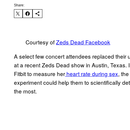
Share:
Courtesy of
Zeds Dead Facebook
A select few concert attendees replaced their 
at a recent Zeds Dead show in Austin, Texas. 
Fitbit to measure her
heart rate during sex
, th
experiment could help them to scientifically de
the most.