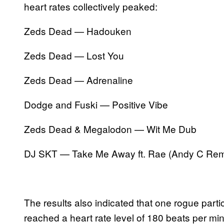
heart rates collectively peaked:
Zeds Dead — Hadouken
Zeds Dead — Lost You
Zeds Dead — Adrenaline
Dodge and Fuski — Positive Vibe
Zeds Dead & Megalodon — Wit Me Dub
DJ SKT — Take Me Away ft. Rae (Andy C Rem
The results also indicated that one rogue parti
reached a heart rate level of 180 beats per mi