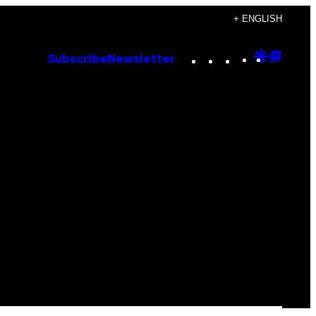
+ ENGLISH
Instagram
TikTok
YouTube
Google
Goog
Subscribe
Newsletter
Discove
Top
Posts