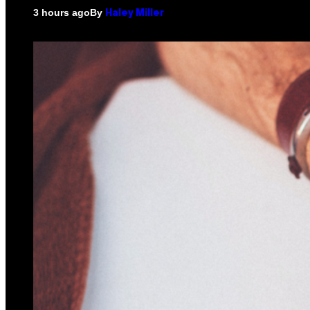
By
3 hours ago
Haley Miller