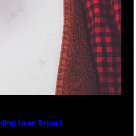
ing to an Expert