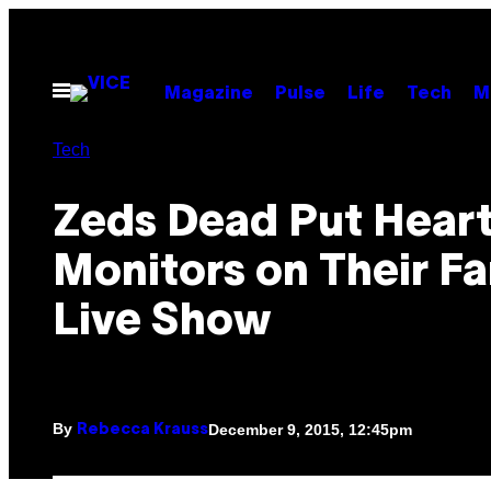
Skip
to
content
Open
Magazine
Pulse
Life
Tech
M
Menu
Tech
Zeds Dead Put Heart
Monitors on Their Fa
Live Show
By
December 9, 2015, 12:45pm
Rebecca Krauss