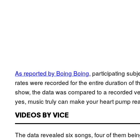
As reported by Boing Boing,
participating subj
rates were recorded for the entire duration of 
show, the data was compared to a recorded vers
yes, music truly can make your heart pump real
VIDEOS BY VICE
The data revealed six songs, four of them being