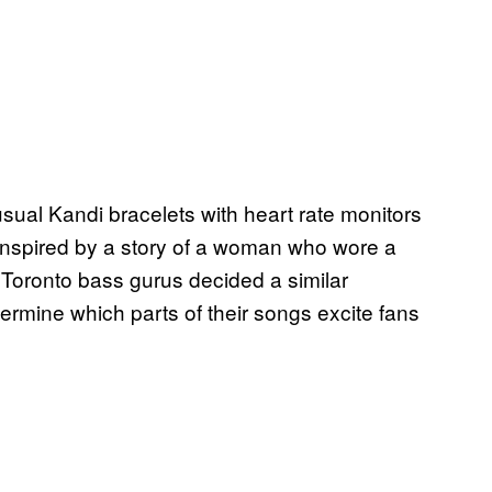
usual Kandi bracelets with heart rate monitors
Inspired by a story of a woman who wore a
e Toronto bass gurus decided a similar
termine which parts of their songs excite fans