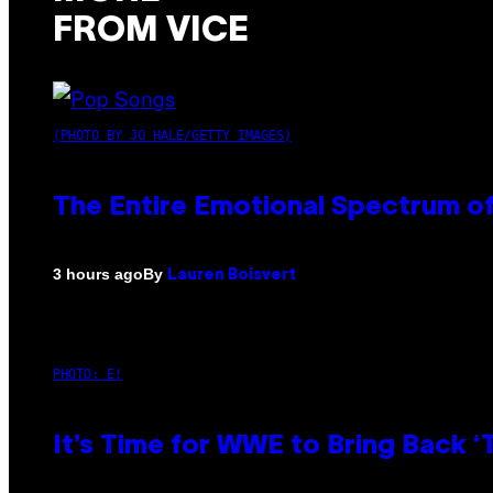
FROM VICE
(PHOTO BY JO HALE/GETTY IMAGES)
The Entire Emotional Spectrum of
By
3 hours ago
Lauren Boisvert
PHOTO: E!
It’s Time for WWE to Bring Back ‘T