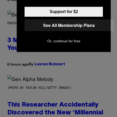
Support for $2
PHOTO BY KEVIN WINTER/GETTY IMAGES FOR RADIO DISNEY
See All Membership Plans
3 Millennial Anthems That Make
Or, continue for free
You Think of Your Best Friend
By
6 hours ago
Lauren Boisvert
(PHOTO BY TAYLOR HILL/GETTY IMAGES)
This Researcher Accidentally
Discovered the New ‘Millennial