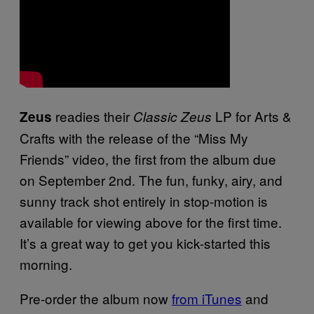
readies their
LP for Arts &
Zeus
Classic Zeus
Crafts with the release of the “Miss My
Friends” video, the first from the album due
on September 2nd. The fun, funky, airy, and
sunny track shot entirely in stop-motion is
available for viewing above for the first time.
It’s a great way to get you kick-started this
morning.
Pre-order the album now
from iTunes
and