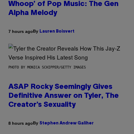
Whoop’ of Pop Music: The Gen
Alpha Melody
By
7 hours ago
Lauren Boisvert
PHOTO BY MONICA SCHIPPER/GETTY IMAGES
ASAP Rocky Seemingly Gives
Definitive Answer on Tyler, The
Creator’s Sexuality
By
8 hours ago
Stephen Andrew Galiher