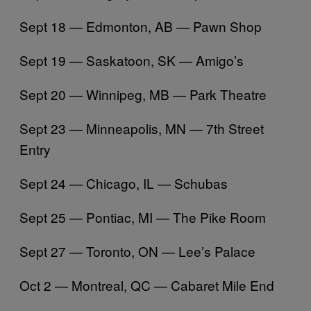
Sept 18 — Edmonton, AB — Pawn Shop
Sept 19 — Saskatoon, SK — Amigo’s
Sept 20 — Winnipeg, MB — Park Theatre
Sept 23 — Minneapolis, MN — 7th Street
Entry
Sept 24 — Chicago, IL — Schubas
Sept 25 — Pontiac, MI — The Pike Room
Sept 27 — Toronto, ON — Lee’s Palace
Oct 2 — Montreal, QC — Cabaret Mile End