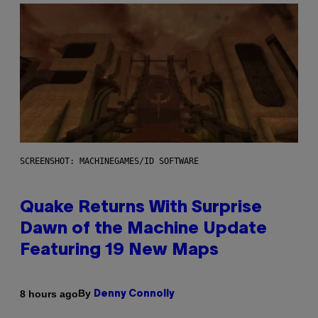
SCREENSHOT: MACHINEGAMES/ID SOFTWARE
Quake Returns With Surprise
Dawn of the Machine Update
Featuring 19 New Maps
By
8 hours ago
Denny Connolly