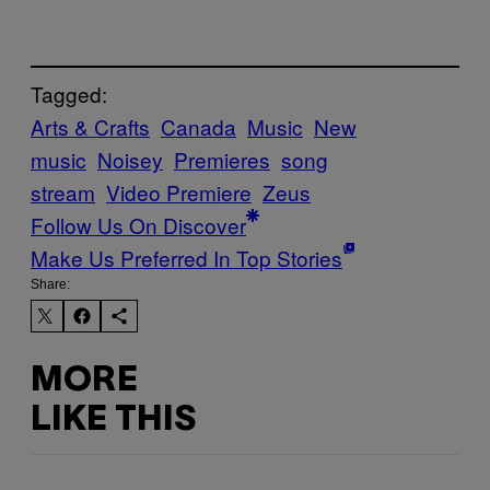
Tagged:
Arts & Crafts
Canada
Music
New
music
Noisey
Premieres
song
stream
Video Premiere
Zeus
Follow Us On Discover
Make Us Preferred In Top Stories
Share:
MORE
LIKE THIS