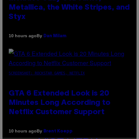
Metallica, the White Stripes, and
Styx
By
10 hours ago
Dan Milam
SCREENSHOT: ROCKSTAR GAMES, NETFLIX
GTA 6 Extended Look is 20
Minutes Long According to
Netflix Customer Support
By
10 hours ago
Brent Koepp