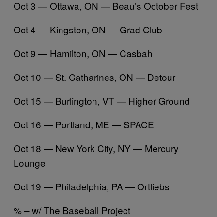
Oct 3 — Ottawa, ON — Beau’s October Fest
Oct 4 — Kingston, ON — Grad Club
Oct 9 — Hamilton, ON — Casbah
Oct 10 — St. Catharines, ON — Detour
Oct 15 — Burlington, VT — Higher Ground
Oct 16 — Portland, ME — SPACE
Oct 18 — New York City, NY — Mercury
Lounge
Oct 19 — Philadelphia, PA — Ortliebs
% – w/ The Baseball Project