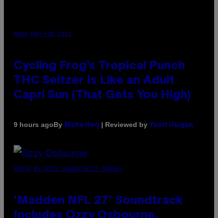
MAHA HAQ FOR VICE
Cycling Frog’s Tropical Punch
THC Seltzer Is Like an Adult
Capri Sun (That Gets You High)
By
| Reviewed by
9 hours ago
Maha Haq
Ysolt Usigan
PHOTO BY NICK LAHAM/GETTY IMAGES
‘Madden NFL 27’ Soundtrack
Includes Ozzy Osbourne,