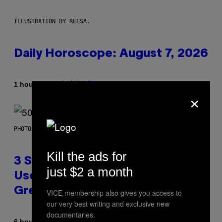
ILLUSTRATION BY REESA.
Daily Horoscope: August 7, 2026
By
1 hour ago
Ashley Fike
×
PHOTO BY GREGORY BOJORQUEZ/GETTY IMAGES
Kill the ads for
3 Songs That Were Commonly
just $2 a month
Used As a Ringtone or Voicemail
Greeting in the 2000s
VICE membership also gives you access to
our very best writing and exclusive new
documentaries.
By
6 hours ago
Dan Milam