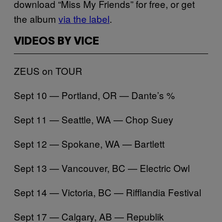
download “Miss My Friends” for free, or get
the album
via the label
.
VIDEOS BY VICE
ZEUS on TOUR
Sept 10 — Portland, OR — Dante’s %
Sept 11 — Seattle, WA — Chop Suey
Sept 12 — Spokane, WA — Bartlett
Sept 13 — Vancouver, BC — Electric Owl
Sept 14 — Victoria, BC — Rifflandia Festival
Sept 17 — Calgary, AB — Republik