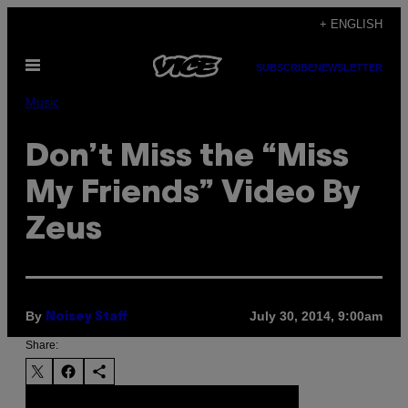
Skip
+ ENGLISH
to
Open
content
SUBSCRIBE
NEWSLETTER
Menu
Music
Don’t Miss the “Miss
My Friends” Video By
Zeus
By
July 30, 2014, 9:00am
Noisey Staff
Share: