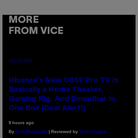
MORE
FROM VICE
VIA HISENSE
Hisense’s New U6SF Pro TV Is
Basically a Home Theater,
Gaming Rig, And Soundbar In
One Box (Deal Alert!)
9 hours ago
By
| Reviewed by
Sam Watanuki
Ysolt Usigan