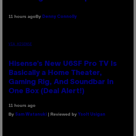
By
11 hours ago
Denny Connolly
VIA HISENSE
Hisense’s New U6SF Pro TV Is
Basically a Home Theater,
Gaming Rig, And Soundbar In
One Box (Deal Alert!)
11 hours ago
By
| Reviewed by
Sam Watanuki
Ysolt Usigan