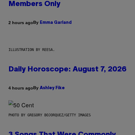
Members Only
By
2 hours ago
Emma Garland
ILLUSTRATION BY REESA.
Daily Horoscope: August 7, 2026
By
4 hours ago
Ashley Fike
PHOTO BY GREGORY BOJORQUEZ/GETTY IMAGES