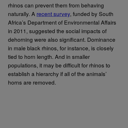
rhinos can prevent them from behaving
naturally. A
recent survey
, funded by South
Africa’s Department of Environmental Affairs
in 2011, suggested the social impacts of
dehorning were also significant. Dominance
in male black rhinos, for instance, is closely
tied to horn length. And in smaller
populations, it may be difficult for rhinos to
establish a hierarchy if all of the animals’
horns are removed.