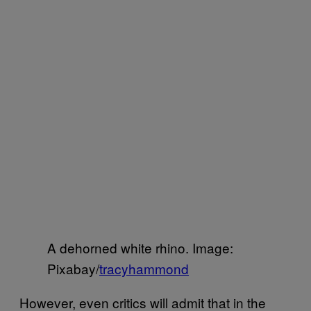
A dehorned white rhino. Image:
Pixabay/
tracyhammond
However, even critics will admit that in the