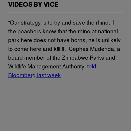
VIDEOS BY VICE
“Our strategy is to try and save the rhino, if
the poachers know that the rhino at national
park here does not have horns, he is unlikely
to come here and kill it,” Cephas Mudenda, a
board member of the Zimbabwe Parks and
Wildlife Management Authority,
told
Bloomberg last week
.