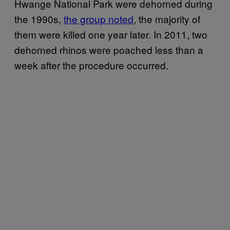
Hwange National Park were dehorned during
the 1990s,
the group noted
, the majority of
them were killed one year later. In 2011, two
dehorned rhinos were poached less than a
week after the procedure occurred.