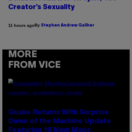
Creator’s Sexuality
By
11 hours ago
Stephen Andrew Galiher
MORE
FROM VICE
SCREENSHOT: MACHINEGAMES/ID SOFTWARE
Quake Returns With Surprise
Dawn of the Machine Update
Featuring 19 New Maps