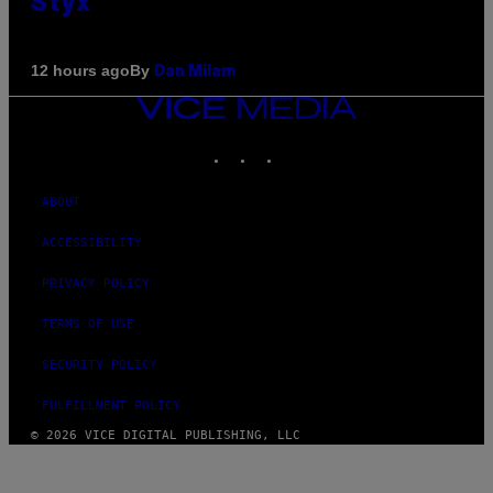
Styx
By
12 hours ago
Dan Milam
VICE
MEDIA
INSTAGRAM
TIKTOK
YOUTUBE
ABOUT
ACCESSIBILITY
PRIVACY POLICY
TERMS OF USE
SECURITY POLICY
FULFILLMENT POLICY
© 2026 VICE DIGITAL PUBLISHING, LLC