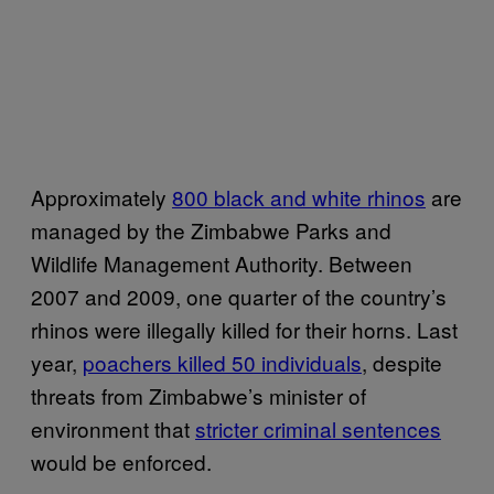
Approximately
800 black and white rhinos
are
managed by the Zimbabwe Parks and
Wildlife Management Authority. Between
2007 and 2009, one quarter of the country’s
rhinos were illegally killed for their horns. Last
year,
poachers killed 50 individuals
, despite
threats from Zimbabwe’s minister of
environment that
stricter criminal sentences
would be enforced.