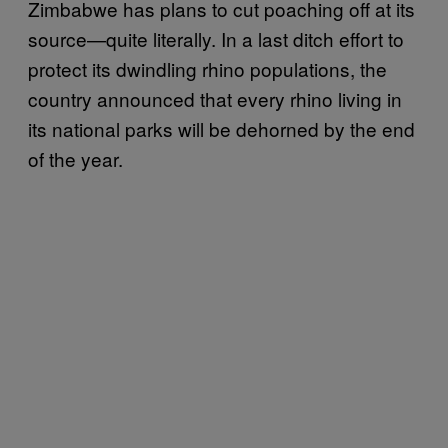
Zimbabwe has plans to cut poaching off at its
source—quite literally. In a last ditch effort to
protect its dwindling rhino populations, the
country announced that every rhino living in
its national parks will be dehorned by the end
of the year.