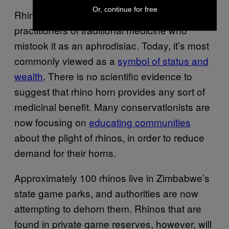
Or, continue for free
Rhino horn was once coveted by
practitioners of traditional medicine who
mistook it as an aphrodisiac. Today, it’s most
commonly viewed as a
symbol of status and
wealth
. There is no scientific evidence to
suggest that rhino horn provides any sort of
medicinal benefit. Many conservationists are
now focusing on
educating communities
about the plight of rhinos, in order to reduce
demand for their horns.
Approximately 100 rhinos live in Zimbabwe’s
state game parks, and authorities are now
attempting to dehorn them. Rhinos that are
found in private game reserves, however, will