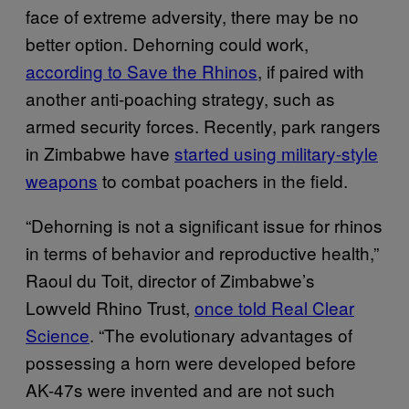
face of extreme adversity, there may be no
better option. Dehorning could work,
according to Save the Rhinos
, if paired with
another anti-poaching strategy, such as
armed security forces. Recently, park rangers
in Zimbabwe have
started using military-style
weapons
to combat poachers in the field.
“Dehorning is not a significant issue for rhinos
in terms of behavior and reproductive health,”
Raoul du Toit, director of Zimbabwe’s
Lowveld Rhino Trust,
once told Real Clear
Science
. “The evolutionary advantages of
possessing a horn were developed before
AK-47s were invented and are not such