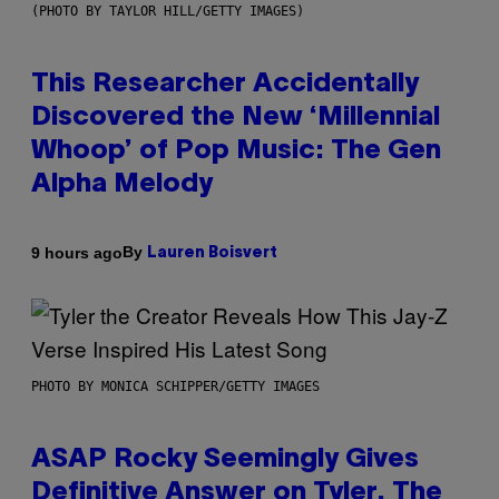
(PHOTO BY TAYLOR HILL/GETTY IMAGES)
This Researcher Accidentally
Discovered the New ‘Millennial
Whoop’ of Pop Music: The Gen
Alpha Melody
By
9 hours ago
Lauren Boisvert
PHOTO BY MONICA SCHIPPER/GETTY IMAGES
ASAP Rocky Seemingly Gives
Definitive Answer on Tyler, The