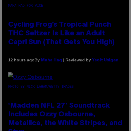
MAHA HAQ FOR VICE
Cycling Frog’s Tropical Punch
THC Seltzer Is Like an Adult
Capri Sun (That Gets You High)
By
| Reviewed by
12 hours ago
Maha Haq
Ysolt Usigan
PHOTO BY NICK LAHAM/GETTY IMAGES
‘Madden NFL 27’ Soundtrack
Includes Ozzy Osbourne,
Metallica, the White Stripes, and