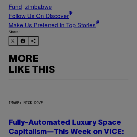
Fund
zimbabwe
Follow Us On Discover
Make Us Preferred In Top Stories
Share:
MORE
LIKE THIS
IMAGE: NICK DOVE
Fully-Automated Luxury Space
Capitalism—This Week on VICE: