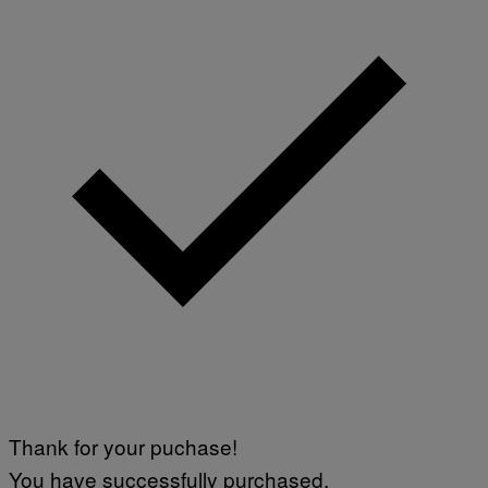
Thank for your puchase!
You have successfully purchased.