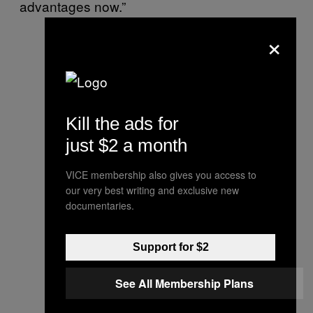
advantages now.”
×
Kill the ads for
just $2 a month
VICE membership also gives you access to
our very best writing and exclusive new
documentaries.
Support for $2
See All Membership Plans