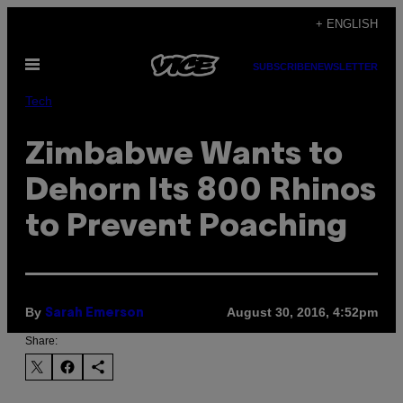
Skip
+ ENGLISH
to
Open
content
SUBSCRIBE
NEWSLETTER
Menu
Tech
Zimbabwe Wants to
Dehorn Its 800 Rhinos
to Prevent Poaching
By
August 30, 2016, 4:52pm
Sarah Emerson
Share: