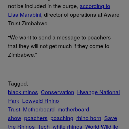
not be included in the purge,
according to
Lisa Marabini
, director of operations at Aware
Trust Zimbabwe.
“We want to send a message to poachers
that they will not get much if they come to
Zimbabwe.”
Tagged:
black rhinos
Conservation
Hwange National
Park
Lowveld Rhino
Trust
Motherboard
motherboard
show
poachers
poaching
rhino horn
Save
the Rhinos
Tech
white rhinos
World Wildlife