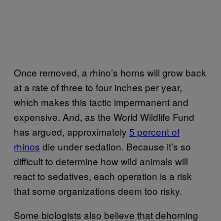
Once removed, a rhino’s horns will grow back
at a rate of three to four inches per year,
which makes this tactic impermanent and
expensive. And, as the World Wildlife Fund
has argued, approximately
5 percent of
rhinos
die under sedation. Because it’s so
difficult to determine how wild animals will
react to sedatives, each operation is a risk
that some organizations deem too risky.
Some biologists also believe that dehorning