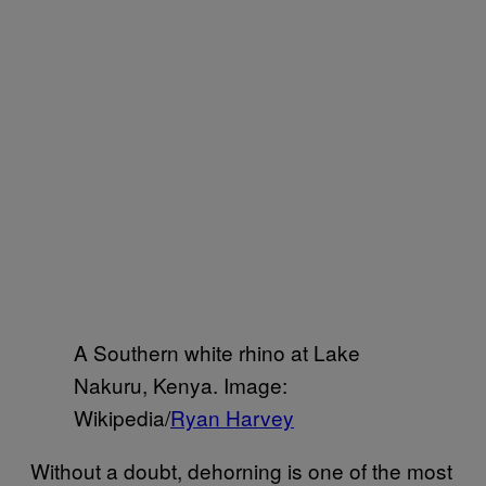
A Southern white rhino at Lake
Nakuru, Kenya. Image:
Wikipedia/
Ryan Harvey
Without a doubt, dehorning is one of the most