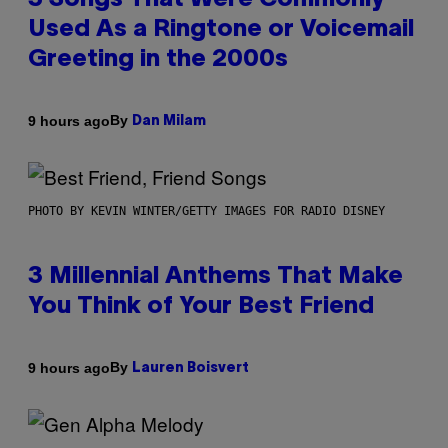
3 Songs That Were Commonly
Used As a Ringtone or Voicemail
Greeting in the 2000s
By
9 hours ago
Dan Milam
PHOTO BY KEVIN WINTER/GETTY IMAGES FOR RADIO DISNEY
3 Millennial Anthems That Make
You Think of Your Best Friend
By
9 hours ago
Lauren Boisvert