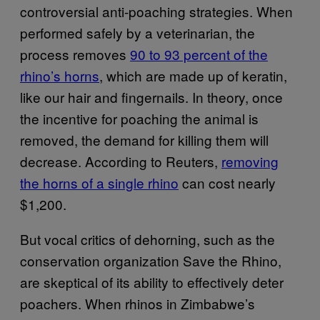
controversial anti-poaching strategies. When
performed safely by a veterinarian, the
process removes
90 to 93 percent of the
rhino’s horns
, which are made up of keratin,
like our hair and fingernails. In theory, once
the incentive for poaching the animal is
removed, the demand for killing them will
decrease. According to Reuters,
removing
the horns of a single rhino
can cost nearly
$1,200.
But vocal critics of dehorning, such as the
conservation organization Save the Rhino,
are skeptical of its ability to effectively deter
poachers. When rhinos in Zimbabwe’s