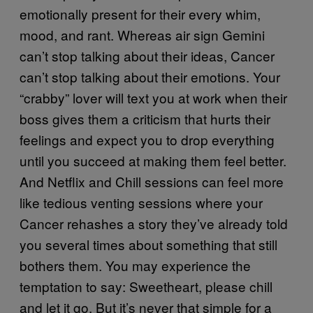
emotionally present for their every whim,
mood, and rant. Whereas air sign Gemini
can’t stop talking about their ideas, Cancer
can’t stop talking about their emotions. Your
“crabby” lover will text you at work when their
boss gives them a criticism that hurts their
feelings and expect you to drop everything
until you succeed at making them feel better.
And Netflix and Chill sessions can feel more
like tedious venting sessions where your
Cancer rehashes a story they’ve already told
you several times about something that still
bothers them. You may experience the
temptation to say: Sweetheart, please chill
and let it go. But it’s never that simple for a