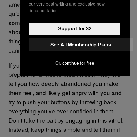
arrive, stir within us, and can sometimes
our very best writing and exclusive new
documentaries.
quickly shift like moon phases. So
sometimes, the solution isn’t to constantly talk
Support for $2
about and analyze a feeling, but to let it do its
thing and foster its release by relaxing and
See All Membership Plans
caring for the body.
Or, continue for free
If you need to break up with a Cancer,
prepare for all hell to break loose. They will
tell you how deeply abandoned you make
them feel, and likely get angry with you and
try to push your buttons by throwing back
everything you’ve ever confided in them.
Don’t take the bait by engaging in this vitriol.
Instead, keep things simple and tell them if