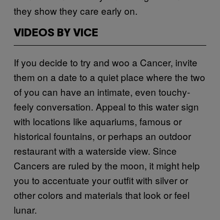
they show they care early on.
VIDEOS BY VICE
If you decide to try and woo a Cancer, invite
them on a date to a quiet place where the two
of you can have an intimate, even touchy-
feely conversation. Appeal to this water sign
with locations like aquariums, famous or
historical fountains, or perhaps an outdoor
restaurant with a waterside view. Since
Cancers are ruled by the moon, it might help
you to accentuate your outfit with silver or
other colors and materials that look or feel
lunar.