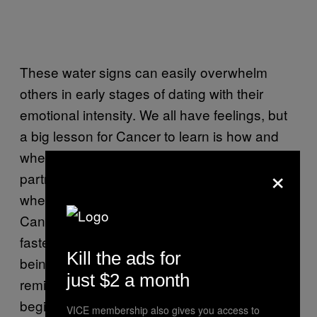
These water signs can easily overwhelm
others in early stages of dating with their
emotional intensity. We all have feelings, but
a big lesson for Cancer to learn is how and
when to share them, when to let their
×
partner’s feelings take center stage, and
when to simply let their hair down and relax.
Cancers are ruled by the Moon, which is the
fastest moving celestial body. The key to
Kill the ads for
being there for your Cancer partner is to
just $2 a month
remind them that all feelings have a
beginning, a middle, and an end. Emotions
VICE membership also gives you access to