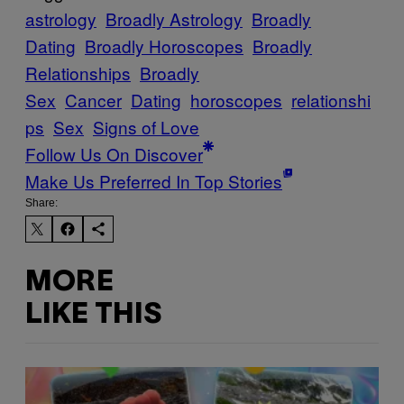
astrology
Broadly Astrology
Broadly
Dating
Broadly Horoscopes
Broadly
Relationships
Broadly
Sex
Cancer
Dating
horoscopes
relationshi
ps
Sex
Signs of Love
Follow Us On Discover
Make Us Preferred In Top Stories
Share:
MORE
LIKE THIS