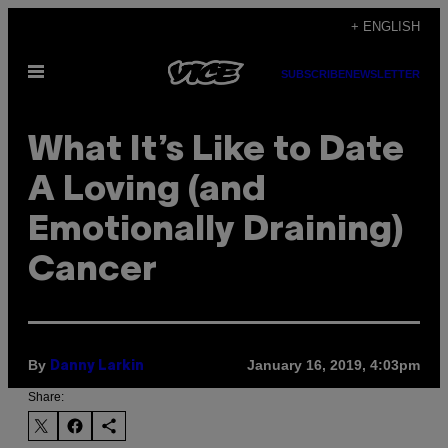
Skip
+ ENGLISH
to
Open
content
SUBSCRIBE
NEWSLETTER
Menu
What It’s Like to Date
A Loving (and
Emotionally Draining)
Cancer
By
January 16, 2019, 4:03pm
Danny Larkin
Share: