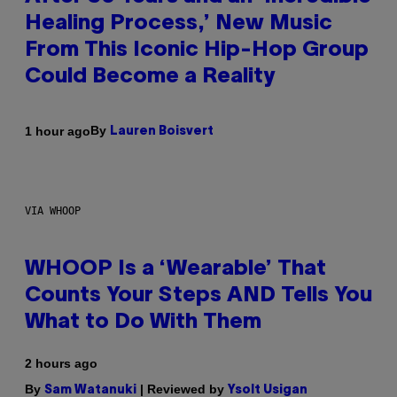
Healing Process,’ New Music
From This Iconic Hip-Hop Group
Could Become a Reality
By
1 hour ago
Lauren Boisvert
VIA WHOOP
WHOOP Is a ‘Wearable’ That
Counts Your Steps AND Tells You
What to Do With Them
2 hours ago
By
| Reviewed by
Sam Watanuki
Ysolt Usigan