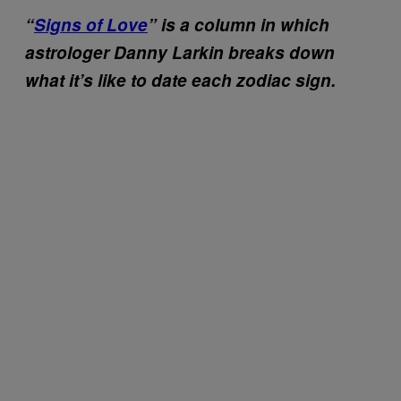
“
Signs of Love
” is a column in which
astrologer Danny Larkin breaks down
what it’s like to date each zodiac sign.