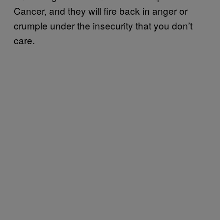
Cancer, and they will fire back in anger or
crumple under the insecurity that you don’t
care.