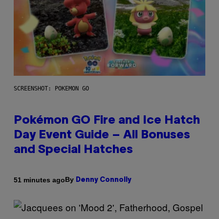
SCREENSHOT: POKEMON GO
Pokémon GO Fire and Ice Hatch
Day Event Guide – All Bonuses
and Special Hatches
By
51 minutes ago
Denny Connolly