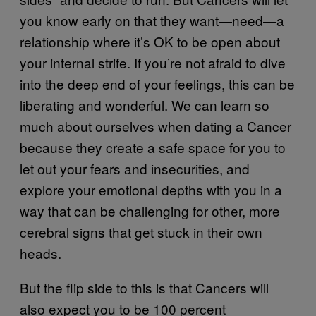
you know early on that they want—need—a
relationship where it’s OK to be open about
your internal strife. If you’re not afraid to dive
into the deep end of your feelings, this can be
liberating and wonderful. We can learn so
much about ourselves when dating a Cancer
because they create a safe space for you to
let out your fears and insecurities, and
explore your emotional depths with you in a
way that can be challenging for other, more
cerebral signs that get stuck in their own
heads.
But the flip side to this is that Cancers will
also expect you to be 100 percent