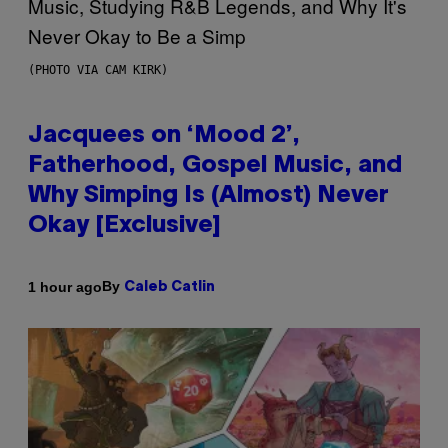
(PHOTO VIA CAM KIRK)
Jacquees on ‘Mood 2’,
Fatherhood, Gospel Music, and
Why Simping Is (Almost) Never
Okay [Exclusive]
By
1 hour ago
Caleb Catlin