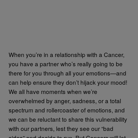
When you’re in a relationship with a Cancer,
you have a partner who’s really going to be
there for you through all your emotions—and
can help ensure they don’t hijack your mood!
We all have moments when we’re
overwhelmed by anger, sadness, or a total
spectrum and rollercoaster of emotions, and
we can be reluctant to share this vulnerability
with our partners, lest they see our “bad
sides” and decide to run. But Cancers will let