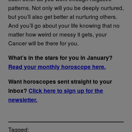
patterns. Not only will you be deeply nurtured,
but you’ll also get better at nurturing others.
And you’ll go about your life knowing that no
matter how weird or messy it gets, your
Cancer will be there for you.
What’s in the stars for you in January?
Read your monthly horoscope here.
Want horoscopes sent straight to your
inbox?
Click here to sign up for the
newsletter.
Tagged: