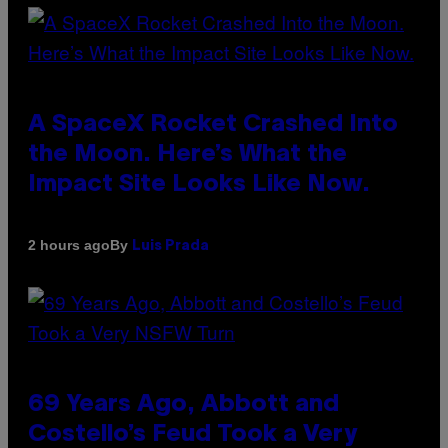
A SpaceX Rocket Crashed Into
the Moon. Here’s What the
Impact Site Looks Like Now.
By
2 hours ago
Luis Prada
69 Years Ago, Abbott and
Costello’s Feud Took a Very