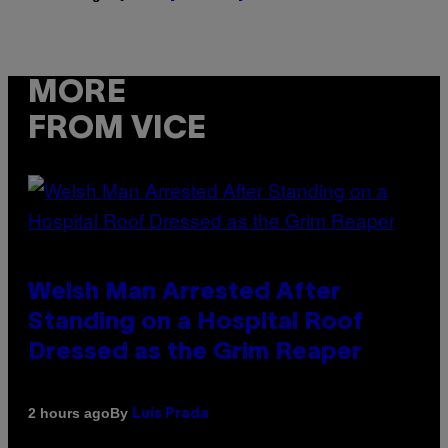
MORE
FROM VICE
Welsh Man Arrested After
Standing on a Hospital Roof
Dressed as the Grim Reaper
By
2 hours ago
Luis Prada