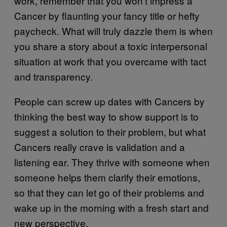
work, remember that you won’t impress a
Cancer by flaunting your fancy title or hefty
paycheck. What will truly dazzle them is when
you share a story about a toxic interpersonal
situation at work that you overcame with tact
and transparency.
People can screw up dates with Cancers by
thinking the best way to show support is to
suggest a solution to their problem, but what
Cancers really crave is validation and a
listening ear. They thrive with someone when
someone helps them clarify their emotions,
so that they can let go of their problems and
wake up in the morning with a fresh start and
new perspective.