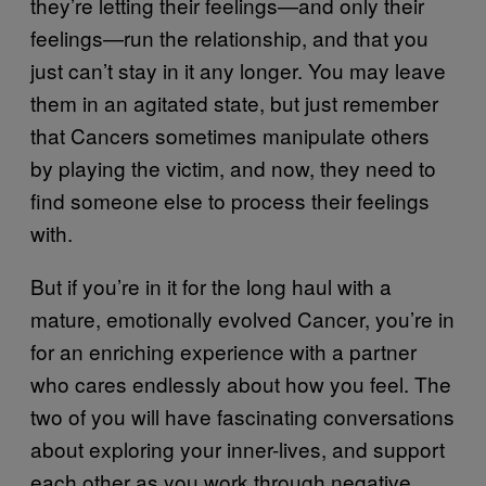
they’re letting their feelings—and only their
feelings—run the relationship, and that you
just can’t stay in it any longer. You may leave
them in an agitated state, but just remember
that Cancers sometimes manipulate others
by playing the victim, and now, they need to
find someone else to process their feelings
with.
But if you’re in it for the long haul with a
mature, emotionally evolved Cancer, you’re in
for an enriching experience with a partner
who cares endlessly about how you feel. The
two of you will have fascinating conversations
about exploring your inner-lives, and support
each other as you work through negative