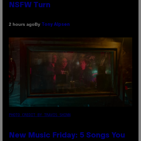
NSFW Turn
By
2 hours ago
Tony Alpsen
PHOTO CREDIT BY TRAVIS SHINN
New Music Friday: 5 Songs You