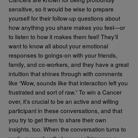
sensitive, so it would be wise to prepare
yourself for their follow-up questions about
how anything you share makes you feel—or
to listen to how it makes them feel! They’ll
want to know all about your emotional
responses to goings-on with your friends,
family, and co-workers, and they have a great
intuition that shines through with comments
like “Wow, sounds like that interaction left you
frustrated and sort of raw.” To win a Cancer
over, it’s crucial to be an active and willing
participant in these conversations, and that
you try to get them to share their own
insights, too. When the conversation turns to