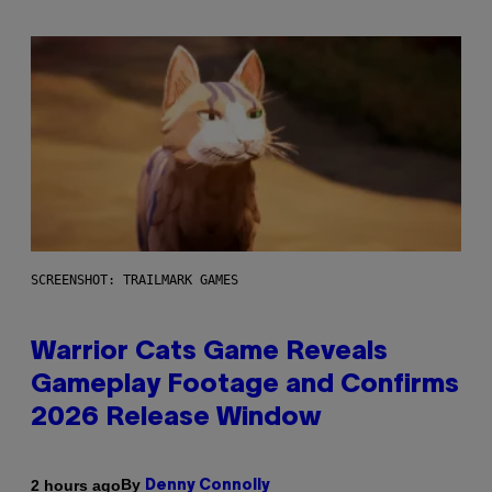
SCREENSHOT: TRAILMARK GAMES
Warrior Cats Game Reveals
Gameplay Footage and Confirms
2026 Release Window
By
2 hours ago
Denny Connolly