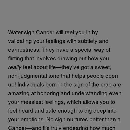
Water sign Cancer will reel you in by
validating your feelings with subtlety and
earnestness. They have a special way of
flirting that involves drawing out how you
feel about life—they’ve got a sweet,
really
non-judgmental tone that helps people open
up! Individuals born in the sign of the crab are
amazing at honoring and understanding even
your messiest feelings, which allows you to
feel heard and safe enough to dig deep into
your emotions. No sign nurtures better than a
Cancer—and it’s truly endearing how much