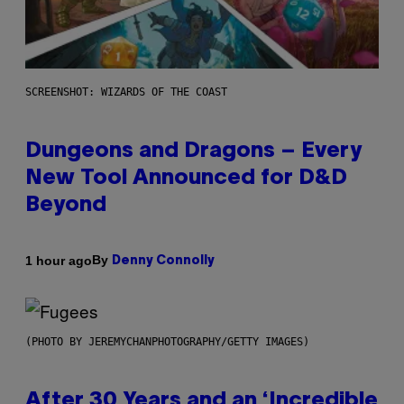
SCREENSHOT: WIZARDS OF THE COAST
Dungeons and Dragons – Every
New Tool Announced for D&D
Beyond
By
1 hour ago
Denny Connolly
(PHOTO BY JEREMYCHANPHOTOGRAPHY/GETTY IMAGES)
After 30 Years and an ‘Incredible