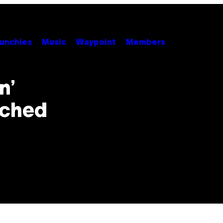
unchies
Music
Waypoint
Members
n’
ached