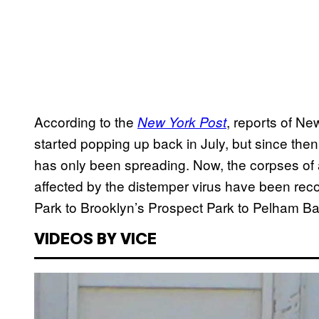
According to the
, reports of Ne
New York Post
started popping up back in July, but since the
has only been spreading. Now, the corpses of
affected by the distemper virus have been reco
Park to Brooklyn’s Prospect Park to Pelham Ba
VIDEOS BY VICE
P
l
a
y