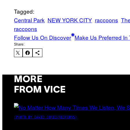
Tagged:
Central Park
NEW YORK CITY
raccoons
The
raccoons
Follow Us On Discover
Make Us Preferred In 
Share:
MORE
FROM VICE
(PHOTO BY DAVID CORIO/REDFERNS)