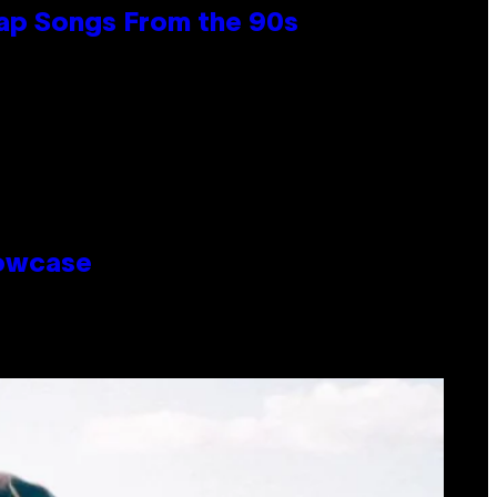
Rap Songs From the 90s
howcase