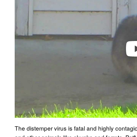
v
i
d
e
o
The distemper virus is fatal and highly contag