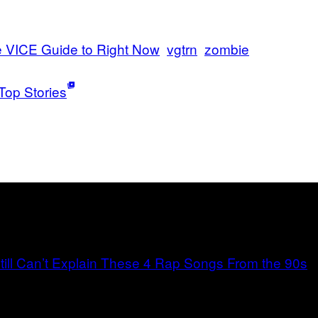
 VICE Guide to Right Now
vgtrn
zombie
Top Stories