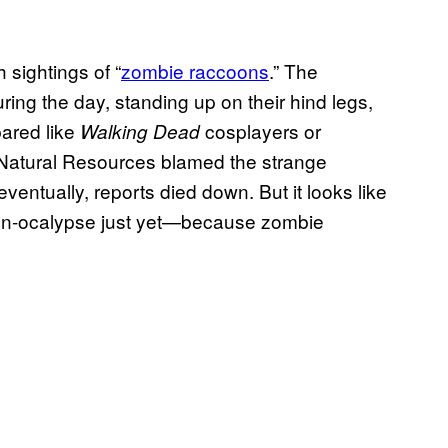
 sightings of “
zombie raccoons
.” The
ing the day, standing up on their hind legs,
bared like
cosplayers or
Walking Dead
 Natural Resources blamed the strange
ventually, reports died down. But it looks like
oon-ocalypse just yet—because zombie