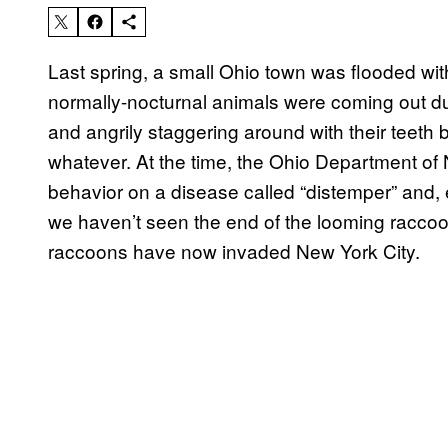
Last spring, a small Ohio town was flooded with
normally-nocturnal animals were coming out dur
and angrily staggering around with their teeth 
whatever. At the time, the Ohio Department of
behavior on a disease called “distemper” and, e
we haven’t seen the end of the looming racc
raccoons have now invaded New York City.