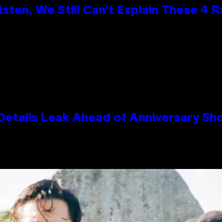
ten, We Still Can’t Explain These 4 
Details Leak Ahead of Anniversary S