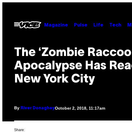
Skip
to
content
Open
Magazine
Pulse
Life
Tech
M
Menu
The ‘Zombie Raccoo
Apocalypse Has Re
New York City
By
October 2, 2018, 11:17am
River Donaghey
Share: