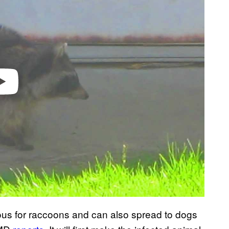
ious for raccoons and can also spread to dogs