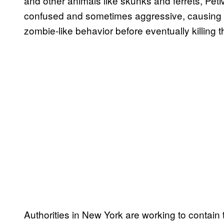
and other animals like skunks and ferrets, Pe
confused and sometimes aggressive, causing “a
zombie-like behavior before eventually killing t
Authorities in New York are working to contain