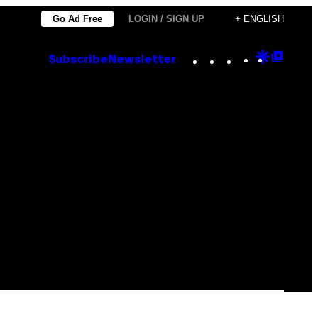
Go Ad Free
LOGIN / SIGN UP
+ ENGLISH
Instagram
TikTok
YouTube
Google
Goog
Subscribe
Newsletter
Discove
Top
Posts