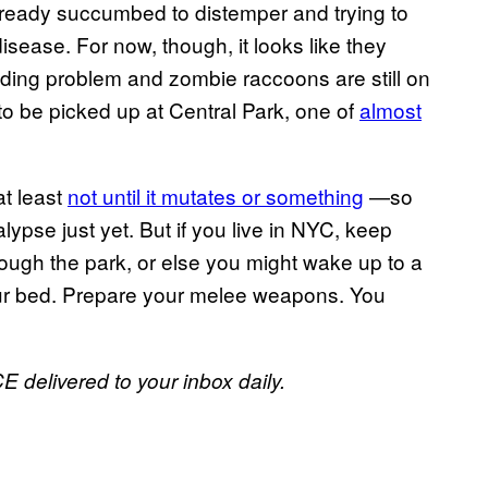
already succumbed to distemper and trying to
sease. For now, though, it looks like they
ading problem and zombie raccoons are still on
to be picked up at Central Park, one of
almost
t least
not until it mutates or something
—so
alypse just yet. But if you live in NYC, keep
rough the park, or else you might wake up to a
your bed. Prepare your melee weapons. You
E delivered to your inbox daily.