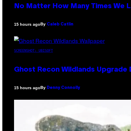
No Matter How Many Times We Lis
By
15 hours ago
Caleb Catlin
SCREENSHOT: UBISOFT
Ghost Recon Wildlands Upgrade 
By
15 hours ago
Denny Connolly