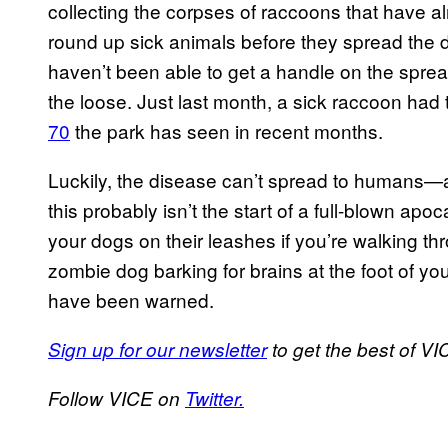
collecting the corpses of raccoons that have 
round up sick animals before they spread the di
haven’t been able to get a handle on the spre
the loose. Just last month, a sick raccoon had 
70
the park has seen in recent months.
Luckily, the disease can’t spread to humans—a
this probably isn’t the start of a full-blown apoc
your dogs on their leashes if you’re walking th
zombie dog barking for brains at the foot of 
have been warned.
Sign up for our newsletter
to get the best of VIC
Follow VICE on
Twitter.