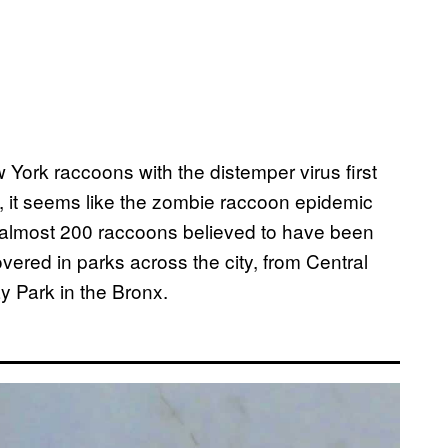
w York raccoons with the distemper virus first
n, it seems like the zombie raccoon epidemic
 almost 200 raccoons believed to have been
vered in parks across the city, from Central
y Park in the Bronx.