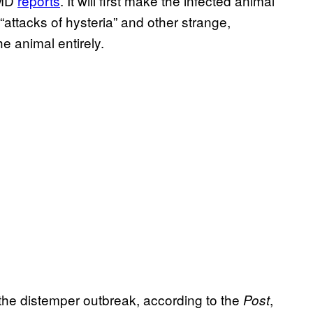
tMD
reports
. It will first make the infected animal
ttacks of hysteria” and other strange,
he animal entirely.
 the distemper outbreak, according to the
,
Post