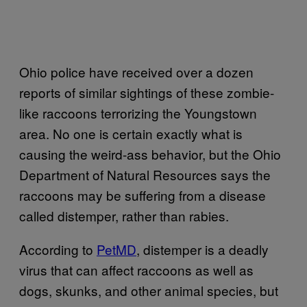
Ohio police have received over a dozen
reports of similar sightings of these zombie-
like raccoons terrorizing the Youngstown
area. No one is certain exactly what is
causing the weird-ass behavior, but the Ohio
Department of Natural Resources says the
raccoons may be suffering from a disease
called distemper, rather than rabies.
According to
PetMD
, distemper is a deadly
virus that can affect raccoons as well as
dogs, skunks, and other animal species, but