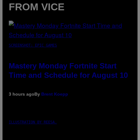
FROM VICE
SCREENSHOT: EPIC GAMES
Mastery Monday Fortnite Start
Time and Schedule for August 10
3 hours ago
By
Brent Koepp
ILLUSTRATION BY REESA.