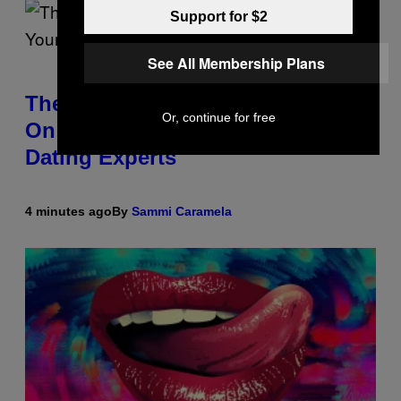
Support for $2
See All Membership Plans
The Real Reason You Can’t Move
Or, continue for free
On From Your Ex, According to
Dating Experts
4 minutes ago
By
Sammi Caramela