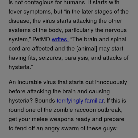
is not contagious for humans. It starts with
fever symptoms, but “in the later stages of the
disease, the virus starts attacking the other
systems of the body, particularly the nervous
system,” PetMD
writes.
“The brain and spinal
cord are affected and the [animal] may start
having fits, seizures, paralysis, and attacks of
hysteria.”
An incurable virus that starts out innocuously
before attacking the brain and causing
hysteria? Sounds
terrifyingly familiar
. If this is
round one of the zombie raccoon outbreak,
get your melee weapons ready and prepare
to fend off an angry swarm of these guys: