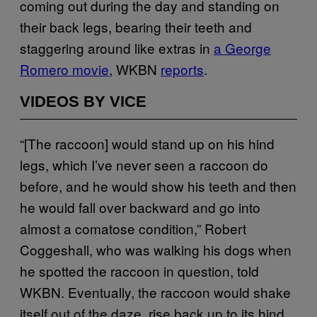
coming out during the day and standing on
their back legs, bearing their teeth and
staggering around like extras in
a George
Romero movie
, WKBN
reports
.
VIDEOS BY VICE
“[The raccoon] would stand up on his hind
legs, which I’ve never seen a raccoon do
before, and he would show his teeth and then
he would fall over backward and go into
almost a comatose condition,” Robert
Coggeshall, who was walking his dogs when
he spotted the raccoon in question, told
WKBN. Eventually, the raccoon would shake
itself out of the daze, rise back up to its hind