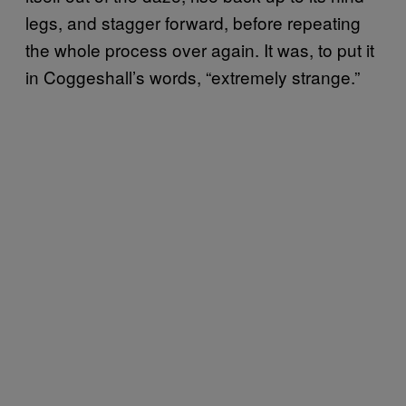
legs, and stagger forward, before repeating
the whole process over again. It was, to put it
in Coggeshall’s words, “extremely strange.”