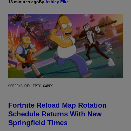
13 minutes ago
By
Ashley Fike
SCREENSHOT: EPIC GAMES
Fortnite Reload Map Rotation
Schedule Returns With New
Springfield Times