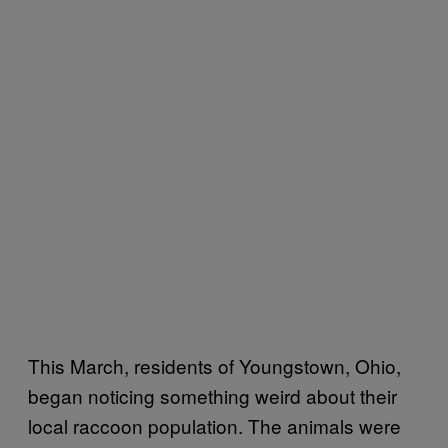
This March, residents of Youngstown, Ohio,
began noticing something weird about their
local raccoon population. The animals were