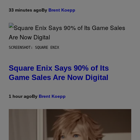
33 minutes ago
By
Brent Koepp
SCREENSHOT: SQUARE ENIX
Square Enix Says 90% of Its
Game Sales Are Now Digital
1 hour ago
By
Brent Koepp