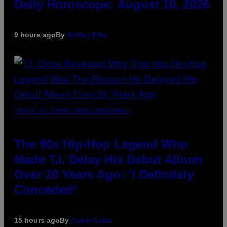
Daily Horoscope: August 10, 2026
9 hours ago
By
Ashley Fike
(PHOTO BY JOHNNY NUNEZ/WIREIMAGE)
The 90s Hip-Hop Legend Who
Made T.I. Delay His Debut Album
Over 20 Years Ago: ‘I Definitely
Conceded’
15 hours ago
By
Caleb Catlin