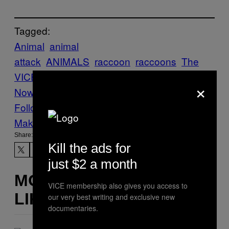
Tagged:
Animal
animal
attack
ANIMALS
raccoon
raccoons
The
VICE Guide to Right
×
Now
vgtrn
ZOMBIE
zombie raccoons
Follow Us On Discover
Make Us Preferred In Top Stories
Share:
Kill the ads for
just $2 a month
MORE
VICE membership also gives you access to
LIKE THIS
our very best writing and exclusive new
documentaries.