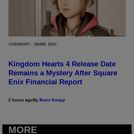
SCREENSHOT: SQUARE ENIX
Kingdom Hearts 4 Release Date
Remains a Mystery After Square
Enix Financial Report
2 hours ago
By
Brent Koepp
MORE