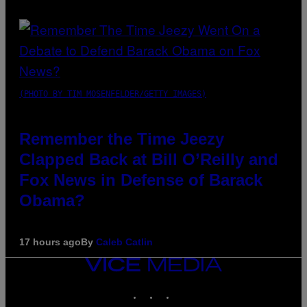
(PHOTO BY TIM MOSENFELDER/GETTY IMAGES)
Remember the Time Jeezy
Clapped Back at Bill O’Reilly and
Fox News in Defense of Barack
Obama?
17 hours ago
By
Caleb Catlin
VICE
MEDIA
INSTAGRAM
TIKTOK
YOUTUBE