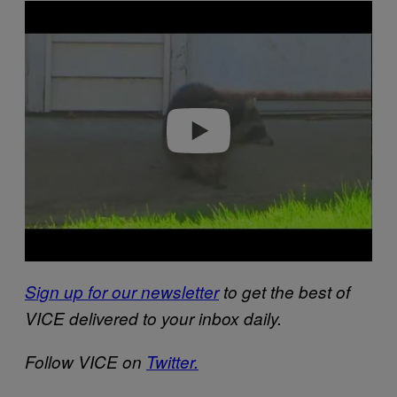
P
l
a
y
v
i
d
e
o
Sign up for our newsletter
to get the best of
VICE delivered to your inbox daily.
Follow VICE on
Twitter.