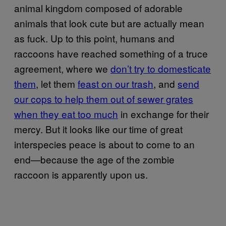
animal kingdom composed of adorable
animals that look cute but are actually mean
as fuck. Up to this point, humans and
raccoons have reached something of a truce
agreement, where we
don’t try to domesticate
them
, let them
feast on our trash
, and
send
our cops to help them out of sewer grates
when they eat too much
in exchange for their
mercy. But it looks like our time of great
interspecies peace is about to come to an
end—because the age of the zombie
raccoon is apparently upon us.