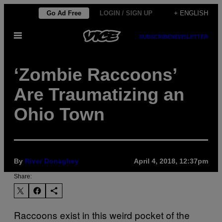
Skip
Go Ad Free
LOGIN / SIGN UP
+ ENGLISH
to
Open
content
SUBSCRIBE
NEWSLETTER
Menu
‘Zombie Raccoons’
Are Traumatizing an
Ohio Town
By
River Donaghey
April 4, 2018, 12:37pm
Share:
Raccoons exist in this weird pocket of the