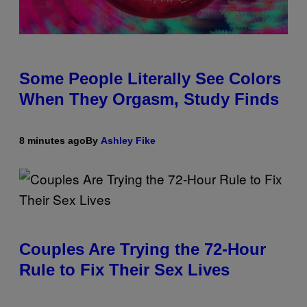
Some People Literally See Colors
When They Orgasm, Study Finds
8 minutes ago
By
Ashley Fike
Couples Are Trying the 72-Hour
Rule to Fix Their Sex Lives