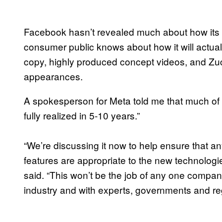
Facebook hasn’t revealed much about how its vi
consumer public knows about how it will actual
copy, highly produced concept videos, and Zu
appearances.
A spokesperson for Meta told me that much of 
fully realized in 5-10 years.”
“We’re discussing it now to help ensure that an
features are appropriate to the new technologie
said. “This won’t be the job of any one company 
industry and with experts, governments and regul