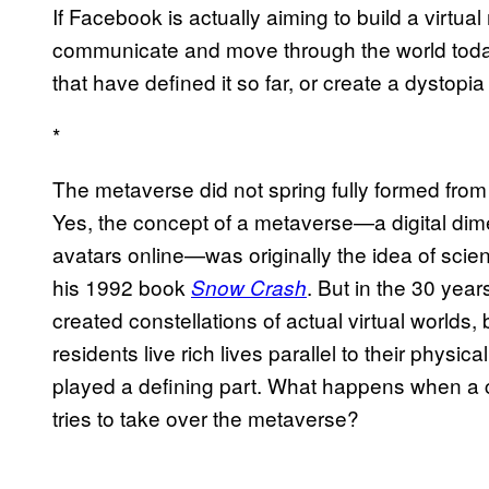
If Facebook is actually aiming to build a virtual
communicate and move through the world today, 
that have defined it so far, or create a dystop
*
The metaverse did not spring fully formed fr
Yes, the concept of a metaverse—a digital dim
avatars online—was originally the idea of scie
his 1992 book
. But in the 30 ye
Snow Crash
created constellations of actual virtual worlds
residents live rich lives parallel to their phys
played a defining part. What happens when a co
tries to take over the metaverse?