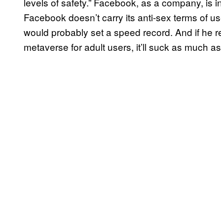
levels of safety.” Facebook, as a company, is inc
Facebook doesn’t carry its anti-sex terms of us
would probably set a speed record. And if he ref
metaverse for adult users, it’ll suck as much