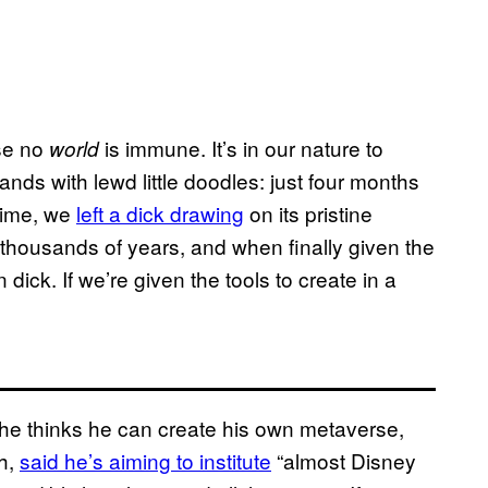
se no
is immune. It’s in our nature to
world
ands with lewd little doodles: just four months
 time, we
left a dick drawing
on its pristine
thousands of years, and when finally given the
dick. If we’re given the tools to create in a
e thinks he can create his own metaverse,
th,
said he’s aiming to institute
“almost Disney