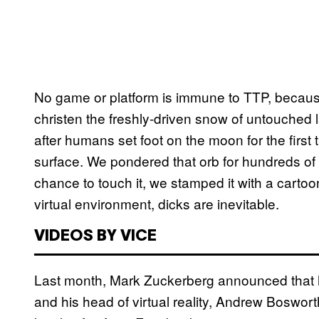
No game or platform is immune to TTP, becau
christen the freshly-driven snow of untouched l
after humans set foot on the moon for the first
surface. We pondered that orb for hundreds of 
chance to touch it, we stamped it with a cartoon 
virtual environment, dicks are inevitable.
VIDEOS BY VICE
Last month, Mark Zuckerberg announced that h
and his head of virtual reality, Andrew Boswor