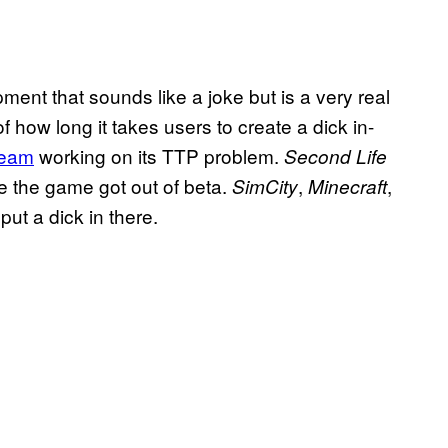
ent that sounds like a joke but is a very real
how long it takes users to create a dick in-
team
working on its TTP problem.
Second Life
re the game got out of beta.
,
,
SimCity
Minecraft
put a dick in there.