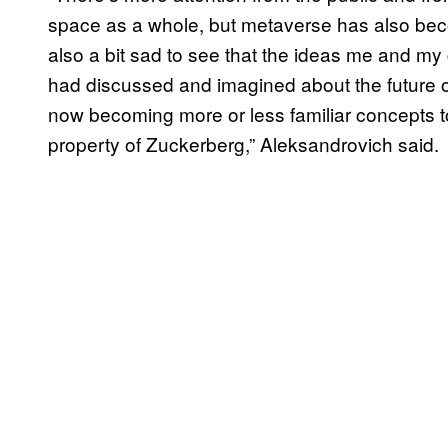
space as a whole, but metaverse has also beco
also a bit sad to see that the ideas me and m
had discussed and imagined about the future o
now becoming more or less familiar concepts to
property of Zuckerberg,” Aleksandrovich said