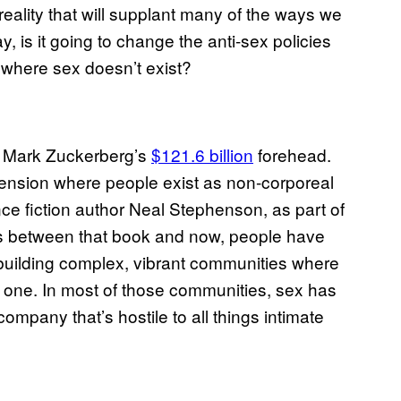
 reality that will supplant many of the ways we
is it going to change the anti-sex policies
ia where sex doesn’t exist?
om Mark Zuckerberg’s
$121.6 billion
forehead.
ension where people exist as non-corporeal
nce fiction author Neal Stephenson, as part of
ars between that book and now, people have
, building complex, vibrant communities where
ical one. In most of those communities, sex has
mpany that’s hostile to all things intimate