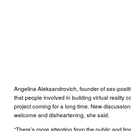
Angelina Aleksandrovich, founder of sex-positi
that people involved in building virtual realit
project coming for a long time. New discussi
welcome and disheartening, she said.
“There’s more attention from the public and f