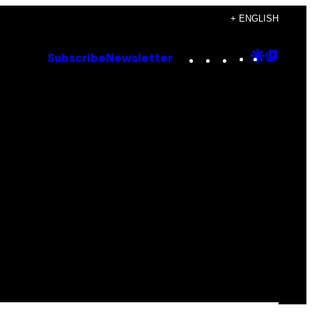
+ ENGLISH
Instagram
TikTok
YouTube
Google
Goog
Subscribe
Newsletter
Discove
Top
Posts