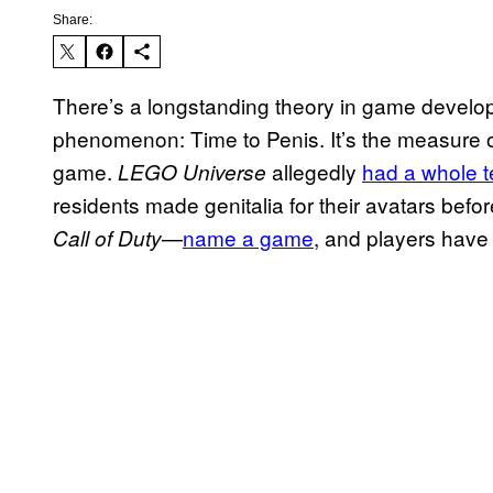
Share:
There’s a longstanding theory in game developm
phenomenon: Time to Penis. It’s the measure of 
game.
allegedly
had a whole 
LEGO Universe
residents made genitalia for their avatars befo
—
name a game
, and players have 
Call of Duty