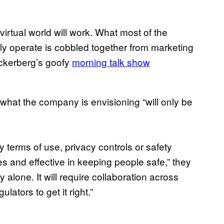
rtual world will work. What most of the
ly operate is cobbled together from marketing
ckerberg’s goofy
morning talk show
what the company is envisioning “will only be
y terms of use, privacy controls or safety
s and effective in keeping people safe,” they
alone. It will require collaboration across
ators to get it right.”