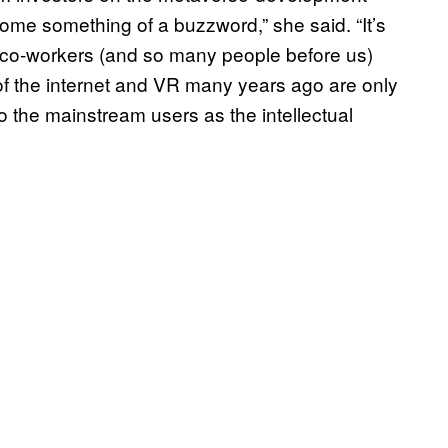
me something of a buzzword,” she said. “It’s
y co-workers (and so many people before us)
f the internet and VR many years ago are only
 the mainstream users as the intellectual
.