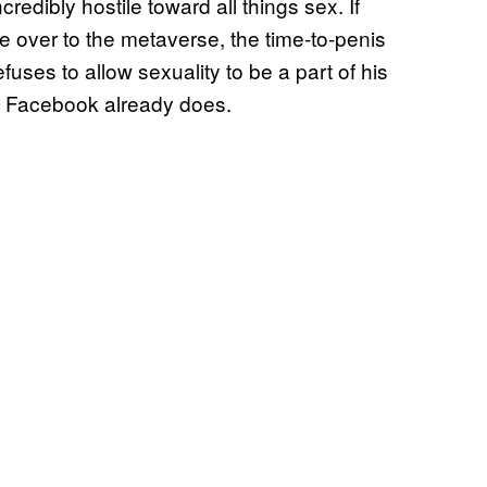
redibly hostile toward all things sex. If
e over to the metaverse, the time-to-penis
uses to allow sexuality to be a part of his
 as Facebook already does.