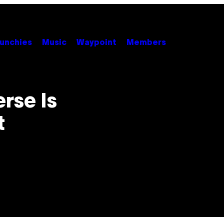
unchies
Music
Waypoint
Members
rse Is
t