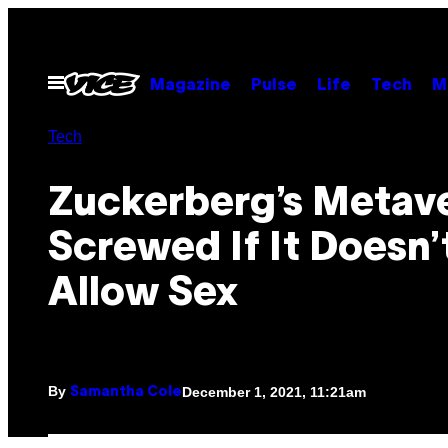
Skip
to
content
Open
Magazine
Pulse
Life
Tech
M
Menu
Tech
Zuckerberg’s Metave
Screwed If It Doesn’
Allow Sex
By
December 1, 2021, 11:21am
Samantha Cole