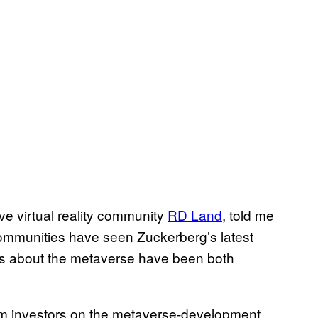
ve virtual reality community
RD Land
, told me
y communities have seen Zuckerberg’s latest
ons about the metaverse have been both
rom investors on the metaverse-development