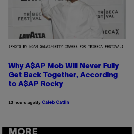
(PHOTO BY NOAM GALAI/GETTY IMAGES FOR TRIBECA FESTIVAL)
Why A$AP Mob Will Never Fully
Get Back Together, According
to A$AP Rocky
By
13 hours ago
Caleb Catlin
MORE