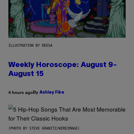
ILLUSTRATION BY REESA
Weekly Horoscope: August 9-
August 15
By
4 hours ago
Ashley Fike
(PHOTO BY STEVE GRANITZ/WIREIMAGE)