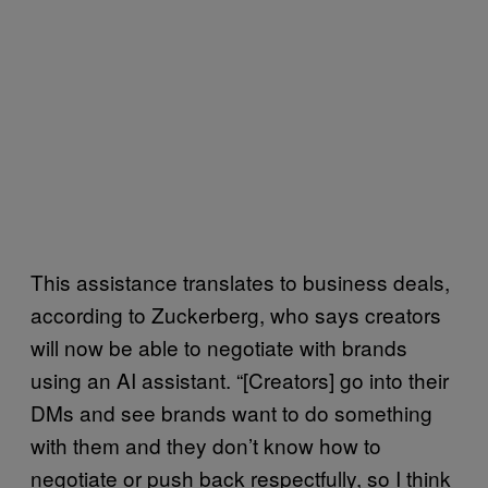
This assistance translates to business deals,
according to Zuckerberg, who says creators
will now be able to negotiate with brands
using an AI assistant. “[Creators] go into their
DMs and see brands want to do something
with them and they don’t know how to
negotiate or push back respectfully, so I think