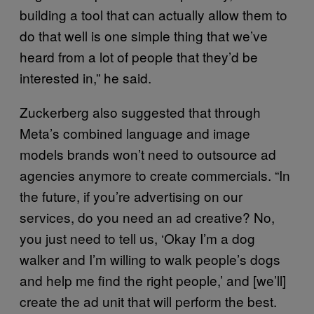
building a tool that can actually allow them to
do that well is one simple thing that we’ve
heard from a lot of people that they’d be
interested in,” he said.
Zuckerberg also suggested that through
Meta’s combined language and image
models brands won’t need to outsource ad
agencies anymore to create commercials. “In
the future, if you’re advertising on our
services, do you need an ad creative? No,
you just need to tell us, ‘Okay I’m a dog
walker and I’m willing to walk people’s dogs
and help me find the right people,’ and [we’ll]
create the ad unit that will perform the best.