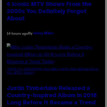
4 Iconic MTV Shows From the
2000s You Definitely Forgot
About
By
14 hours ago
Haley Miller
(PHOTO BY CHRISTOPHER POLK/NBCU PHOTO BANK/NBCUNIVERSAL
VIA GETTY IMAGES)
Justin Timberlake Released a
Country-Inspired Album in 2018
Long Before It Became a Trend