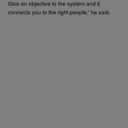
Give an objective to the system and it
connects you to the right people,” he said.