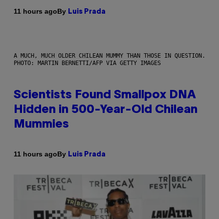
By
11 hours ago
Luis Prada
A MUCH, MUCH OLDER CHILEAN MUMMY THAN THOSE IN QUESTION.
PHOTO: MARTIN BERNETTI/AFP VIA GETTY IMAGES
Scientists Found Smallpox DNA
Hidden in 500-Year-Old Chilean
Mummies
By
11 hours ago
Luis Prada