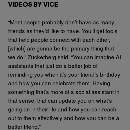
VIDEOS BY VICE
“Most people probably don’t have as many
friends as they’d like to have. You’ll get tools
that help people connect with each other,
[which] are gonna be the primary thing that
we do,” Zuckerberg said. “You can imagine AI
assistants that just do a better job of
reminding you when it’s your friend’s birthday
and how you can celebrate them. Having
something that’s more of a social assistant in
that sense, that can update you on what’s
going on in their life and how you can reach
out to them effectively and how you can be a
better friend.”