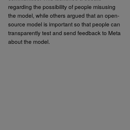
regarding the possibility of people misusing
the model, while others argued that an open-
source model is important so that people can
transparently test and send feedback to Meta
about the model.