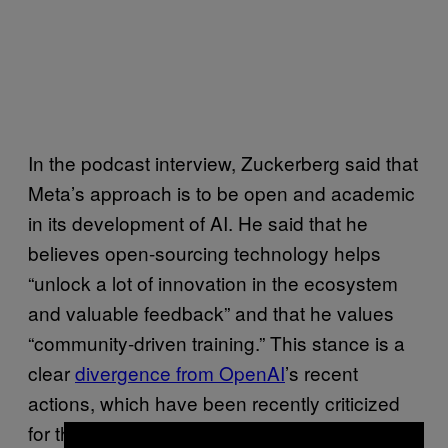
In the podcast interview, Zuckerberg said that
Meta’s approach is to be open and academic
in its development of AI. He said that he
believes open-sourcing technology helps
“unlock a lot of innovation in the ecosystem
and valuable feedback” and that he values
“community-driven training.” This stance is a
clear
divergence from OpenAI
’s recent
actions, which have been recently criticized
for their secretive nature that have failed to