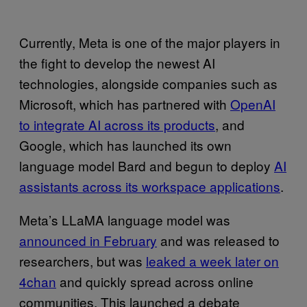
Currently, Meta is one of the major players in
the fight to develop the newest AI
technologies, alongside companies such as
Microsoft, which has partnered with
OpenAI
to integrate AI across its products
, and
Google, which has launched its own
language model Bard and begun to deploy
AI
assistants across its workspace applications
.
Meta’s LLaMA language model was
announced in February
and was released to
researchers, but was
leaked a week later on
4chan
and quickly spread across online
communities. This launched a debate