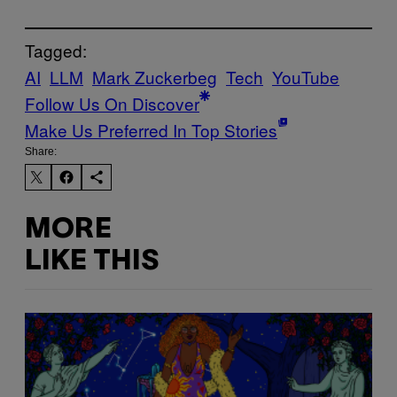
Tagged:
AI
LLM
Mark Zuckerbeg
Tech
YouTube
Follow Us On Discover
Make Us Preferred In Top Stories
Share:
MORE
LIKE THIS