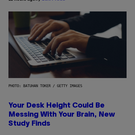
PHOTO: BATUHAN TOKER / GETTY IMAGES
Your Desk Height Could Be
Messing With Your Brain, New
Study Finds