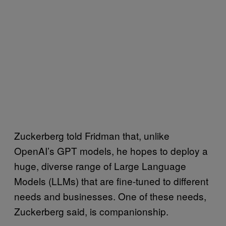
Zuckerberg told Fridman that, unlike
OpenAI’s GPT models, he hopes to deploy a
huge, diverse range of Large Language
Models (LLMs) that are fine-tuned to different
needs and businesses. One of these needs,
Zuckerberg said, is companionship.