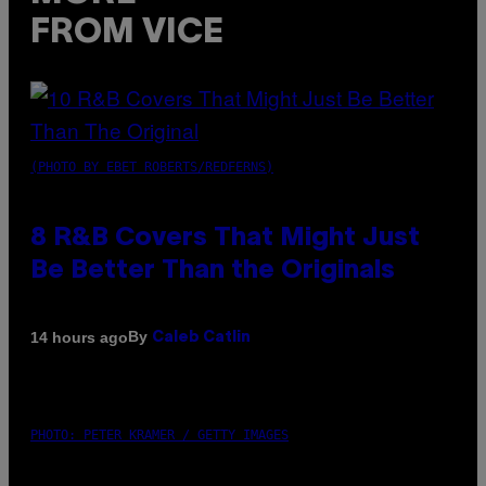
FROM VICE
(PHOTO BY EBET ROBERTS/REDFERNS)
8 R&B Covers That Might Just
Be Better Than the Originals
By
14 hours ago
Caleb Catlin
PHOTO: PETER KRAMER / GETTY IMAGES