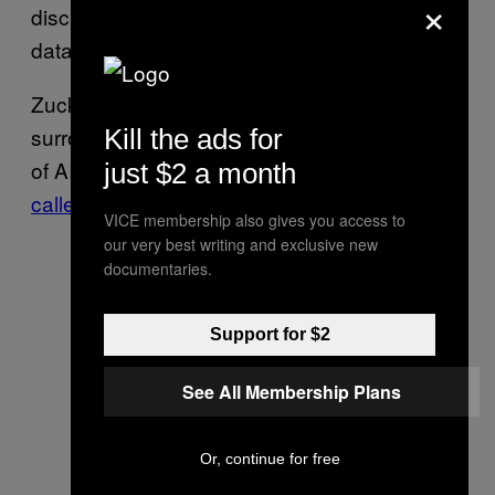
×
disclose how its models are trained and what
dataset was used to train them.
Zuckerberg also criticized the concerns
surrounding AI’s existential risk, including that
Kill the ads for
of AI researcher
Eliezer Yudkowsky who
just $2 a month
called for AI development
to be shut down.
VICE membership also gives you access to
our very best writing and exclusive new
documentaries.
Support for $2
See All Membership Plans
Or, continue for free