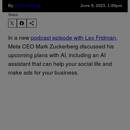
By
June 9, 2023, 1:00pm
Chloe Xiang
Share:
In a new
podcast episode with Lex Fridman
,
Meta CEO Mark Zuckerberg discussed his
upcoming plans with AI, including an AI
assistant that can help your social life and
make ads for your business.