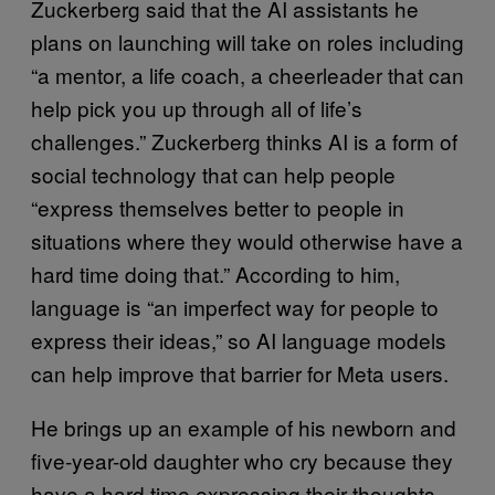
Zuckerberg said that the AI assistants he
plans on launching will take on roles including
“a mentor, a life coach, a cheerleader that can
help pick you up through all of life’s
challenges.” Zuckerberg thinks AI is a form of
social technology that can help people
“express themselves better to people in
situations where they would otherwise have a
hard time doing that.” According to him,
language is “an imperfect way for people to
express their ideas,” so AI language models
can help improve that barrier for Meta users.
He brings up an example of his newborn and
five-year-old daughter who cry because they
have a hard time expressing their thoughts