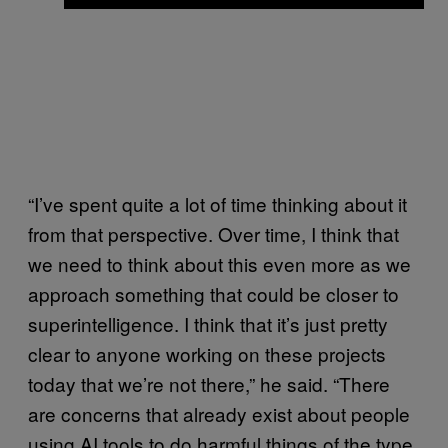
“I’ve spent quite a lot of time thinking about it
from that perspective. Over time, I think that
we need to think about this even more as we
approach something that could be closer to
superintelligence. I think that it’s just pretty
clear to anyone working on these projects
today that we’re not there,” he said. “There
are concerns that already exist about people
using AI tools to do harmful things of the type