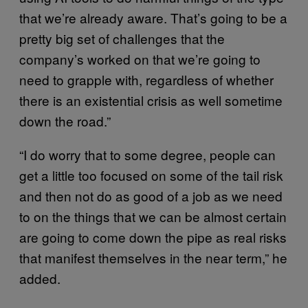
that we’re already aware. That’s going to be a
pretty big set of challenges that the
company’s worked on that we’re going to
need to grapple with, regardless of whether
there is an existential crisis as well sometime
down the road.”
“I do worry that to some degree, people can
get a little too focused on some of the tail risk
and then not do as good of a job as we need
to on the things that we can be almost certain
are going to come down the pipe as real risks
that manifest themselves in the near term,” he
added.