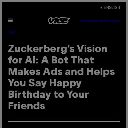
Skip
+ ENGLISH
to
Open
content
SUBSCRIBE
NEWSLETTER
Menu
Tech
Zuckerberg’s Vision
for AI: A Bot That
Makes Ads and Helps
You Say Happy
Birthday to Your
Friends