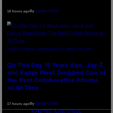
By
16 hours ago
Caleb Catlin
(PHOTO BY DANIEL BOCZARSKI/GETTY IMAGES FOR VEVO)
On This Day 15 Years Ago, Jay-Z
and Kanye West Dropped One of
the Best Collaborative Albums
of All Time
By
17 hours ago
Caleb Catlin
VICE