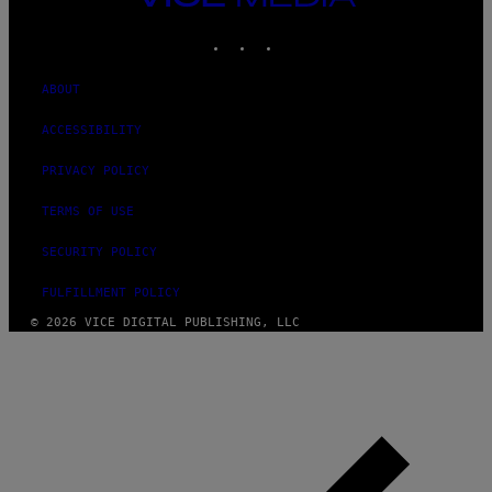
MEDIA
INSTAGRAM
TIKTOK
YOUTUBE
ABOUT
ACCESSIBILITY
PRIVACY POLICY
TERMS OF USE
SECURITY POLICY
FULFILLMENT POLICY
© 2026 VICE DIGITAL PUBLISHING, LLC