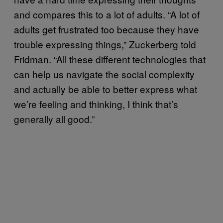
and compares this to a lot of adults. “A lot of
adults get frustrated too because they have
trouble expressing things,” Zuckerberg told
Fridman. “All these different technologies that
can help us navigate the social complexity
and actually be able to better express what
we’re feeling and thinking, I think that’s
generally all good.”