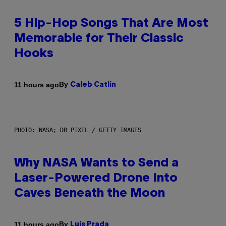
5 Hip-Hop Songs That Are Most
Memorable for Their Classic
Hooks
By
11 hours ago
Caleb Catlin
PHOTO: NASA; DR PIXEL / GETTY IMAGES
Why NASA Wants to Send a
Laser-Powered Drone Into
Caves Beneath the Moon
By
11 hours ago
Luis Prada