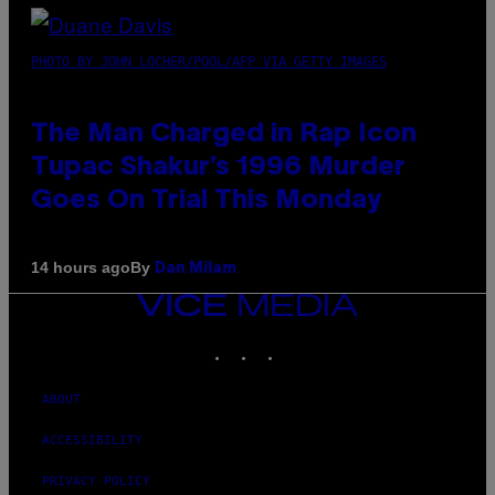
PHOTO BY JOHN LOCHER/POOL/AFP VIA GETTY IMAGES
The Man Charged in Rap Icon
Tupac Shakur’s 1996 Murder
Goes On Trial This Monday
By
14 hours ago
Dan Milam
VICE
MEDIA
INSTAGRAM
TIKTOK
YOUTUBE
ABOUT
ACCESSIBILITY
PRIVACY POLICY