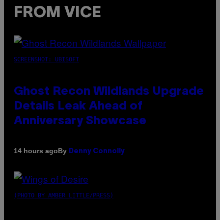
FROM VICE
SCREENSHOT: UBISOFT
Ghost Recon Wildlands Upgrade
Details Leak Ahead of
Anniversary Showcase
By
14 hours ago
Denny Connolly
(PHOTO BY AMBER LITTLE/PRESS)