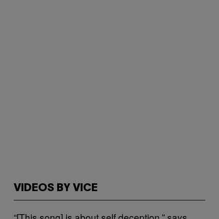
VIDEOS BY VICE
“[This song] is about self deception,” says