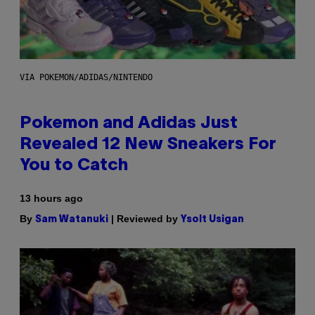
VIA POKEMON/ADIDAS/NINTENDO
Pokemon and Adidas Just
Revealed 12 New Sneakers For
You to Catch
13 hours ago
By
| Reviewed by
Sam Watanuki
Ysolt Usigan