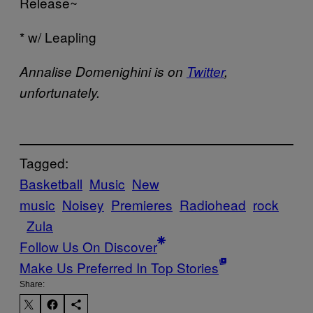
Release~
* w/ Leapling
Annalise Domenighini is on
Twitter
,
unfortunately.
Tagged:
Basketball
Music
New
music
Noisey
Premieres
Radiohead
rock
Zula
Follow Us On Discover
Make Us Preferred In Top Stories
Share: