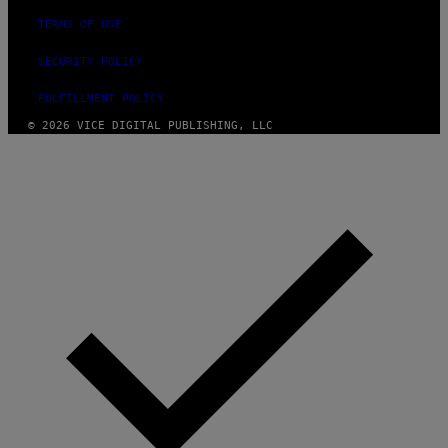
TERMS OF USE
SECURITY POLICY
FULFILLMENT POLICY
© 2026 VICE DIGITAL PUBLISHING, LLC