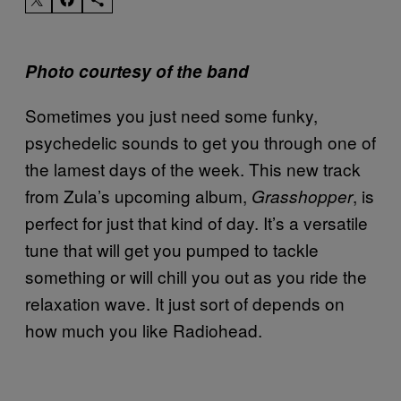
Photo courtesy of the band
Sometimes you just need some funky,
psychedelic sounds to get you through one of
the lamest days of the week. This new track
from Zula’s upcoming album,
, is
Grasshopper
perfect for just that kind of day. It’s a versatile
tune that will get you pumped to tackle
something or will chill you out as you ride the
relaxation wave. It just sort of depends on
how much you like Radiohead.