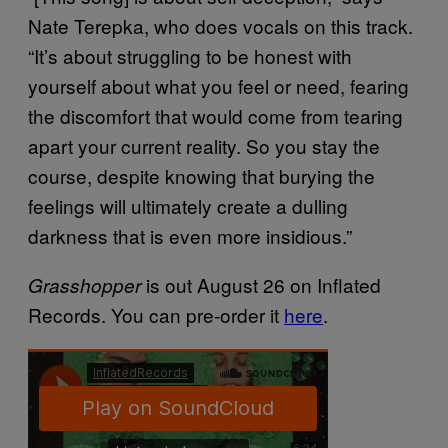
Nate Terepka, who does vocals on this track.
“It’s about struggling to be honest with
yourself about what you feel or need, fearing
the discomfort that would come from tearing
apart your current reality. So you stay the
course, despite knowing that burying the
feelings will ultimately create a dulling
darkness that is even more insidious.”
is out August 26 on Inflated
Grasshopper
Records. You can pre-order it
here
.