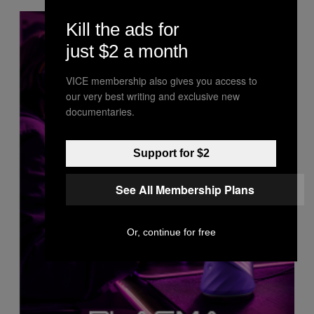
Kill the ads for
just $2 a month
VICE membership also gives you access to
our very best writing and exclusive new
documentaries.
Support for $2
See All Membership Plans
Or, continue for free