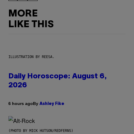
MORE
LIKE THIS
ILLUSTRATION BY REESA.
Daily Horoscope: August 6,
2026
By
6 hours ago
Ashley Fike
(PHOTO BY MICK HUTSON/REDFERNS)