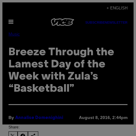
Skip
+ ENGLISH
to
Open
content
SUBSCRIBE
NEWSLETTER
Menu
Music
Breeze Through the
Lamest Day of the
Week with Zula’s
“Basketball”
By
August 8, 2016, 2:44pm
Annalise Domenighini
Share: