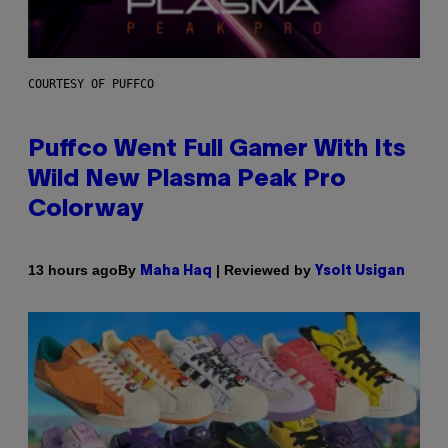
COURTESY OF PUFFCO
Puffco Went Full Gamer With Its
Wild New Plasma Peak Pro
Colorway
By
| Reviewed by
13 hours ago
Maha Haq
Ysolt Usigan