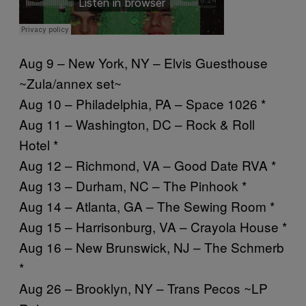
Aug 9 – New York, NY – Elvis Guesthouse
~Zula/annex set~
Aug 10 – Philadelphia, PA – Space 1026 *
Aug 11 – Washington, DC – Rock & Roll
Hotel *
Aug 12 – Richmond, VA – Good Date RVA *
Aug 13 – Durham, NC – The Pinhook *
Aug 14 – Atlanta, GA – The Sewing Room *
Aug 15 – Harrisonburg, VA – Crayola House *
Aug 16 – New Brunswick, NJ – The Schmerb
*
Aug 26 – Brooklyn, NY – Trans Pecos ~LP