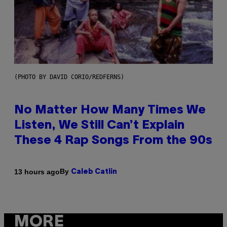
(PHOTO BY DAVID CORIO/REDFERNS)
No Matter How Many Times We
Listen, We Still Can’t Explain
These 4 Rap Songs From the 90s
By
13 hours ago
Caleb Catlin
MORE