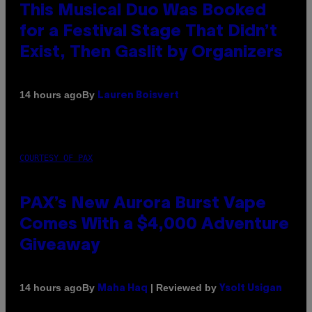
This Musical Duo Was Booked
for a Festival Stage That Didn’t
Exist, Then Gaslit by Organizers
By
14 hours ago
Lauren Boisvert
COURTESY OF PAX
PAX’s New Aurora Burst Vape
Comes With a $4,000 Adventure
Giveaway
By
| Reviewed by
14 hours ago
Maha Haq
Ysolt Usigan