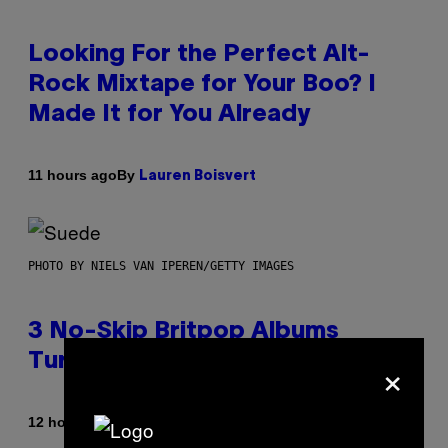
Looking For the Perfect Alt-
Rock Mixtape for Your Boo? I
Made It for You Already
By
11 hours ago
Lauren Boisvert
PHOTO BY NIELS VAN IPEREN/GETTY IMAGES
3 No-Skip Britpop Albums
×
Turning 30 This Year
By
12 hours ago
Dan Milam