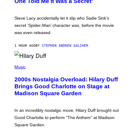
One Told Me It Was a Secret’
J
A
M
I
Steve Lacy accidentally let it slip who Sadie Sink’s
E
M
secret ‘Spider-Man’ character was, before the movie
C
was even released.
C
A
R
1 HOUR AGO
BY
STEPHEN ANDREW GALIHER
T
H
Y
/
P
G
H
Music
E
O
T
T
T
2000s Nostalgia Overload: Hilary Duff
O
Y
B
Brings Good Charlotte on Stage at
I
Y
M
Madison Square Garden
E
A
M
G
M
E
A
S
In an incredibly nostalgic move, Hilary Duff brought out
M
C
Good Charlotte to perform “The Anthem” at Madison
I
Square Garden.
N
T
Y