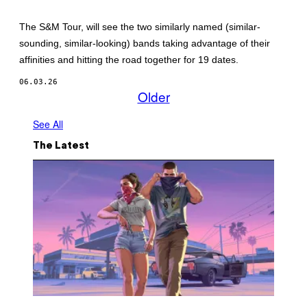
M
M
M
A
Y
G
The S&M Tour, will see the two similarly named (similar-
P
E
sounding, similar-looking) bands taking advantage of their
H
O
affinities and hitting the road together for 19 dates.
T
O
06.03.26
B
Older
Y
M
I
See All
C
H
The Latest
A
E
L
H
I
C
K
E
Y
/
G
E
T
T
Y
I
S