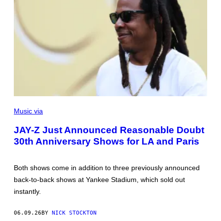
P
H
Music via
O
T
JAY-Z Just Announced Reasonable Doubt
O
30th Anniversary Shows for LA and Paris
B
Y
D
A
Both shows come in addition to three previously announced
N
M
back-to-back shows at Yankee Stadium, which sold out
U
instantly.
L
L
A
06.09.26
BY
NICK STOCKTON
N