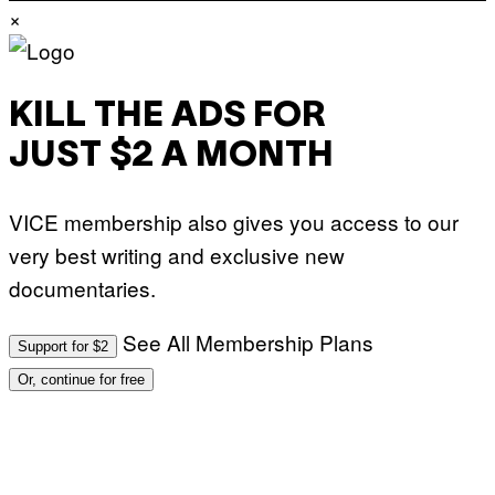
×
KILL THE ADS FOR
JUST $2 A MONTH
VICE membership also gives you access to our
very best writing and exclusive new
documentaries.
See All Membership Plans
Support for $2
Or, continue for free