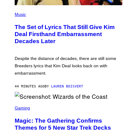
U
X
N
P
G
H
Music
/
O
N
T
B
The Set of Lyrics That Still Give Kim
O
C
B
Deal Firsthand Embarrassment
V
Y
I
Decades Later
J
A
E
G
F
E
F
T
Despite the distance of decades, there are still some
K
T
R
Breeders lyrics that Kim Deal looks back on with
Y
A
I
embarrassment.
V
M
I
A
T
G
44 MINUTES AGO
BY
LAUREN BOISVERT
Z
E
/
S
F
I
S
L
C
Gaming
M
R
M
E
A
Magic: The Gathering Confirms
E
G
N
Themes for 5 New Star Trek Decks
I
S
C
H