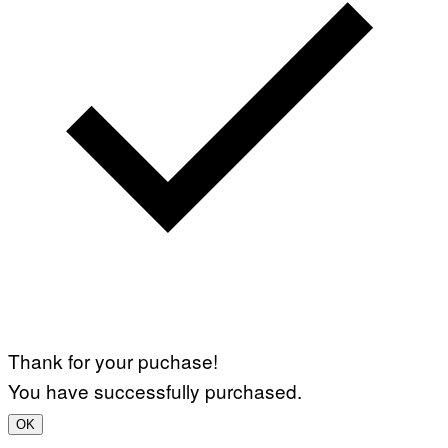
Thank for your puchase!
You have successfully purchased.
OK