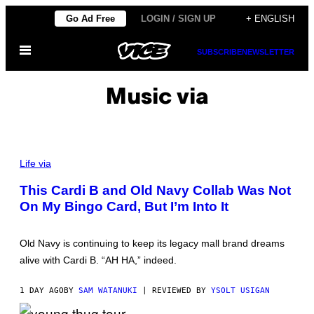
Skip
Go Ad Free
LOGIN / SIGN UP
+ ENGLISH
to
Open
content
SUBSCRIBE
NEWSLETTER
Menu
Music via
Life via
This Cardi B and Old Navy Collab Was Not
On My Bingo Card, But I’m Into It
Old Navy is continuing to keep its legacy mall brand dreams
alive with Cardi B. “AH HA,” indeed.
1 DAY AGO
BY
SAM WATANUKI
| REVIEWED BY
YSOLT USIGAN