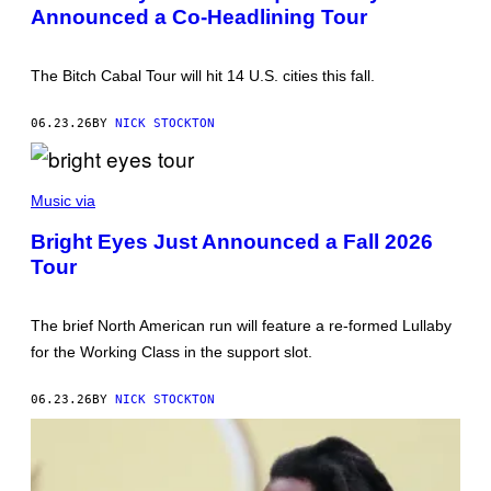
Announced a Co-Headlining Tour
T
T
Y
I
The Bitch Cabal Tour will hit 14 U.S. cities this fall.
M
A
G
06.23.26
BY
NICK STOCKTON
E
S
G
E
Music via
T
T
Bright Eyes Just Announced a Fall 2026
Y
Tour
I
M
A
G
The brief North American run will feature a re-formed Lullaby
E
S
for the Working Class in the support slot.
06.23.26
BY
NICK STOCKTON