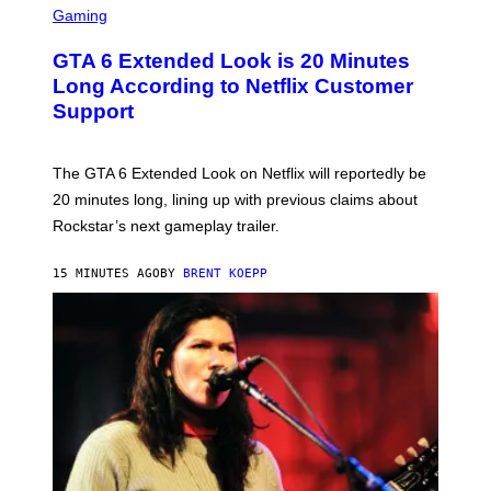
M
C
Gaming
A
R
G
E
E
GTA 6 Extended Look is 20 Minutes
E
S
N
Long According to Netflix Customer
S
S
N
Support
H
A
O
I
T
L
:
M
The GTA 6 Extended Look on Netflix will reportedly be
R
A
O
20 minutes long, lining up with previous claims about
I
C
L
Rockstar’s next gameplay trailer.
K
P
S
H
T
O
15 MINUTES AGO
BY
BRENT KOEPP
A
T
R
O
G
B
A
Y
M
:
E
T
S
O
,
D
N
D
E
O
T
W
F
Y
L
O
I