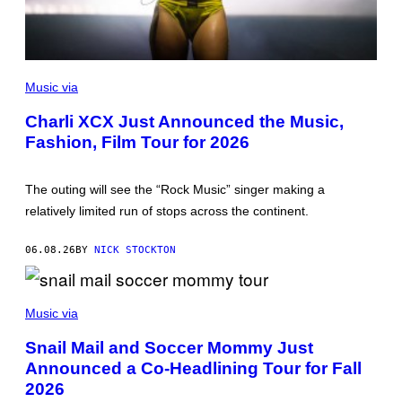
P
H
Music via
O
T
Charli XCX Just Announced the Music,
O
Fashion, Film Tour for 2026
B
Y
J
O
The outing will see the “Rock Music” singer making a
S
E
relatively limited run of stops across the continent.
P
H
O
06.08.26
BY
NICK STOCKTON
K
P
A
S
K
O
Music via
O
C
/
C
W
Snail Mail and Soccer Mommy Just
E
I
Announced a Co-Headlining Tour for Fall
R
R
M
E
2026
O
I