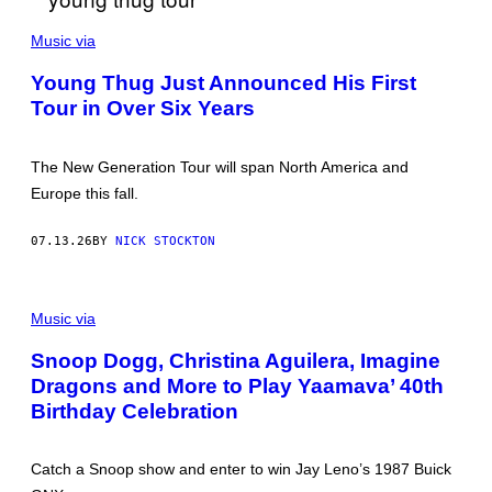
P
H
Music via
O
T
Young Thug Just Announced His First
O
Tour in Over Six Years
B
Y
K
E
The New Generation Tour will span North America and
V
I
Europe this fall.
N
M
A
07.13.26
BY
NICK STOCKTON
Z
U
R
G
/
E
Music via
G
T
E
T
T
Snoop Dogg, Christina Aguilera, Imagine
Y
T
Dragons and More to Play Yaamava’ 40th
Y
I
Birthday Celebration
M
A
G
E
Catch a Snoop show and enter to win Jay Leno’s 1987 Buick
S