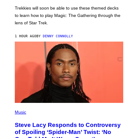
O
T
Trekkies will soon be able to use these themed decks
:
to learn how to play Magic: The Gathering through the
W
I
lens of Star Trek.
Z
A
R
1 HOUR AGO
BY
DENNY CONNOLLY
D
S
O
F
T
H
E
C
O
A
S
T
P
H
Music
O
T
Steve Lacy Responds to Controversy
O
B
of Spoiling ‘Spider-Man’ Twist: ‘No
Y