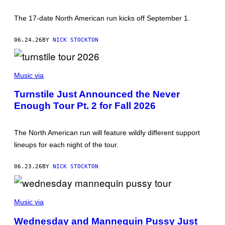
G
E
S
The 17-date North American run kicks off September 1.
06.24.26
BY
NICK STOCKTON
P
H
Music via
O
T
Turnstile Just Announced the Never
O
Enough Tour Pt. 2 for Fall 2026
B
Y
M
E
The North American run will feature wildly different support
D
I
lineups for each night of the tour.
O
S
Y
06.23.26
BY
NICK STOCKTON
M
E
D
G
I
E
Music via
A
T
/
T
G
Wednesday and Mannequin Pussy Just
Y
E