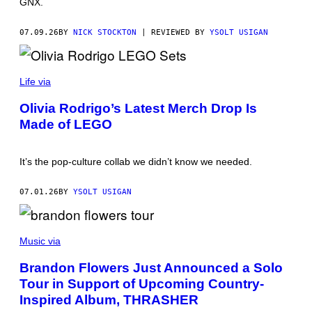
GNX.
F
O
R
07.09.26
BY
NICK STOCKTON
| REVIEWED BY
YSOLT USIGAN
C
O
A
C
H
Life via
E
L
Olivia Rodrigo’s Latest Merch Drop Is
L
A
Made of LEGO
It’s the pop-culture collab we didn’t know we needed.
07.01.26
BY
YSOLT USIGAN
G
E
Music via
T
T
Brandon Flowers Just Announced a Solo
Y
Tour in Support of Upcoming Country-
I
M
Inspired Album, THRASHER
A