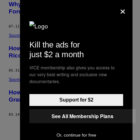
×
Why Lewis Hamilton Was an Unstoppable
Force at British GP
07.11.16
BY
ADAM COOPER, MOTORSPORT.COM
Sports
Kill the ads for
How Red Bull’s Overthinking Robbed
just $2 a month
Ricciardo of the Monaco Grand Prix
VICE membership also gives you access to
05.31.16
BY
ADAM COOPER, MOTORSPORT.COM
our very best writing and exclusive new
Sports
documentaries.
How Taylor Swift Could Save the U.S.
Grand Prix
Support for $2
See All Membership Plans
03.14.16
BY
ADAM COOPER, MOTORSPORT.COM
Or, continue for free