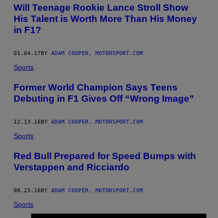
AUTHOR
Will Teenage Rookie Lance Stroll Show
His Talent is Worth More Than His Money
in F1?
01.04.17
BY
ADAM COOPER, MOTORSPORT.COM
Sports
Former World Champion Says Teens
Debuting in F1 Gives Off “Wrong Image”
12.13.16
BY
ADAM COOPER, MOTORSPORT.COM
Sports
Red Bull Prepared for Speed Bumps with
Verstappen and Ricciardo
08.23.16
BY
ADAM COOPER, MOTORSPORT.COM
Sports