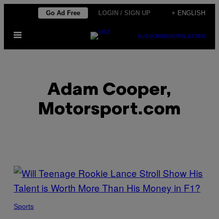
Skip
Go Ad Free
LOGIN / SIGN UP
+ ENGLISH
to
Open
content
SUBSCRIBE
NEWSLETTER
Menu
Adam Cooper,
Motorsport.com
POSTS
BY
THIS
Sports