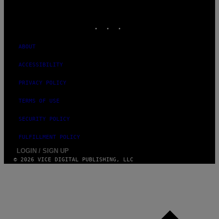
VICE
MEDIA
INSTAGRAM
TIKTOK
YOUTUBE
ABOUT
ACCESSIBILITY
PRIVACY POLICY
TERMS OF USE
SECURITY POLICY
FULFILLMENT POLICY
LOGIN / SIGN UP
© 2026 VICE DIGITAL PUBLISHING, LLC