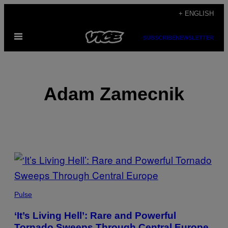
Skip
+ ENGLISH
to
Open
content
SUBSCRIBE
NEWSLETTER
Menu
Adam Zamecnik
POSTS
BY
THIS
Pulse
AUTHOR
‘It’s Living Hell’: Rare and Powerful
Tornado Sweeps Through Central Europe