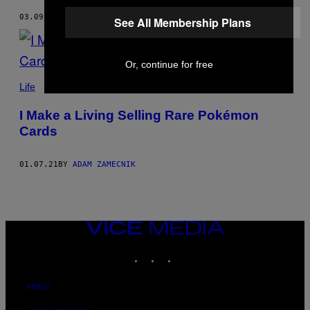
03.09.21
BY
ADAM ZAMECNIK
AND
CARL KLINK
See All Membership Plans
Or, continue for free
Life
I Make a Living Selling Rare Pokémon
Cards
01.07.21
BY
ADAM ZAMECNIK
VICE
MEDIA
INSTAGRAM
TIKTOK
YOUTUBE
ABOUT