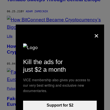
06.25.21
BY
ADAM ZAMECNIK
×
Life
How BitConnect Became
Cryptocurrency’s Biggest Cautionary Tale
Kill the ads for
05.04.21
BY
ADAM ZAMECNIK
just $2 a month
VICE membership also gives you access to
our very best writing and exclusive new
Pulse
documentaries.
Fake Vaccines Could Be Infiltrating
Europe’s Supply Chain
Support for $2