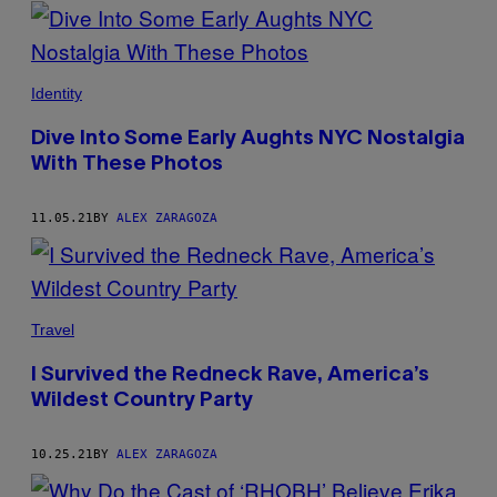
POSTS
BY
THIS
Identity
AUTHOR
Dive Into Some Early Aughts NYC Nostalgia
With These Photos
11.05.21
BY
ALEX ZARAGOZA
Travel
I Survived the Redneck Rave, America’s
Wildest Country Party
10.25.21
BY
ALEX ZARAGOZA