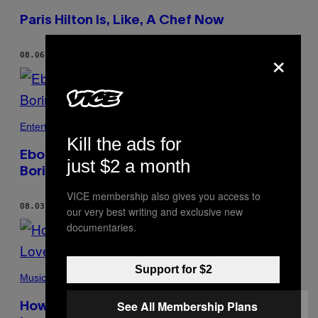
Paris Hilton Is, Like, A Chef Now
×
08.06.21
BY
ALEX ZARAGOZA
Entertainment
Kill the ads for
Eboni K. Williams Won’t Stand to Be Called
just $2 a month
Boring
VICE membership also gives you access to
08.03.21
BY
ALEX ZARAGOZA
our very best writing and exclusive new
documentaries.
Support for $2
Music
See All Membership Plans
How I Stopped Caring and Embraced My