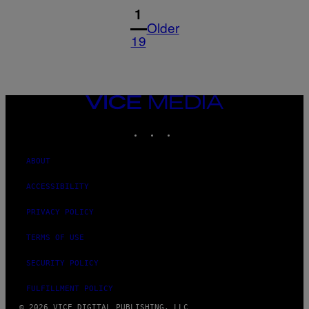
1
Older
19
VICE
MEDIA
INSTAGRAM
TIKTOK
YOUTUBE
ABOUT
ACCESSIBILITY
PRIVACY POLICY
TERMS OF USE
SECURITY POLICY
FULFILLMENT POLICY
© 2026 VICE DIGITAL PUBLISHING, LLC