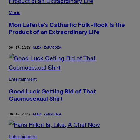
Music
Mon Laferte’s Cathartic Folk-Rock Is the
Product of an Extraordinary Life
08.27.21
BY
ALEX ZARAGOZA
Entertainment
Good Luck Getting Rid of That
Cuomosexual Shirt
08.12.21
BY
ALEX ZARAGOZA
Entertainment