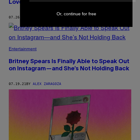
Love of Sublime
Or, continue for free
07.26.21
BY
ALEX ZARAGOZA
Entertainment
Britney Spears Is Finally Able to Speak Out
on Instagram—and She’s Not Holding Back
07.19.21
BY
ALEX ZARAGOZA