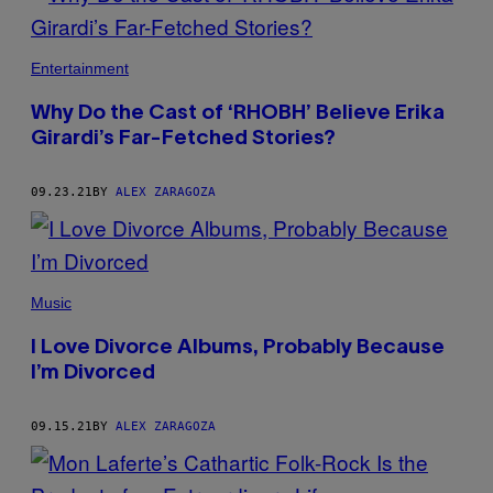
Entertainment
Why Do the Cast of ‘RHOBH’ Believe Erika
Girardi’s Far-Fetched Stories?
09.23.21
BY
ALEX ZARAGOZA
Music
I Love Divorce Albums, Probably Because
I’m Divorced
09.15.21
BY
ALEX ZARAGOZA