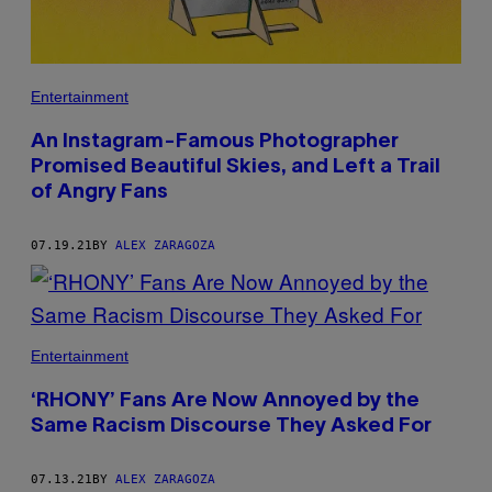
Entertainment
An Instagram-Famous Photographer
Promised Beautiful Skies, and Left a Trail
of Angry Fans
07.19.21
BY
ALEX ZARAGOZA
Entertainment
‘RHONY’ Fans Are Now Annoyed by the
Same Racism Discourse They Asked For
07.13.21
BY
ALEX ZARAGOZA