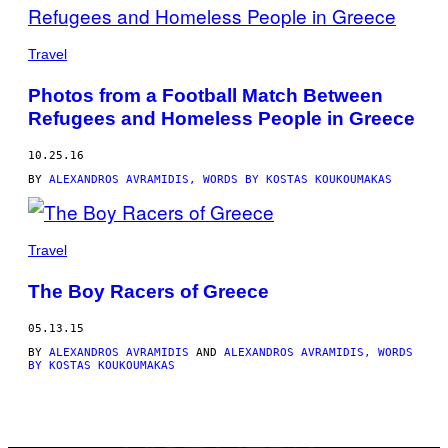
BY
THIS
Travel
AUTHOR
Photos from a Football Match Between
Refugees and Homeless People in Greece
10.25.16
BY
ALEXANDROS AVRAMIDIS, WORDS BY KOSTAS KOUKOUMAKAS
Travel
The Boy Racers of Greece
05.13.15
BY
ALEXANDROS AVRAMIDIS
AND
ALEXANDROS AVRAMIDIS, WORDS
BY KOSTAS KOUKOUMAKAS