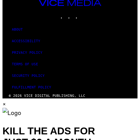
VICE
MEDIA
INSTAGRAM
TIKTOK
YOUTUBE
ABOUT
ACCESSIBILITY
PRIVACY POLICY
TERMS OF USE
SECURITY POLICY
FULFILLMENT POLICY
© 2026 VICE DIGITAL PUBLISHING, LLC
×
KILL THE ADS FOR