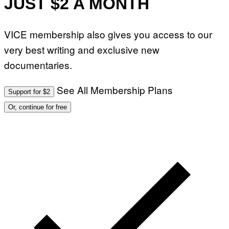
JUST $2 A MONTH
VICE membership also gives you access to our
very best writing and exclusive new
documentaries.
See All Membership Plans
Support for $2
Or, continue for free