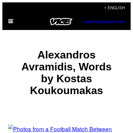
Skip
+ ENGLISH
to
Open
content
SUBSCRIBE
NEWSLETTER
Menu
Alexandros
Avramidis, Words
by Kostas
Koukoumakas
POSTS