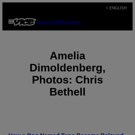
Skip
+ ENGLISH
to
Open
Subscribe
Newsletter
content
Menu
Amelia
Dimoldenberg,
Photos: Chris
Bethell
POSTS