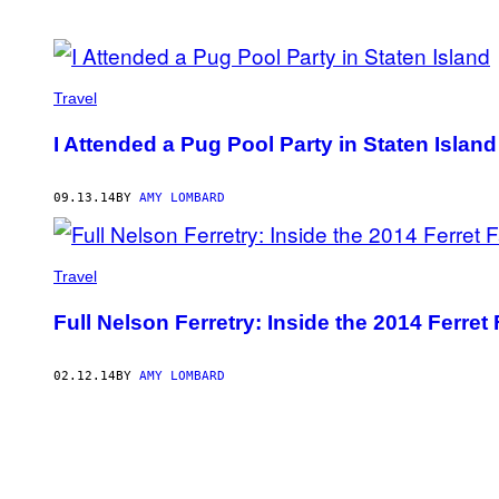
POSTS
BY
Travel
THIS
I Attended a Pug Pool Party in Staten Island
AUTHOR
09.13.14
BY
AMY LOMBARD
Travel
Full Nelson Ferretry: Inside the 2014 Ferre
02.12.14
BY
AMY LOMBARD