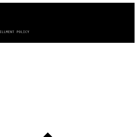
ILLMENT POLICY