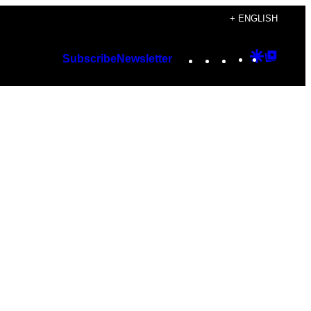
+ ENGLISH
Instagram
TikTok
YouTube
Google
Googl
Subscribe
Newsletter
Discover
Top
Posts