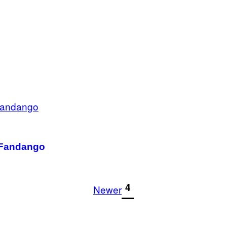
t Fandango
1
4
Newer