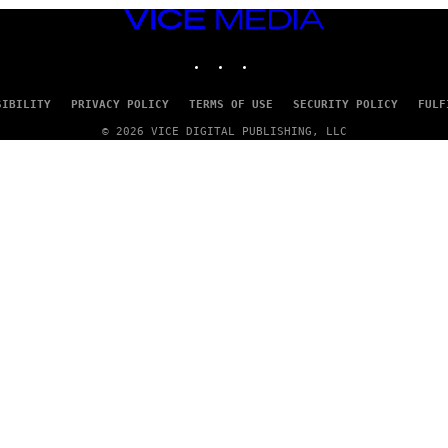
VICE
MEDIA
INSTAGRAM
TIKTOK
YOUTUBE
SIBILITY
PRIVACY POLICY
TERMS OF USE
SECURITY POLICY
FULF
© 2026 VICE DIGITAL PUBLISHING, LLC