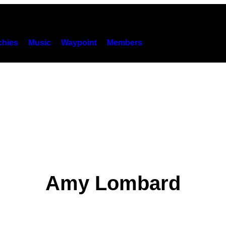
hies
Music
Waypoint
Members
Amy Lombard