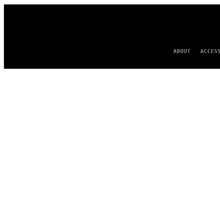
ABOUT
ACCES