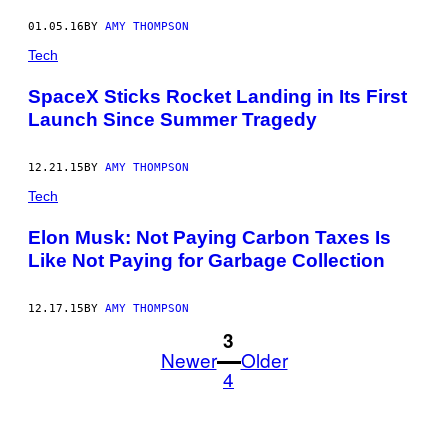
01.05.16
BY
AMY THOMPSON
Tech
SpaceX Sticks Rocket Landing in Its First
Launch Since Summer Tragedy
12.21.15
BY
AMY THOMPSON
Tech
Elon Musk: Not Paying Carbon Taxes Is
Like Not Paying for Garbage Collection
12.17.15
BY
AMY THOMPSON
1
3
Newer
Older
4