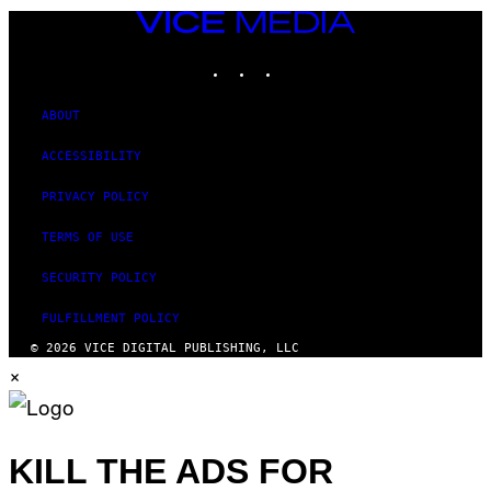
VICE
MEDIA
INSTAGRAM
TIKTOK
YOUTUBE
ABOUT
ACCESSIBILITY
PRIVACY POLICY
TERMS OF USE
SECURITY POLICY
FULFILLMENT POLICY
© 2026 VICE DIGITAL PUBLISHING, LLC
×
KILL THE ADS FOR