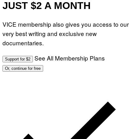
JUST $2 A MONTH
VICE membership also gives you access to our
very best writing and exclusive new
documentaries.
See All Membership Plans
Support for $2
Or, continue for free