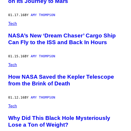
on Its Journey to Mars
01.17.16
BY
AMY THOMPSON
Tech
NASA’s New ‘Dream Chaser’ Cargo Ship
Can Fly to the ISS and Back In Hours
01.15.16
BY
AMY THOMPSON
Tech
How NASA Saved the Kepler Telescope
from the Brink of Death
01.12.16
BY
AMY THOMPSON
Tech
Why Did This Black Hole Mysteriously
Lose a Ton of Weight?