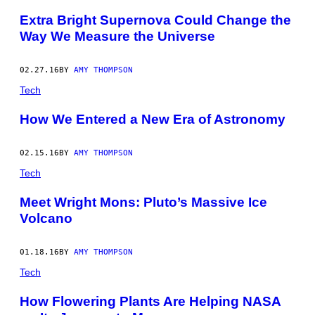
Extra Bright Supernova Could Change the
Way We Measure the Universe
02.27.16
BY
AMY THOMPSON
Tech
How We Entered a New Era of Astronomy
02.15.16
BY
AMY THOMPSON
Tech
Meet Wright Mons: Pluto’s Massive Ice
Volcano
01.18.16
BY
AMY THOMPSON
Tech
How Flowering Plants Are Helping NASA