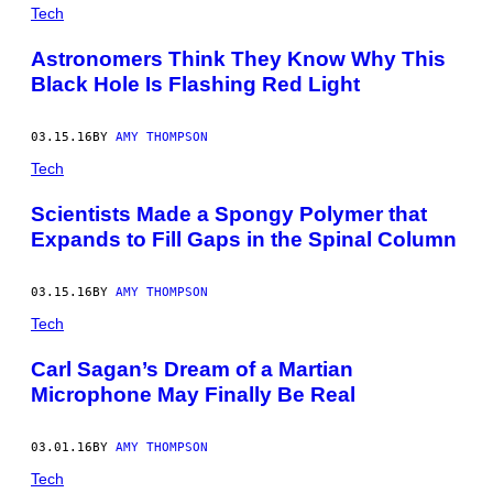
POSTS
Tech
BY
Astronomers Think They Know Why This
Black Hole Is Flashing Red Light
THIS
AUTHOR
03.15.16
BY
AMY THOMPSON
Tech
Scientists Made a Spongy Polymer that
Expands to Fill Gaps in the Spinal Column
03.15.16
BY
AMY THOMPSON
Tech
Carl Sagan’s Dream of a Martian
Microphone May Finally Be Real
03.01.16
BY
AMY THOMPSON
Tech