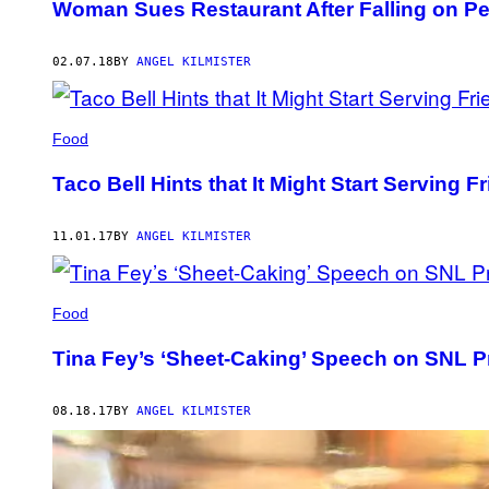
Woman Sues Restaurant After Falling on Pea
02.07.18
BY
ANGEL KILMISTER
Food
Taco Bell Hints that It Might Start Serving Fr
11.01.17
BY
ANGEL KILMISTER
Food
Tina Fey’s ‘Sheet-Caking’ Speech on SNL 
08.18.17
BY
ANGEL KILMISTER