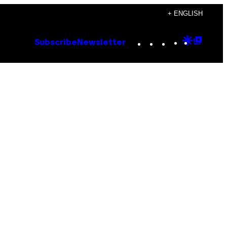
+ ENGLISH
Instagram
TikTok
YouTube
Google
Goog
Subscribe
Newsletter
Discove
Top
Posts