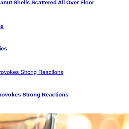
nut Shells Scattered All Over Floor
ies
Provokes Strong Reactions