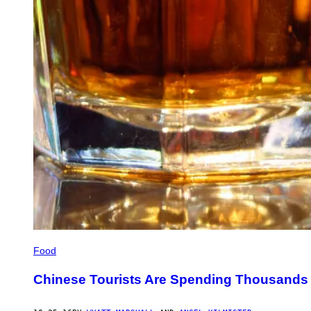
Food
Chinese Tourists Are Spending Thousands 