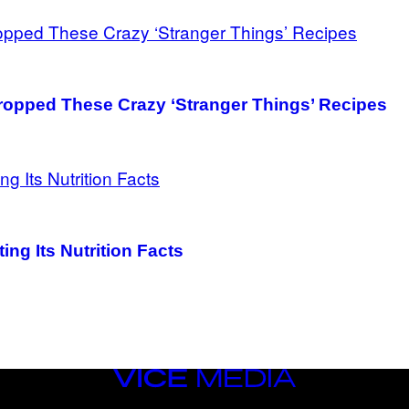
ropped These Crazy ‘Stranger Things’ Recipes
ing Its Nutrition Facts
VICE
MEDIA