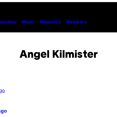
unchies
Music
Waypoint
Members
Angel Kilmister
ago