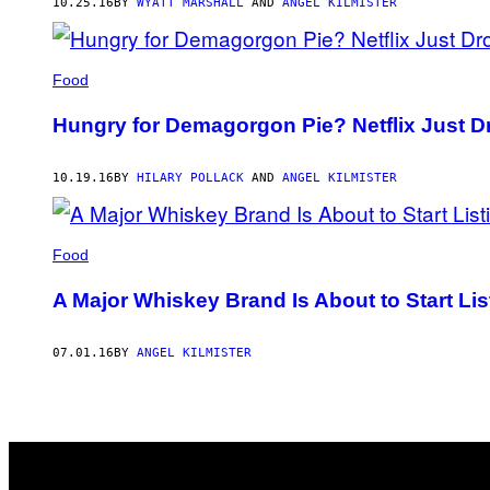
10.25.16
BY
WYATT MARSHALL
AND
ANGEL KILMISTER
Food
Hungry for Demagorgon Pie? Netflix Just D
10.19.16
BY
HILARY POLLACK
AND
ANGEL KILMISTER
Food
A Major Whiskey Brand Is About to Start List
07.01.16
BY
ANGEL KILMISTER