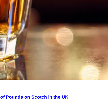
of Pounds on Scotch in the UK