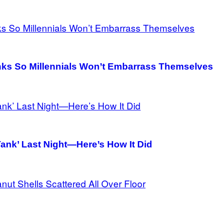
ks So Millennials Won’t Embarrass Themselves
ank’ Last Night—Here’s How It Did