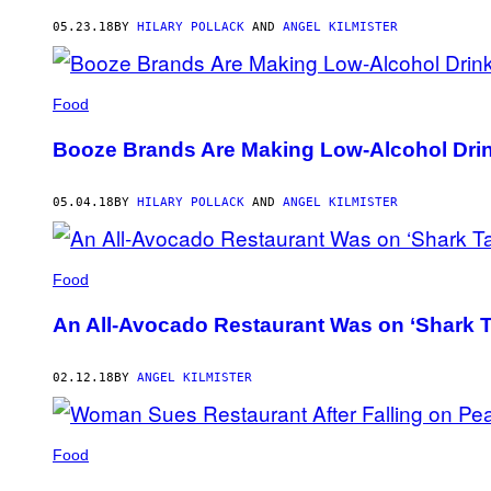
AUTHOR
05.23.18
BY
HILARY POLLACK
AND
ANGEL KILMISTER
Food
Booze Brands Are Making Low-Alcohol Drin
05.04.18
BY
HILARY POLLACK
AND
ANGEL KILMISTER
Food
An All-Avocado Restaurant Was on ‘Shark T
02.12.18
BY
ANGEL KILMISTER
Food