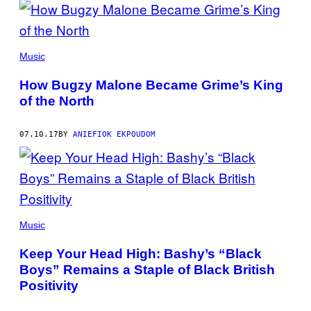
Music
How Bugzy Malone Became Grime’s King
of the North
07.10.17
BY
ANIEFIOK EKPOUDOM
Music
Keep Your Head High: Bashy’s “Black
Boys” Remains a Staple of Black British
Positivity