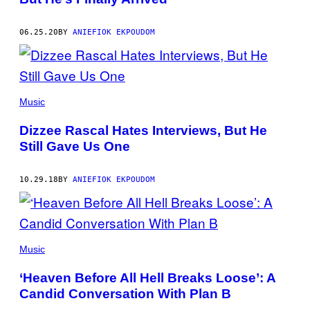
06.25.20
BY
ANIEFIOK EKPOUDOM
Music
Dizzee Rascal Hates Interviews, But He
Still Gave Us One
10.29.18
BY
ANIEFIOK EKPOUDOM
Music
‘Heaven Before All Hell Breaks Loose’: A
Candid Conversation With Plan B