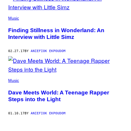
Music
Finding Stillness in Wonderland: An
Interview with Little Simz
02.27.17
BY
ANIEFIOK EKPOUDOM
Music
Dave Meets World: A Teenage Rapper
Steps into the Light
01.10.17
BY
ANIEFIOK EKPOUDOM