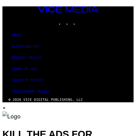
VICE
MEDIA
INSTAGRAM
TIKTOK
YOUTUBE
ABOUT
ACCESSIBILITY
PRIVACY POLICY
TERMS OF USE
SECURITY POLICY
FULFILLMENT POLICY
© 2026 VICE DIGITAL PUBLISHING, LLC
×
KILL THE ADS FOR