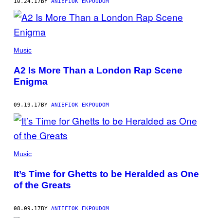
10.24.17
BY
ANIEFIOK EKPOUDOM
Music
A2 Is More Than a London Rap Scene
Enigma
09.19.17
BY
ANIEFIOK EKPOUDOM
Music
It’s Time for Ghetts to be Heralded as One
of the Greats
08.09.17
BY
ANIEFIOK EKPOUDOM