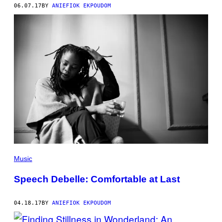
06.07.17
BY
ANIEFIOK EKPOUDOM
Music
Speech Debelle: Comfortable at Last
04.18.17
BY
ANIEFIOK EKPOUDOM