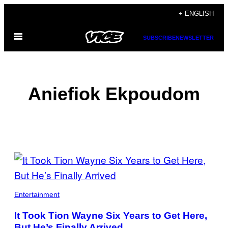
Skip
+ ENGLISH
to
Open
content
SUBSCRIBE
NEWSLETTER
Menu
Aniefiok Ekpoudom
POSTS
BY
THIS
Entertainment
AUTHOR
It Took Tion Wayne Six Years to Get Here,
But He’s Finally Arrived