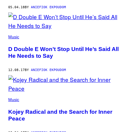
05.04.18
BY
ANIEFIOK EKPOUDOM
Music
D Double E Won’t Stop Until He’s Said All
He Needs to Say
12.08.17
BY
ANIEFIOK EKPOUDOM
Music
Kojey Radical and the Search for Inner
Peace