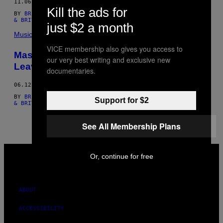
11.06.16
AUTHOR
Kill the ads for
BY
BRITT JULIOUS
,
ANNA CODREA-RADO
, AND
ANNA CODREA-RADO
& BRITT JULIOUS
just $2 a month
Music
VICE membership also gives you access to
Mass Shooting at Orlando LGBT Club
our very best writing and exclusive new
Leaves 50 Dead and 53 Injured
documentaries.
06.12.16
BY
BRITT JULIOUS
,
ANNA CODREA-RADO
, AND
ANNA CODREA-RADO
Support for $2
& BRITT JULIOUS
See All Membership Plans
VICE
Or, continue for free
MEDIA
INSTAGRAM
TIKTOK
YOUTUBE
ABOUT
ACCESSIBILITY