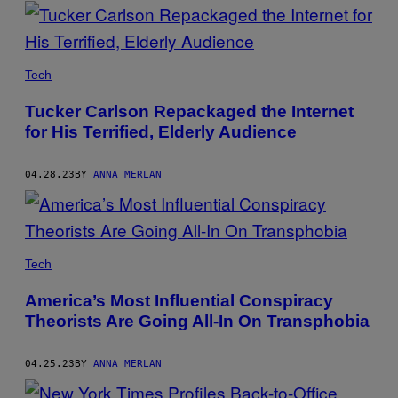
POSTS
BY
THIS
Tech
AUTHOR
Tucker Carlson Repackaged the Internet
for His Terrified, Elderly Audience
04.28.23
BY
ANNA MERLAN
Tech
America’s Most Influential Conspiracy
Theorists Are Going All-In On Transphobia
04.25.23
BY
ANNA MERLAN