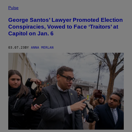
Pulse
George Santos’ Lawyer Promoted Election
Conspiracies, Vowed to Face ‘Traitors’ at
Capitol on Jan. 6
03.07.23
BY
ANNA MERLAN