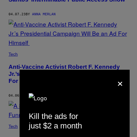
04.07.23
BY
ANNA MERLAN
Tech
Anti-Vaccine Activist Robert F. Kennedy
Jr.’s Presidential Campaign Will Be an Ad
×
For Himself
04.06.23
BY
ANNA MERLAN
Kill the ads for
just $2 a month
Tech