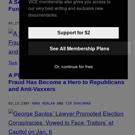
VICE membership also gives you access to
A Secret Company Inside Infowars
our very best writing and exclusive new
Funneled Ad Money Directly to Alex Jones
documentaries.
03.27.23
BY
ANNA MERLAN
Support for $2
See All Membership Plans
Tech
Or, continue for free
A Plastic Surgeon Accused of Vaccine
Fraud Has Become a Hero to Republicans
and Anti-Vaxxers
03.13.23
BY
ANNA MERLAN
AND
TIM MARCHMAN