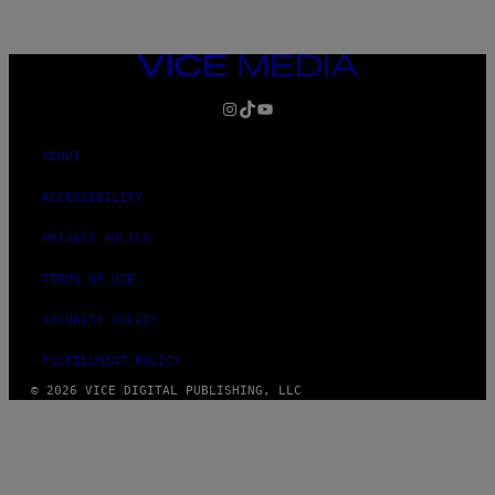
VICE
MEDIA
INSTAGRAM
TIKTOK
YOUTUBE
ABOUT
ACCESSIBILITY
PRIVACY POLICY
TERMS OF USE
SECURITY POLICY
FULFILLMENT POLICY
© 2026 VICE DIGITAL PUBLISHING, LLC