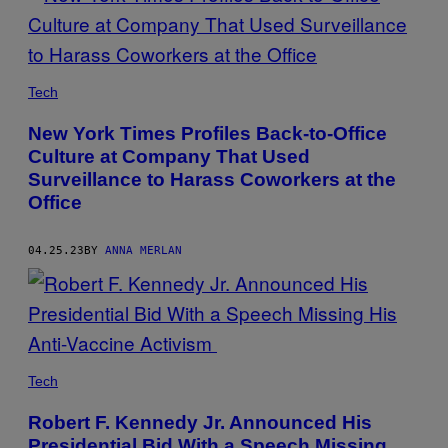
Tech
New York Times Profiles Back-to-Office
Culture at Company That Used
Surveillance to Harass Coworkers at the
Office
04.25.23
BY
ANNA MERLAN
Tech
Robert F. Kennedy Jr. Announced His
Presidential Bid With a Speech Missing