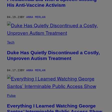
His Anti-Vaccine Activism
04.19.23
BY
ANNA MERLAN
Tech
Duke Has Quietly Discontinued a Costly,
Unproven Autism Treatment
04.17.23
BY
ANNA MERLAN
Pulse
Everything I Learned Watching George
Santos’ Interminable Public Access Show