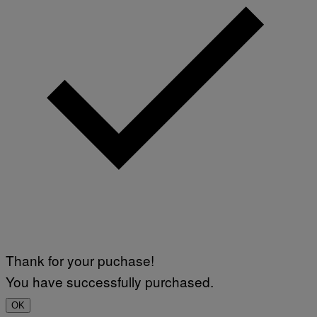
Thank for your puchase!
You have successfully purchased.
OK