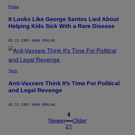
Pulse
It Looks Like George Santos Lied About
Helping Kids Sick With a Rare Disease
02.22.23
BY
ANNA MERLAN
Tech
Anti-Vaxxers Think It’s Time For Political
and Legal Revenge
02.17.23
BY
ANNA MERLAN
1
4
Newer
Older
21