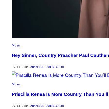
Music
Hey Sinner, Country Preacher Paul Cauthe
06.18.18
BY
ANNALISE DOMENIGHINI
Music
Priscilla Renea Is More Country Than You’ll
06.13.18
BY
ANNALISE DOMENIGHINI