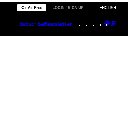
Go Ad Free
LOGIN / SIGN UP
+ ENGLISH
Instagram
TikTok
YouTube
Google
Goog
Subscribe
Newsletter
Discove
Top
Posts