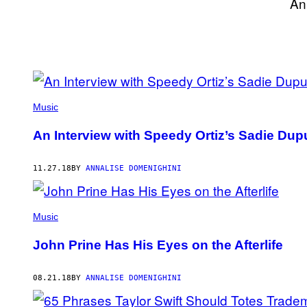
An
POSTS
BY
Music
THIS
An Interview with Speedy Ortiz’s Sadie Du
AUTHOR
11.27.18
BY
ANNALISE DOMENIGHINI
Music
John Prine Has His Eyes on the Afterlife
08.21.18
BY
ANNALISE DOMENIGHINI