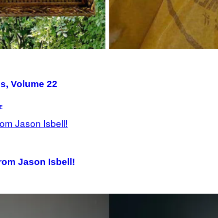
Us, Volume 22
E
rom Jason Isbell!