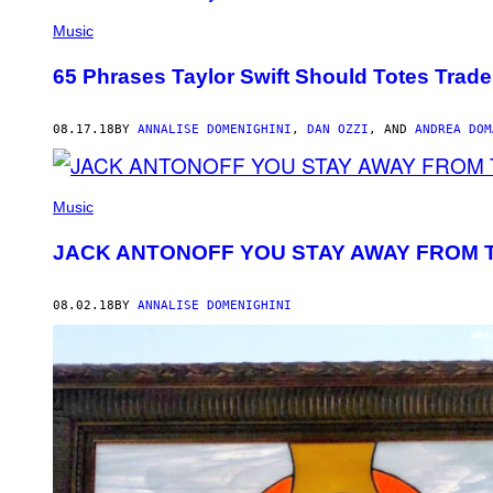
Music
65 Phrases Taylor Swift Should Totes Trad
08.17.18
BY
ANNALISE DOMENIGHINI
,
DAN OZZI
, AND
ANDREA DOM
Music
JACK ANTONOFF YOU STAY AWAY FROM T
08.02.18
BY
ANNALISE DOMENIGHINI