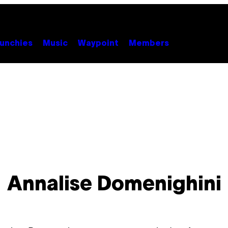
unchies
Music
Waypoint
Members
Annalise Domenighini