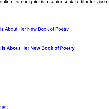
nalise Domenighini is a senior social editor for vice.
puis About Her New Book of Poetry