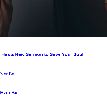
n Has a New Sermon to Save Your Soul
 Ever Be