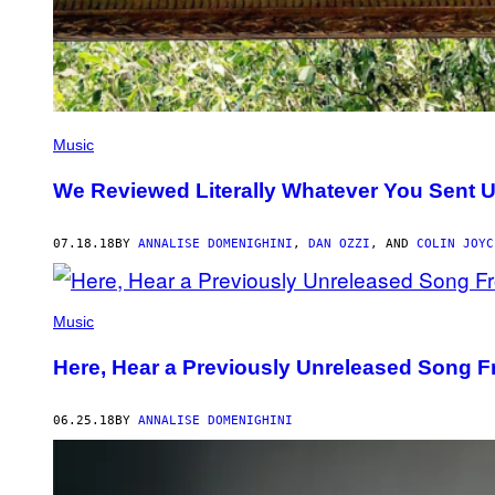
Music
We Reviewed Literally Whatever You Sent 
07.18.18
BY
ANNALISE DOMENIGHINI
,
DAN OZZI
, AND
COLIN JOYC
Music
Here, Hear a Previously Unreleased Song F
06.25.18
BY
ANNALISE DOMENIGHINI