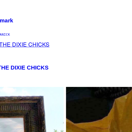
emark
ANICK
HE DIXIE CHICKS