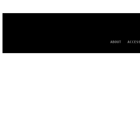
AUTHOR
ABOUT
ACCES