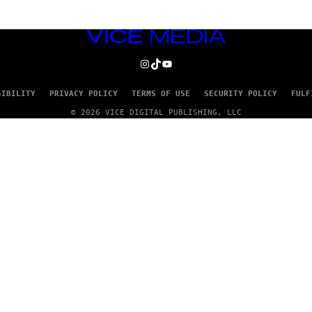
VICE
MEDIA
INSTAGRAM
TIKTOK
YOUTUBE
SIBILITY
PRIVACY POLICY
TERMS OF USE
SECURITY POLICY
FULF
© 2026 VICE DIGITAL PUBLISHING, LLC