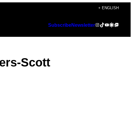
+ ENGLISH
Instagram
TikTok
YouTube
Google Discover
Google Top Posts
Subscribe
Newsletter
ers-Scott