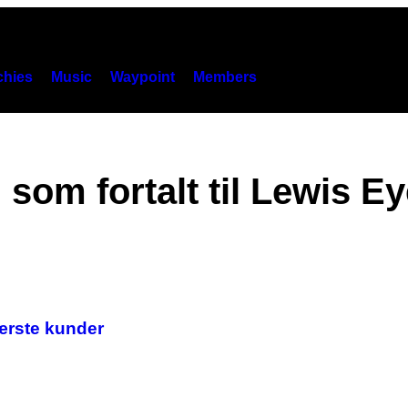
hies
Music
Waypoint
Members
som fortalt til Lewis Ey
værste kunder