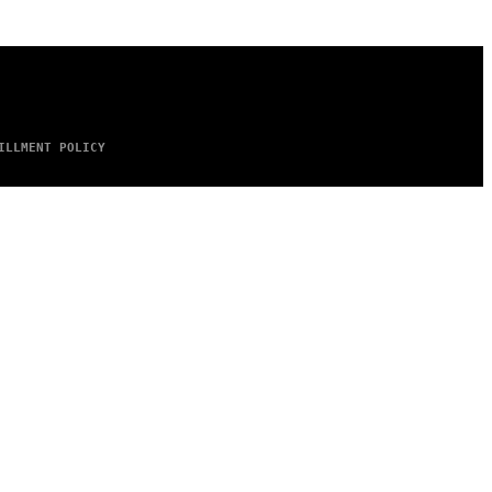
ILLMENT POLICY