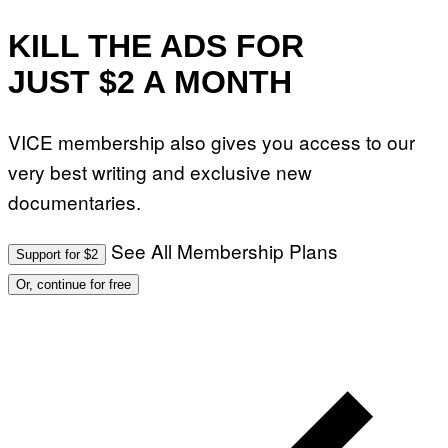
KILL THE ADS FOR
JUST $2 A MONTH
VICE membership also gives you access to our
very best writing and exclusive new
documentaries.
See All Membership Plans
Support for $2
Or, continue for free