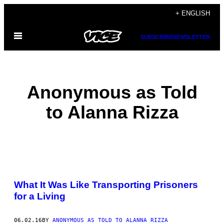
Skip
+ ENGLISH
to
Open
content
SUBSCRIBE
NEWSLETTER
Menu
Anonymous as Told
to Alanna Rizza
POSTS
What It Was Like Transporting Prisoners
BY
for a Living
THIS
06.02.16
BY
ANONYMOUS AS TOLD TO ALANNA RIZZA