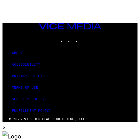
AUTHOR
VICE
MEDIA
INSTAGRAM
TIKTOK
YOUTUBE
ABOUT
ACCESSIBILITY
PRIVACY POLICY
TERMS OF USE
SECURITY POLICY
FULFILLMENT POLICY
© 2026 VICE DIGITAL PUBLISHING, LLC
×