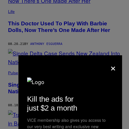
Life
This Doctor Used To Play With Barbie
Dolls, Now There’s One Made After Her
08.20.21
BY
ANTHONY ESGUERRA
×
Pulse
Single Delta Case Sends New Zealand Into
Nationwide Lockdown
Kill the ads for
08.18.21
BY
ANTHONY ESGUERRA
just $2 a month
VICE membership also gives you access to
our very best writing and exclusive new