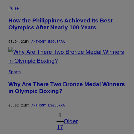
Pulse
How the Philippines Achieved Its Best
Olympics After Nearly 100 Years
08.04.21
BY
ANTHONY ESGUERRA
Sports
Why Are There Two Bronze Medal Winners
in Olympic Boxing?
08.02.21
BY
ANTHONY ESGUERRA
1
Older
17