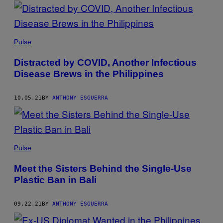
POSTS
BY
THIS
Pulse
AUTHOR
Distracted by COVID, Another Infectious
Disease Brews in the Philippines
10.05.21
BY
ANTHONY ESGUERRA
Pulse
Meet the Sisters Behind the Single-Use
Plastic Ban in Bali
09.22.21
BY
ANTHONY ESGUERRA