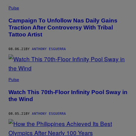
Pulse
Campaign To Unfollow Nas Daily Gains
Traction After Controversy With Tribal
Tattoo Artist
08.06.21
BY
ANTHONY ESGUERRA
Pulse
Watch This 70th-Floor Infinity Pool Sway in
the Wind
08.05.21
BY
ANTHONY ESGUERRA