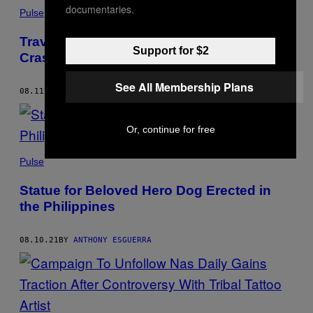
documentaries.
Pulse
Travel Blogger in Coma After Terrible
Support for $2
Crash in Bali
See All Membership Plans
08.11.21
BY
ANTHONY ESGUERRA
Or, continue for free
Pulse
Statue for Beloved Hero Dog Erected in
the Philippines
08.10.21
BY
ANTHONY ESGUERRA