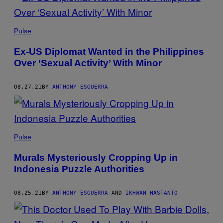
Pulse
Ex-US Diplomat Wanted in the Philippines
Over ‘Sexual Activity’ With Minor
08.27.21
BY
ANTHONY ESGUERRA
Pulse
Murals Mysteriously Cropping Up in
Indonesia Puzzle Authorities
08.25.21
BY
ANTHONY ESGUERRA
AND
IKHWAN HASTANTO