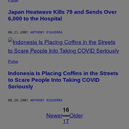
Pulse
Japan Heatwave Kills 79 and Sends Over
6,000 to the Hospital
08.21.20
BY
ANTHONY ESGUERRA
Pulse
Indonesia Is Placing Coffins in the Streets
to Scare People Into Taking COVID
Seriously
08.20.20
BY
ANTHONY ESGUERRA
1
16
Newer
Older
17