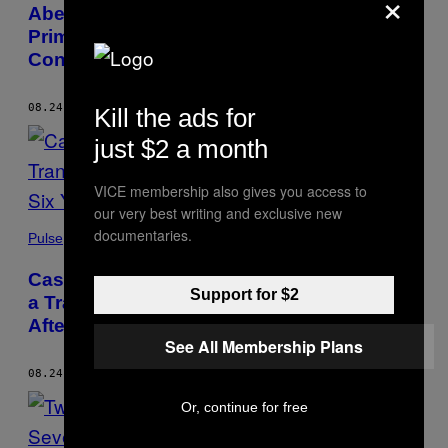
×
Abe Becomes Japan’s Longest-Serving
Prime Minister As Hospital Visit Prompts
Concern for His Health
08.24.20
BY
ANTHONY ESGUERRA
Kill the ads for
just $2 a month
VICE membership also gives you access to
our very best writing and exclusive new
documentaries.
Pulse
Case of US Marine Found Guilty of Killing
Support for $2
a Trans Woman in the Philippines Closed
After Six Years
See All Membership Plans
08.24.20
BY
ANTHONY ESGUERRA
Or, continue for free