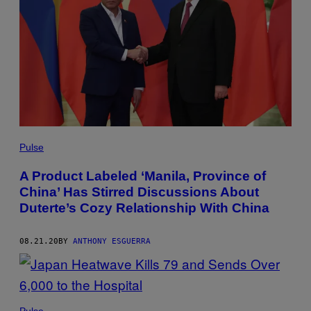
Pulse
A Product Labeled ‘Manila, Province of
China’ Has Stirred Discussions About
Duterte’s Cozy Relationship With China
08.21.20
BY
ANTHONY ESGUERRA