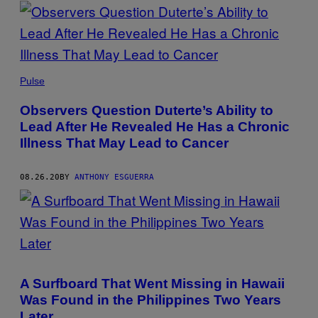
POSTS
BY
THIS
Pulse
AUTHOR
Observers Question Duterte’s Ability to
Lead After He Revealed He Has a Chronic
Illness That May Lead to Cancer
08.26.20
BY
ANTHONY ESGUERRA
A Surfboard That Went Missing in Hawaii
Was Found in the Philippines Two Years
Later