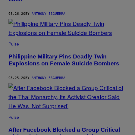
08.26.20
BY
ANTHONY ESGUERRA
Pulse
Philippine Military Pins Deadly Twin
Explosions on Female Suicide Bombers
08.25.20
BY
ANTHONY ESGUERRA
Pulse
After Facebook Blocked a Group Critical