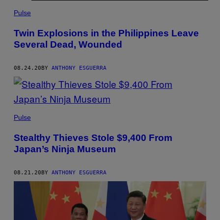
Pulse
Twin Explosions in the Philippines Leave
Several Dead, Wounded
08.24.20
BY
ANTHONY ESGUERRA
Pulse
Stealthy Thieves Stole $9,400 From
Japan’s Ninja Museum
08.21.20
BY
ANTHONY ESGUERRA