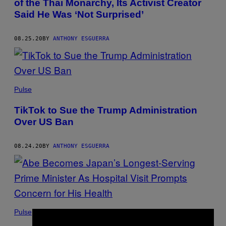
of the Thai Monarchy, Its Activist Creator
Said He Was ‘Not Surprised’
08.25.20
BY
ANTHONY ESGUERRA
Pulse
TikTok to Sue the Trump Administration
Over US Ban
08.24.20
BY
ANTHONY ESGUERRA
Pulse