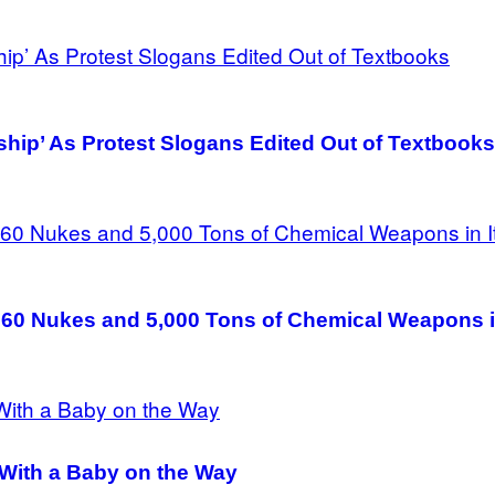
ship’ As Protest Slogans Edited Out of Textbooks
60 Nukes and 5,000 Tons of Chemical Weapons in
 With a Baby on the Way