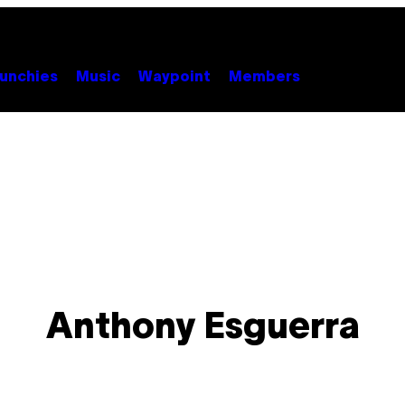
unchies
Music
Waypoint
Members
Anthony Esguerra