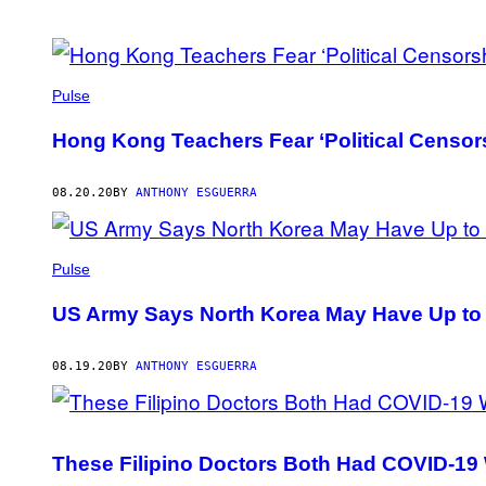
POSTS
BY
Pulse
THIS
Hong Kong Teachers Fear ‘Political Censor
AUTHOR
08.20.20
BY
ANTHONY ESGUERRA
Pulse
US Army Says North Korea May Have Up to 
08.19.20
BY
ANTHONY ESGUERRA
These Filipino Doctors Both Had COVID-19