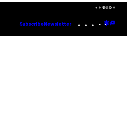
+ ENGLISH
Instagram
TikTok
YouTube
Google
Goog
Subscribe
Newsletter
Discove
Top
Posts