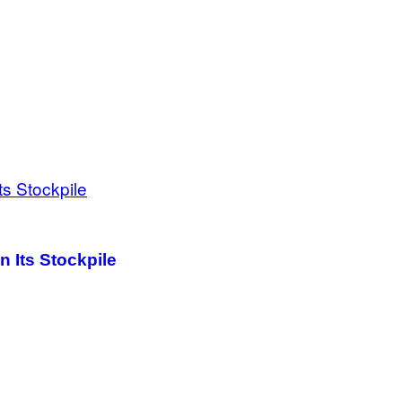
 Its Stockpile