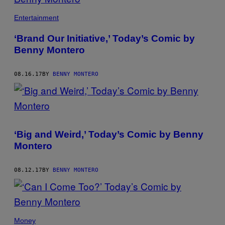
Entertainment
‘Brand Our Initiative,’ Today’s Comic by
Benny Montero
08.16.17
BY
BENNY MONTERO
‘Big and Weird,’ Today’s Comic by Benny
Montero
08.12.17
BY
BENNY MONTERO
Money