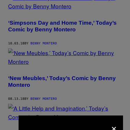
‘Simpsons Day and Home Time,’ Today’s
Comic by Benny Montero
10.03.18
BY
BENNY MONTERO
‘New Meubles,’ Today’s Comic by Benny
Montero
08.13.18
BY
BENNY MONTERO
×