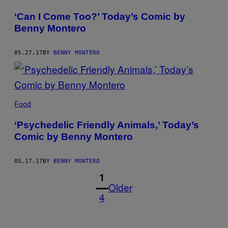
‘Can I Come Too?’ Today’s Comic by
Benny Montero
05.27.17
BY
BENNY MONTERO
Food
‘Psychedelic Friendly Animals,’ Today’s
Comic by Benny Montero
05.17.17
BY
BENNY MONTERO
1
Older
4