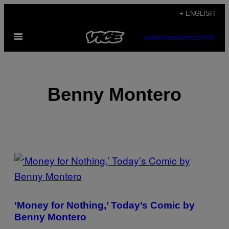
Skip
+ ENGLISH
to
Open
content
SUBSCRIBE
NEWSLETTER
Menu
Benny Montero
POSTS
BY
THIS
‘Money for Nothing,’ Today’s Comic by
AUTHOR
Benny Montero