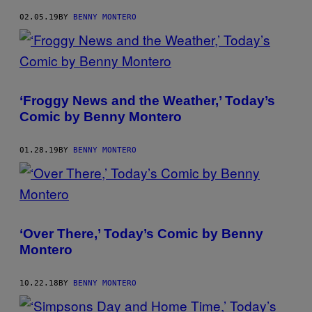
02.05.19
BY
BENNY MONTERO
‘Froggy News and the Weather,’ Today’s
Comic by Benny Montero
01.28.19
BY
BENNY MONTERO
‘Over There,’ Today’s Comic by Benny
Montero
10.22.18
BY
BENNY MONTERO