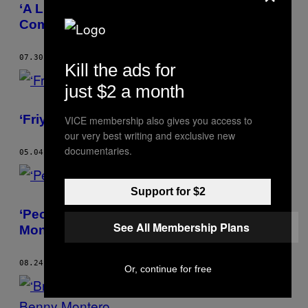
‘A Little Help and Imagination,’ Today’s
Comics by Benny Montero
07.30.18
BY
BENNY MONTERO
Kill the ads for
just $2 a month
‘Friyay,’ Today’s Comic by Benny Montero
VICE membership also gives you access to
our very best writing and exclusive new
documentaries.
05.04.18
BY
BENNY MONTERO
Support for $2
‘People,’ Today’s Comic by Benny
See All Membership Plans
Montero
08.24.17
BY
BENNY MONTERO
Or, continue for free