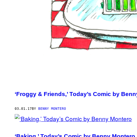
‘Froggy & Friends,’ Today’s Comic by Ben
03.01.17
BY
BENNY MONTERO
‘Baking,’ Today’s Comic by Benny Montero