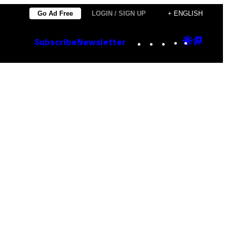
Go Ad Free
LOGIN / SIGN UP
+ ENGLISH
Instagram
TikTok
YouTube
Google
Goog
Subscribe
Newsletter
Discove
Top
Posts