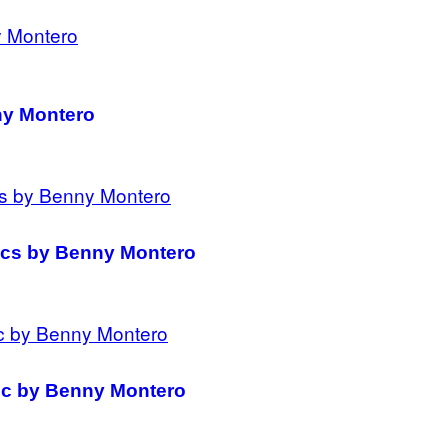
ny Montero
mics by Benny Montero
mic by Benny Montero