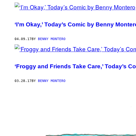
‘I’m Okay,’ Today’s Comic by Benny Monter
04.09.17
BY
BENNY MONTERO
‘Froggy and Friends Take Care,’ Today’s 
03.28.17
BY
BENNY MONTERO