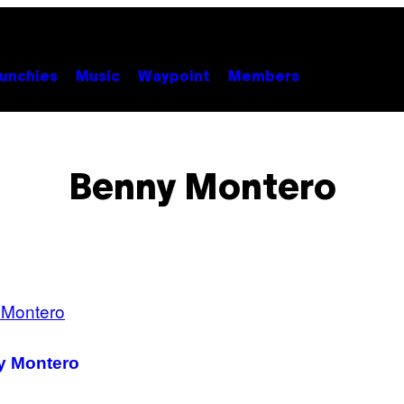
unchies
Music
Waypoint
Members
Benny Montero
ny Montero