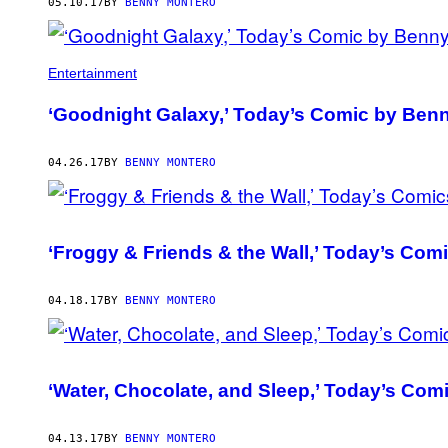
AUTHOR
05.10.17
BY
BENNY MONTERO
Entertainment
‘Goodnight Galaxy,’ Today’s Comic by Ben
04.26.17
BY
BENNY MONTERO
‘Froggy & Friends & the Wall,’ Today’s Co
04.18.17
BY
BENNY MONTERO
‘Water, Chocolate, and Sleep,’ Today’s Co
04.13.17
BY
BENNY MONTERO