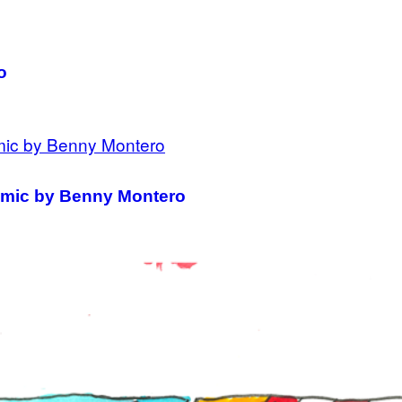
o
Comic by Benny Montero