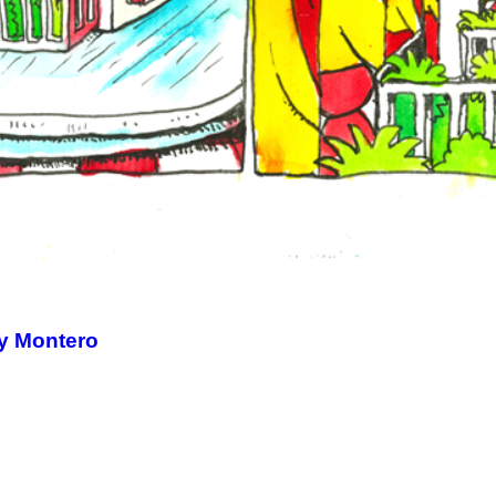
ny Montero