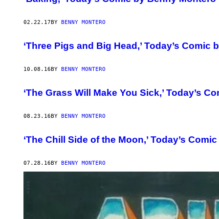
02.22.17
BY
BENNY MONTERO
‘Three Pigs and Big Head,’ Today’s Comic 
10.08.16
BY
BENNY MONTERO
‘The Grass Will Make You Sick,’ Today’s C
08.23.16
BY
BENNY MONTERO
‘The Chill Side of the Moon,’ Today’s Comi
07.28.16
BY
BENNY MONTERO