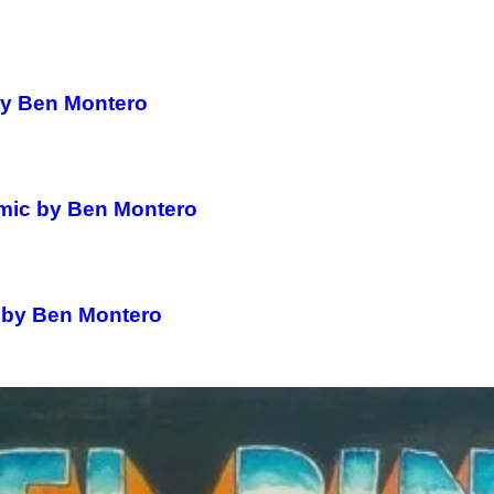
by Ben Montero
omic by Ben Montero
c by Ben Montero