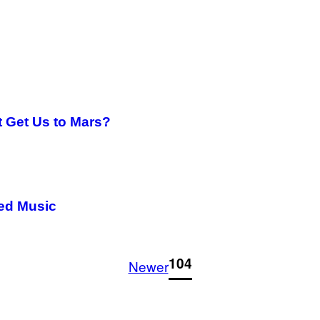
 Get Us to Mars?
ned Music
1
104
Newer