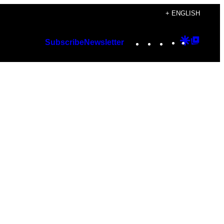
+ ENGLISH
Instagram
TikTok
YouTube
Google
Googl
Subscribe
Newsletter
Discover
Top
Posts