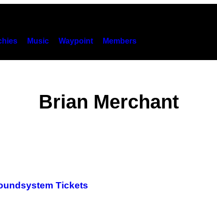
hies
Music
Waypoint
Members
Brian Merchant
Soundsystem Tickets