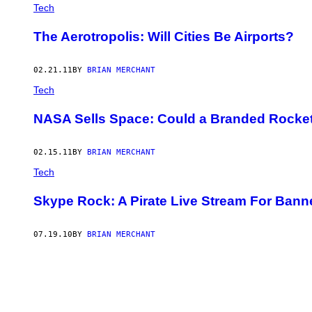
AUTHOR
Tech
The Aerotropolis: Will Cities Be Airports?
02.21.11
BY
BRIAN MERCHANT
Tech
NASA Sells Space: Could a Branded Rocket
02.15.11
BY
BRIAN MERCHANT
Tech
Skype Rock: A Pirate Live Stream For Ban
07.19.10
BY
BRIAN MERCHANT