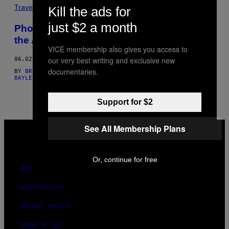
THIS
Travel
Kill the ads for
AUTHOR
just $2 a month
Photographer Christoph Bangert Captures
the Absurdity of Modern Warfare
VICE membership also gives you access to
our very best writing and exclusive new
06.02.16
documentaries.
BY
BRUNO BAYLEY, PHOTOS BY CHRISTOPH BANGERT
AND
BRUNO
BAYLEY, PHOTOS: CHRISTOPH BANGERT
Support for $2
VICE
See All Membership Plans
MEDIA
INSTAGRAM
TIKTOK
YOUTUBE
Or, continue for free
ABOUT
ACCESSIBILITY
PRIVACY POLICY
TERMS OF USE