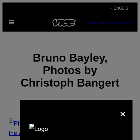
Skip
+ ENGLISH
to
Open
content
SUBSCRIBE
NEWSLETTER
Menu
Bruno Bayley,
Photos by
Christoph Bangert
×
POSTS
BY