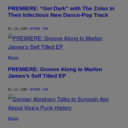
PREMIERE: “Get Dark” with The Zolas In
Their Infectious New Dance-Pop Track
01.14.16
BY
BYRON YAN
Music
PREMIERE: Groove Along to Marlon
James’s Self Titled EP
01.12.16
BY
BYRON YAN
Music