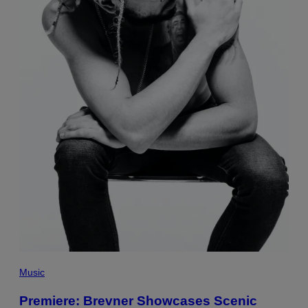
Music
Premiere: Brevner Showcases Scenic