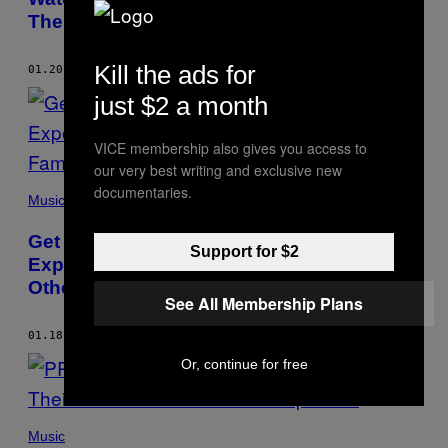
Their New Spellbinding Video
Kill the ads for
01.20.16
BY
BYRON YAN
just $2 a month
VICE membership also gives you access to
our very best writing and exclusive new
documentaries.
Music
Get Weirded Out by the Abstract and
Support for $2
Experimental Video for “Promise” from
Other Families
See All Membership Plans
01.18.16
BY
BYRON YAN
Or, continue for free
Music