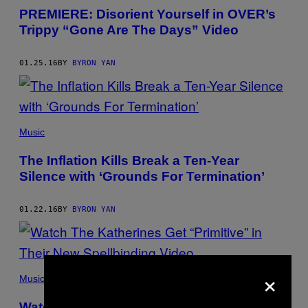
PREMIERE: Disorient Yourself in OVER’s
Trippy “Gone Are The Days” Video
01.25.16
BY
BYRON YAN
Music
The Inflation Kills Break a Ten-Year
Silence with ‘Grounds For Termination’
01.22.16
BY
BYRON YAN
×
Music
Watch The Katherines Get “Primitive” in