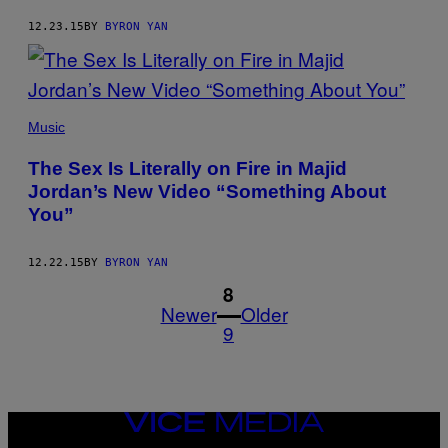
12.23.15
BY
BYRON YAN
Music
The Sex Is Literally on Fire in Majid
Jordan’s New Video “Something About
You”
12.22.15
BY
BYRON YAN
1
8
Newer
Older
9
VICE
MEDIA