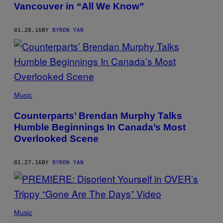
Vancouver in “All We Know”
01.28.16
BY
BYRON YAN
Music
Counterparts’ Brendan Murphy Talks
Humble Beginnings In Canada’s Most
Overlooked Scene
01.27.16
BY
BYRON YAN
Music