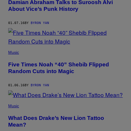
Damian Abraham Talks to Suroosh Alvi
About Vice’s Punk History
01.07.16
BY
BYRON YAN
Music
Five Times Noah “40” Shebib Flipped
Random Cuts into Magic
01.06.16
BY
BYRON YAN
Music
What Does Drake’s New Lion Tattoo
Mean?