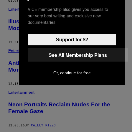
01.08.17
BY
CAILEY RIZZO
VICE membership also gives you access to
Entertainment
our very best writing and exclusive new
Illustrator Explores Femininity Through
documentaries.
Modern Cave Paintings
Support for $2
12.31.16
BY
CAILEY RIZZO
Entertainment
See All Membership Plans
Anthropomorphic Ceramics Embody a
More Charming Internet Life
Or, continue for free
12.18.16
BY
CAILEY RIZZO
Entertainment
Neon Portraits Reclaim Nudes For the
Female Gaze
12.03.16
BY
CAILEY RIZZO