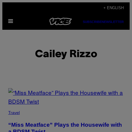
Skip
+ ENGLISH
to
Open
content
SUBSCRIBE
NEWSLETTER
Menu
Cailey Rizzo
POSTS
BY
THIS
Travel
AUTHOR
“Miss Meatface” Plays the Housewife with
a BDSM Twist