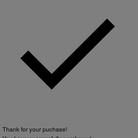
Thank for your puchase!