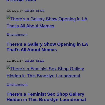
02.12.17
BY
CAILEY RIZZO
Entertainment
There’s a Gallery Show Opening in LA
That’s All About Memes
01.29.17
BY
CAILEY RIZZO
Entertainment
There’s a Feminist Sex Shop Gallery
Hidden in This Brooklyn Laundromat