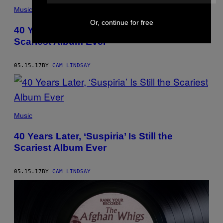
Music
Or, continue for free
40 Years Later, ‘Suspiria’ Is Still the
Scariest Album Ever
05.15.17
BY
CAM LINDSAY
Music
40 Years Later, ‘Suspiria’ Is Still the
Scariest Album Ever
05.15.17
BY
CAM LINDSAY