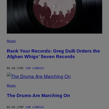
Music
Rank Your Records: Greg Dulli Orders the
Afghan Whigs’ Seven Records
05.04.17
BY
CAM LINDSAY
Music
The Drums Are Marching On
05.02.17
BY
CAM LINDSAY