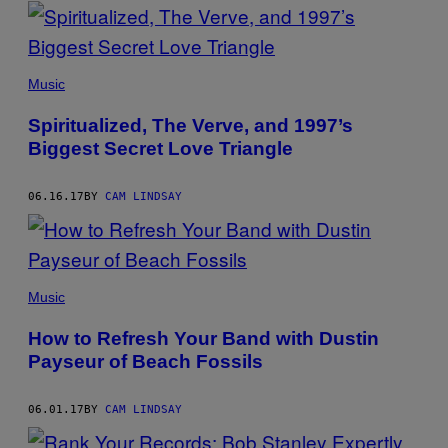
POSTS
BY
THIS
Music
AUTHOR
Spiritualized, The Verve, and 1997’s
Biggest Secret Love Triangle
06.16.17
BY
CAM LINDSAY
Music
How to Refresh Your Band with Dustin
Payseur of Beach Fossils
06.01.17
BY
CAM LINDSAY