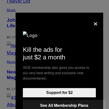
Music
×
John Darnielle Lived the Teenage Goth
Life I Never Did
05.17.17
BY
CAM LINDSAY
Kill the ads for
just $2 a month
Music
VICE membership also gives you access to
New Swears Talk About The Terrifying
our very best writing and exclusive new
Magic of Horses
documentaries.
05.17.17
BY
CAM LINDSAY
Support for $2
See All Membership Plans