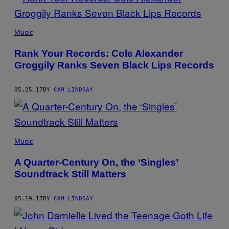
Music
Rank Your Records: Cole Alexander
Groggily Ranks Seven Black Lips Records
05.25.17
BY
CAM LINDSAY
Music
A Quarter-Century On, the ‘Singles’
Soundtrack Still Matters
05.19.17
BY
CAM LINDSAY