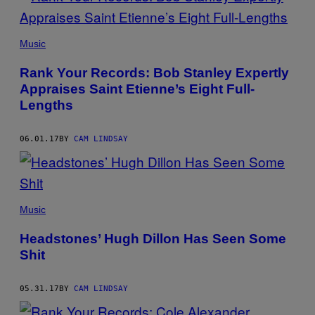
Music
Rank Your Records: Bob Stanley Expertly
Appraises Saint Etienne’s Eight Full-
Lengths
06.01.17
BY
CAM LINDSAY
Music
Headstones’ Hugh Dillon Has Seen Some
Shit
05.31.17
BY
CAM LINDSAY