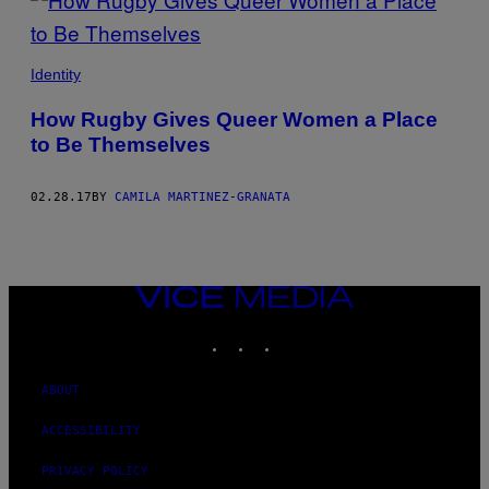
Identity
How Rugby Gives Queer Women a Place
to Be Themselves
02.28.17
BY
CAMILA MARTINEZ-GRANATA
VICE
MEDIA
INSTAGRAM
TIKTOK
YOUTUBE
ABOUT
ACCESSIBILITY
PRIVACY POLICY