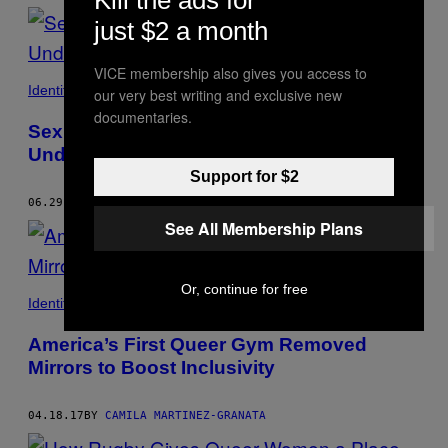
just $2 a month
VICE membership also gives you access to
Identity
our very best writing and exclusive new
documentaries.
Sexual Harassment Is Pervasive and
Under-Reported in Gay Bars
Support for $2
06.29.17
BY
CAMILA MARTINEZ-GRANATA
See All Membership Plans
Or, continue for free
Identity
America’s First Queer Gym Removed
Mirrors to Boost Inclusivity
04.18.17
BY
CAMILA MARTINEZ-GRANATA