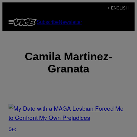
Skip
+ ENGLISH
to
Open
Subscribe
Newsletter
content
Menu
Camila Martinez-
Granata
POSTS
BY
THIS
Sex