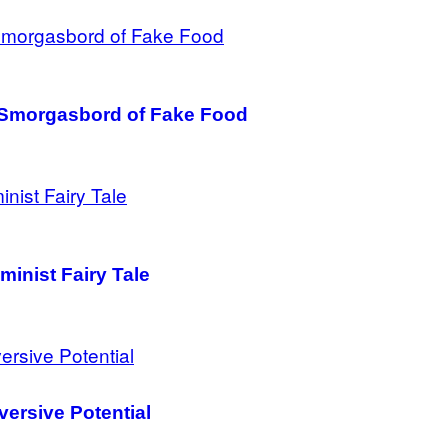
a Smorgasbord of Fake Food
minist Fairy Tale
versive Potential