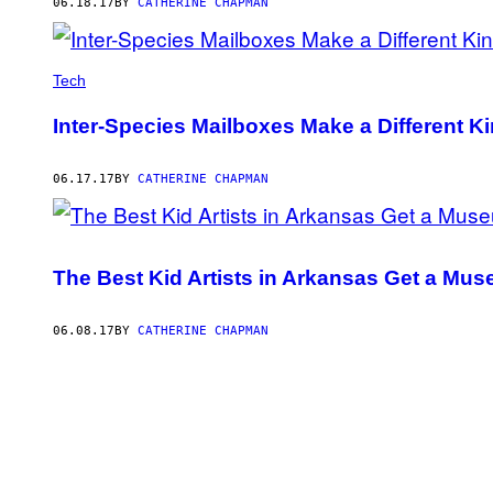
06.18.17
BY
CATHERINE CHAPMAN
Tech
Inter-Species Mailboxes Make a Different 
06.17.17
BY
CATHERINE CHAPMAN
The Best Kid Artists in Arkansas Get a M
06.08.17
BY
CATHERINE CHAPMAN