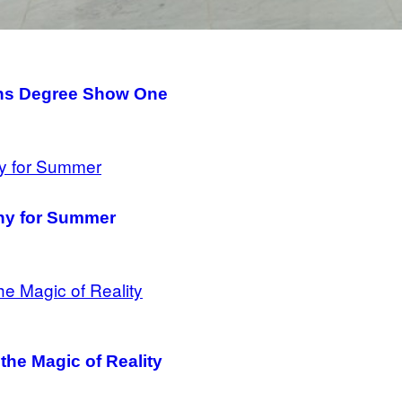
tins Degree Show One
hy for Summer
the Magic of Reality