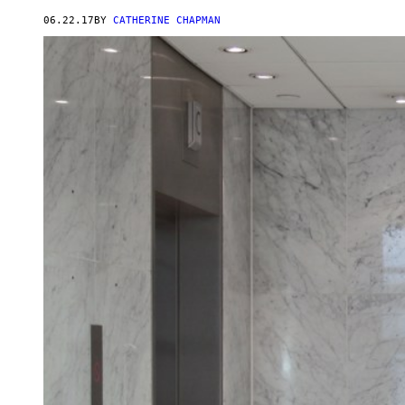
06.22.17
BY
CATHERINE CHAPMAN