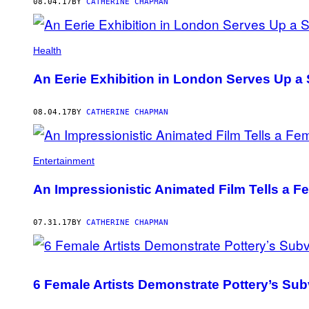
AUTHOR
08.04.17
BY
CATHERINE CHAPMAN
Health
An Eerie Exhibition in London Serves Up 
08.04.17
BY
CATHERINE CHAPMAN
Entertainment
An Impressionistic Animated Film Tells a Fe
07.31.17
BY
CATHERINE CHAPMAN
6 Female Artists Demonstrate Pottery’s Sub