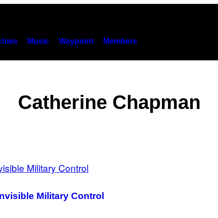
hies
Music
Waypoint
Members
Catherine Chapman
nvisible Military Control