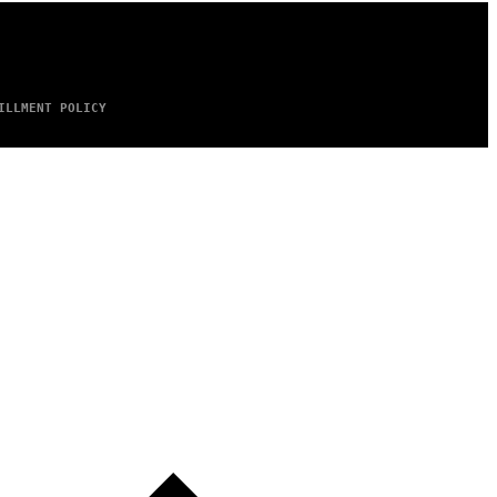
ILLMENT POLICY