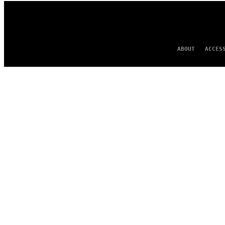
ABOUT
ACCES