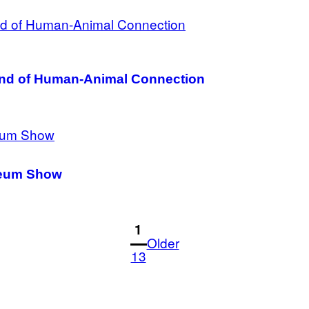
Kind of Human-Animal Connection
useum Show
1
Older
13