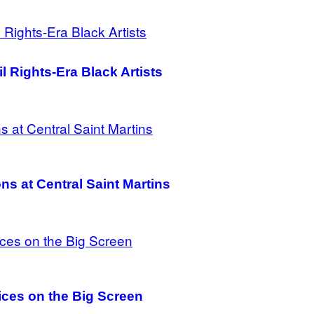
il Rights-Era Black Artists
ns at Central Saint Martins
ces on the Big Screen