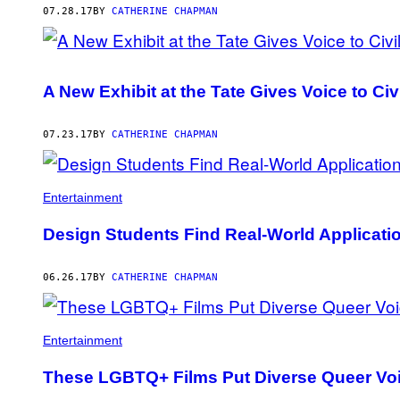
07.28.17
BY
CATHERINE CHAPMAN
A New Exhibit at the Tate Gives Voice to Civ
07.23.17
BY
CATHERINE CHAPMAN
Entertainment
Design Students Find Real-World Applicatio
06.26.17
BY
CATHERINE CHAPMAN
Entertainment
These LGBTQ+ Films Put Diverse Queer Voi