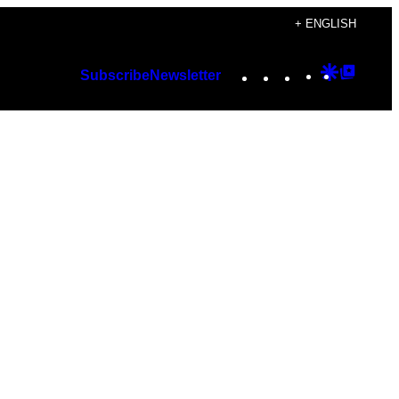
+ ENGLISH
Instagram
TikTok
YouTube
Google
Googl
Subscribe
Newsletter
Discover
Top
Posts