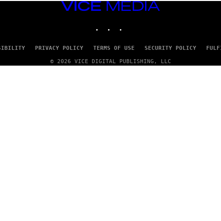
VICE
MEDIA
INSTAGRAM
TIKTOK
YOUTUBE
SIBILITY
PRIVACY POLICY
TERMS OF USE
SECURITY POLICY
FULF
© 2026 VICE DIGITAL PUBLISHING, LLC