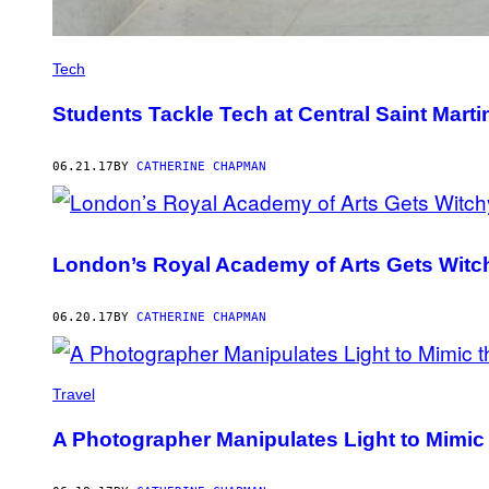
Tech
Students Tackle Tech at Central Saint Mar
06.21.17
BY
CATHERINE CHAPMAN
London’s Royal Academy of Arts Gets Witc
06.20.17
BY
CATHERINE CHAPMAN
Travel
A Photographer Manipulates Light to Mimic 