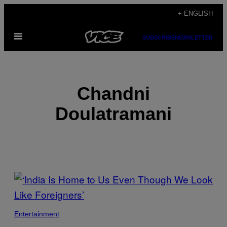
Skip
+ ENGLISH
to
Open
content
SUBSCRIBE
NEWSLETTER
Menu
Chandni
Doulatramani
POSTS
BY
THIS
Entertainment