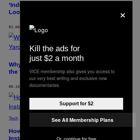
AUTHOR
‘India Is Home to Us Even Though We
×
Look Like Foreigners’
02.06.19
BY
CHANDNI DOULATRAMANI
Kill the ads for
just $2 a month
Why Milkshake Brings Bangaloreans to
VICE membership also gives you access to
the Yard
our very best writing and exclusive new
documentaries.
08.10.18
BY
CHANDNI DOULATRAMANI
Support for $2
Tech
See All Membership Plans
How to Buy a Piece of India’s Burgeoning
Instagram Economy
Or, continue for free