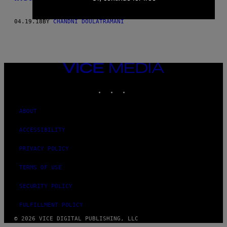
04.19.18
BY
CHANDNI DOULATRAMANI
VICE
MEDIA
INSTAGRAM
TIKTOK
YOUTUBE
ABOUT
ACCESSIBILITY
PRIVACY POLICY
TERMS OF USE
SECURITY POLICY
FULFILLMENT POLICY
© 2026 VICE DIGITAL PUBLISHING, LLC